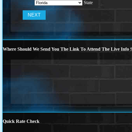
State
Where Should We Send You The Link To Attend The Live Info S
Quick Rate Check