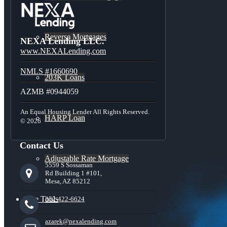
Reverse Mortgages
NEXA Lending LLC.
www.NEXALending.com
NMLS #1660690
203K Loans
AZMB #0944059
An Equal Housing Lender All Rights Reserved.
HARP Loan
© 2026
Contact Us
Adjustable Rate Mortgage
5559 S Sossaman
Rd Building 1 #101,
Mesa, AZ 85212
Free Tools
352-422-6624
azarek@nexalending.com