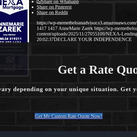
Share on Whatsapp
Share on Pinterest
Share on Reddit
https://wp-memetheloanadvisor.s3.amazonaws.
1417
1417
AnneMarie Zarek
https://wp-memethel
content/uploads/2025/11/27055109/NEXA-Lending
20:02:37
DECLARE YOUR INDEPENDENCE
Get a Rate Quo
vary depending on your unique situation. Get 
Get My Custom Rate Quote Now!