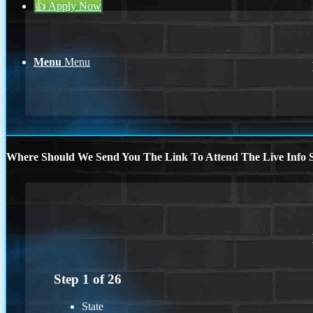
👍 Apply Now
Menu
Menu
Where Should We Send You The Link To Attend The Live Info S
Step
1
of
26
State