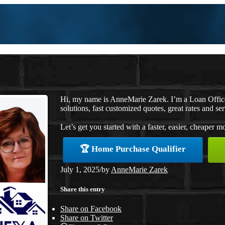
Hi, my name is AnneMarie Zarek. I’m a Loan Offi
solutions, fast customized quotes, great rates and ser
Let’s get you started with a faster, easier, cheaper m
🏆 Home Purchase Qualifier
July 1, 2025
/
by
AnneMarie Zarek
Share this entry
Share on Facebook
Share on Twitter