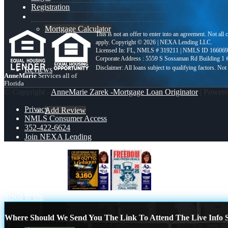
Registration
Mortgage Calculator
This is not an offer to enter into an agreement. Not all
apply. Copyright © 2026 | NEXA Lending LLC.
Licensed In: FL
,
NMLS # 319211 | NMLS ID 166069
Corporate Address : 5559 S Sossaman Rd Building 1
Reviews
AnneMarie
Services all of
Florida
© Copyright -
AnneMarie Zarek -Mortgage Loan Originator
| Power
Privacy
Add Review
NMLS Consumer Access
352-422-6624
Join NEXA Lending
352-422-6624
MICHIGAN TRIP
FREEDOM
Blog
Scroll to top
Where Should We Send You The Link To Attend The Live Info S