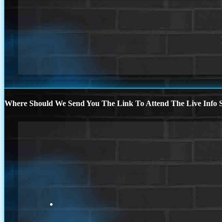
Where Should We Send You The Link To Attend The Live Info S