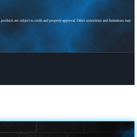
l products are subject to credit and property approval. Other restrictions and limitations may