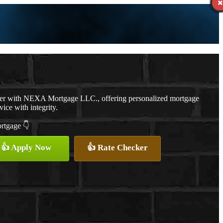
cer with NEXA Mortgage LLC., offering personalized mortgage
vice with integrity.
ortgage 👇
👍 Apply Now
👍 Rate Checker