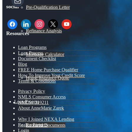
social
Pre-Qualification Letter
facebook
linkedin
instagram
x
youtube
Refinance Analysis
Resources
Loan Programs
Loan Process
Mortgage Calculator
Document Checklist
Blog
FREE Home Purchase Qualifier
How To Improve Your Credit Score
Home Insurance Quote
Terms & Conditions
Privacy Policy
NMLS Consumer Access
Loan Process
NMLS# 319211
About AnneMarie Zarek
Why I Joined NEXA Lending
Realtor Partners
Required Documents
Login