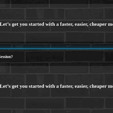
ession?