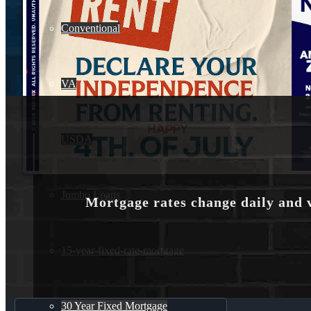
Conventional
VA
USDA
Jumbo Loans
Mortgage rates change daily and 
15-year-fixed-rate-mortgage
30 Year Fixed Mortgage