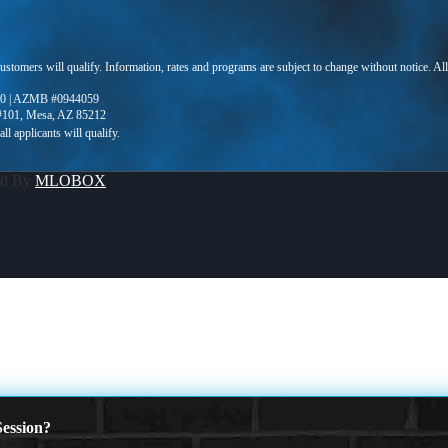
 customers will qualify. Information, rates and programs are subject to change without notice. Al
0 | AZMB #0944059
 #101, Mesa, AZ 85212
ed By
MLOBOX
ession?