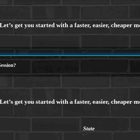
ession?
State