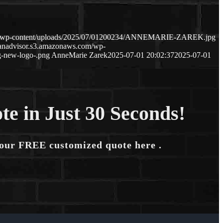
com/wp-content/uploads/2025/07/01200234/ANNEMARIE-ZAREK.jpg
oanadvisor.s3.amazonaws.com/wp-
-new-logo-.png
AnneMarie Zarek
2025-07-01 20:02:37
2025-07-01
te in Just 30 Seconds!
your FREE customized quote here .