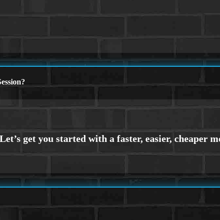
ession?