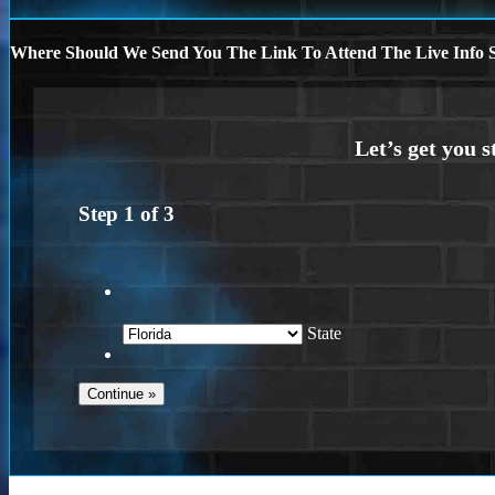
Where Should We Send You The Link To Attend The Live Info S
Step
1
of
3
State