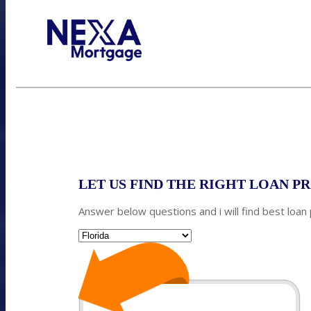
Call Today!
352-422-6624
azarek@nexalending.com
S
LET US FIND THE RIGHT LOAN 
Answer below questions and i will find best loan
State