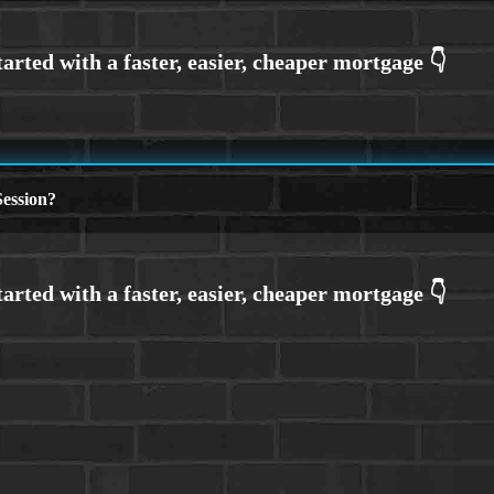
ession?