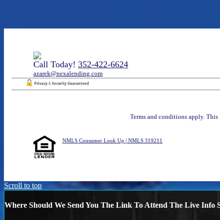
Call Today!
352-422-6624
azarek@nexalending.com
Terms and conditions apply. This 
NMLS Consumer Look Up | NMLS 319211
Scroll to top
Where Should We Send You The Link To Attend The Live Info S