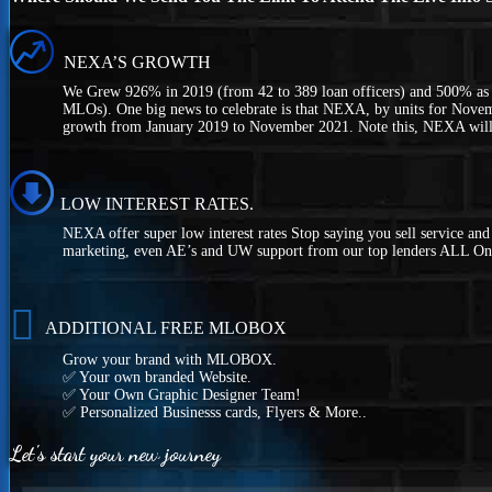
NEXA’S GROWTH
We Grew 926% in 2019 (from 42 to 389 loan officers) and 500% as 
MLOs). One big news to celebrate is that NEXA, by units for Novem
growth from January 2019 to November 2021. Note this, NEXA wil
LOW INTEREST RATES.
NEXA offer super low interest rates Stop saying you sell service an
marketing, even AE’s and UW support from our top lenders ALL On
ADDITIONAL FREE MLOBOX
Grow your brand with MLOBOX.
✅ Your own branded Website.
✅ Your Own Graphic Designer Team!
✅ Personalized Businesss cards, Flyers & More..
Let's start your new journey