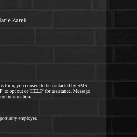
arie Zarek
is form, you consent to be contacted by SMS
 to opt out or 'HELP' for assistance. Message
ore information.
ortunity employer.