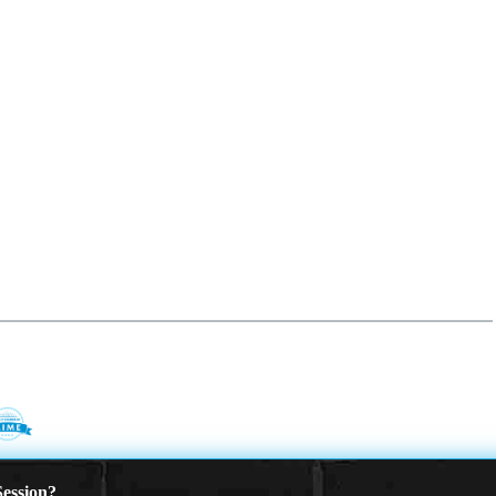
ession?