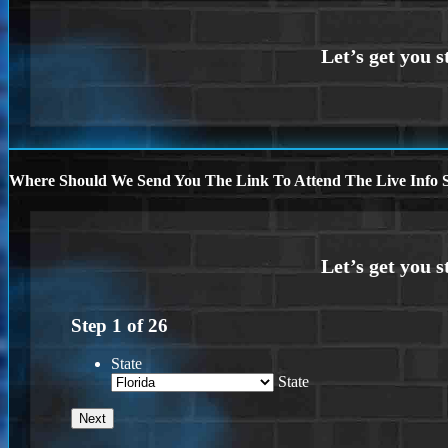
Where Should We Send You The Link To Attend The Live Info S
Step
1
of
26
State
State