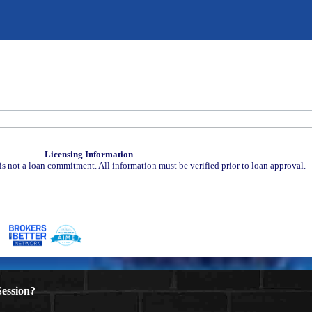
Licensing Information
is not a loan commitment. All information must be verified prior to loan approval.
ession?