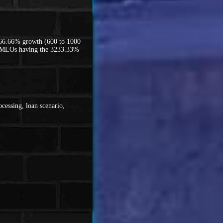
 66.66% growth (600 to 1000
00 MLOs having the 3233.33%
cessing, loan scenario,