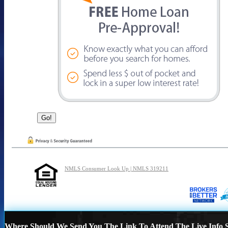
NMLS Consumer Look Up | NMLS 319211
Where Should We Send You The Link To Attend The Live Info S