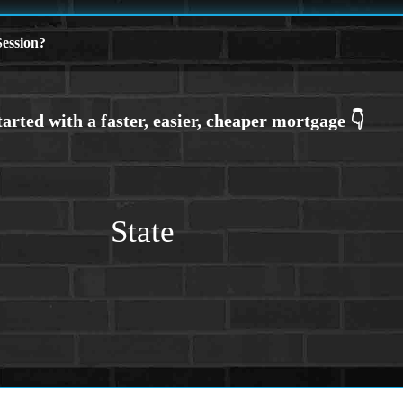
ession?
State