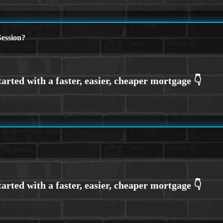
ession?