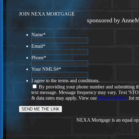
JOIN NEXA MORTGAGE
sponsored by AnneM
Name
*
Email
*
Phone
*
Your NMLS#
*
I agree to the terms and conditions.
By providing your phone number and submitting th
text message. Message frequency may vary. Text 'STOP'
& data rates may apply. View our
Privacy Policy.
for m
NEXA Mortgage is an equal opp