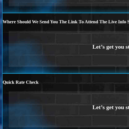
Where Should We Send You The Link To Attend The Live Info S
Quick Rate Check