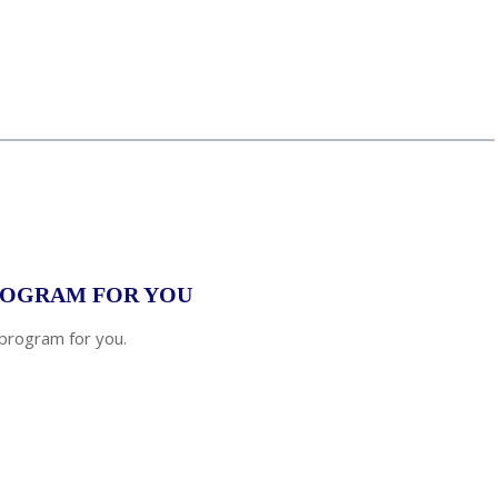
tate
*
PROGRAM FOR YOU
 program for you.