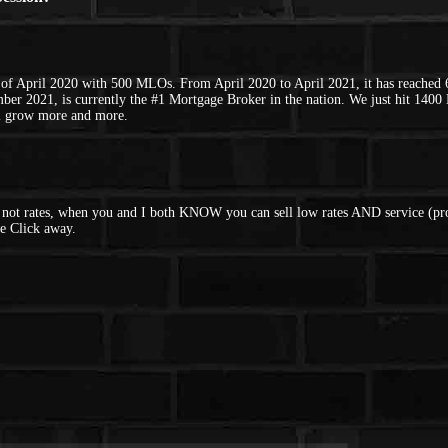
of April 2020 with 500 MLOs. From April 2020 to April 2021, it has reached
ber 2021, is currently the #1 Mortgage Broker in the nation. We just hit 14
l grow more and more.
d not rates, when you and I both KNOW you can sell low rates AND service (pro
e Click away.