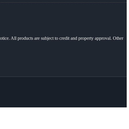
otice. All products are subject to credit and property approval. Other