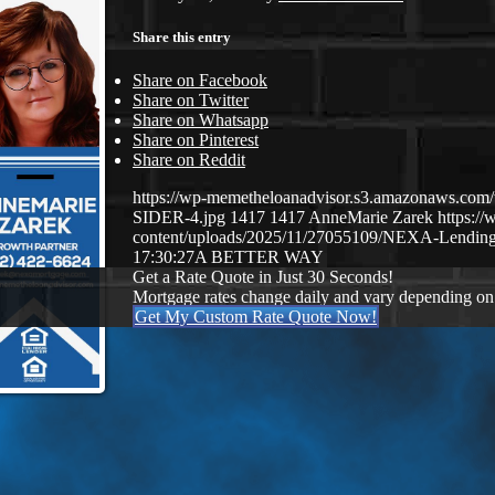
Share this entry
Share on Facebook
Share on Twitter
Share on Whatsapp
Share on Pinterest
Share on Reddit
https://wp-memetheloanadvisor.s3.amazonaws.
SIDER-4.jpg
1417
1417
AnneMarie Zarek
https:/
content/uploads/2025/11/27055109/NEXA-Lending
17:30:27
A BETTER WAY
Get a Rate Quote in Just 30 Seconds!
Mortgage rates change daily and vary depending on
Get My Custom Rate Quote Now!