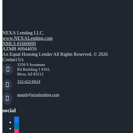
NEXA Lending LLC.
www.NEXALending.com
NMLS #1660690
AZMB #0944059
An Equal Housing Lender All Rights Reserved. © 2026
Contact Us
5559 S Sossaman
Rd Building 1 #101,
Mesa, AZ 85212
352-422-6624
azarek@nexalending.com
social
facebook
linkedin