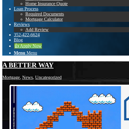
Home Insurance Quote
Loan Process
Required Documents
Mortgage Calculator
Reviews
Add Review
352-422-6624
Blog
👍 Apply Now
Menu
Menu
A BETTER WAY
Mortgage
,
News
,
Uncategorized