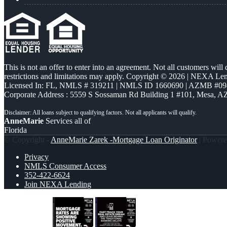
This is not an offer to enter into an agreement. Not all customers will
restrictions and limitations may apply. Copyright © 2026 | NEXA L
Licensed In: FL
,
NMLS # 319211 | NMLS ID 1660690 | AZMB #09
Corporate Address : 5559 S Sossaman Rd Building 1 #101, Mesa, A
AnneMarie
Services all of
Florida
© Copyright -
AnneMarie Zarek -Mortgage Loan Originator
| Power
Privacy
NMLS Consumer Access
352-422-6624
Join NEXA Lending