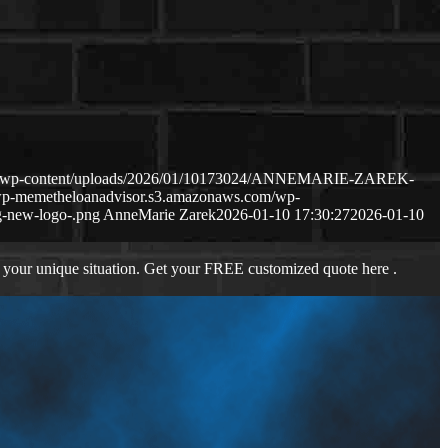
com/wp-content/uploads/2026/01/10173024/ANNEMARIE-ZAREK-
/wp-memetheloanadvisor.s3.amazonaws.com/wp-
-new-logo-.png
AnneMarie Zarek
2026-01-10 17:30:27
2026-01-10
 your unique situation. Get your FREE customized quote here .