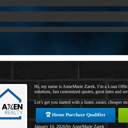
Hi, my name is AnneMarie Zarek. I’m a Loan Offi
solutions, fast customized quotes, great rates and ser
Let’s get you started with a faster, easier, cheaper m
🏆 Home Purchase Qualifier
January 10, 2026
/
by
AnneMarie Zarek