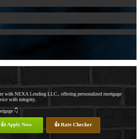
cer with NEXA Lending LLC., offering personalized mortgage
vice with integrity.
ortgage 👇
👍 Apply Now
👍 Rate Checker