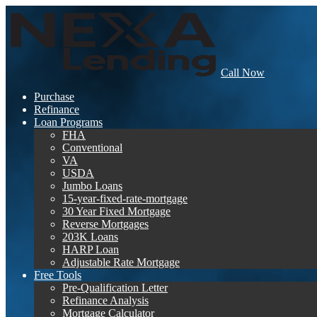
Call Now
Purchase
Refinance
Loan Programs
FHA
Conventional
VA
USDA
Jumbo Loans
15-year-fixed-rate-mortgage
30 Year Fixed Mortgage
Reverse Mortgages
203K Loans
HARP Loan
Adjustable Rate Mortgage
Free Tools
Pre-Qualification Letter
Refinance Analysis
Mortgage Calculator