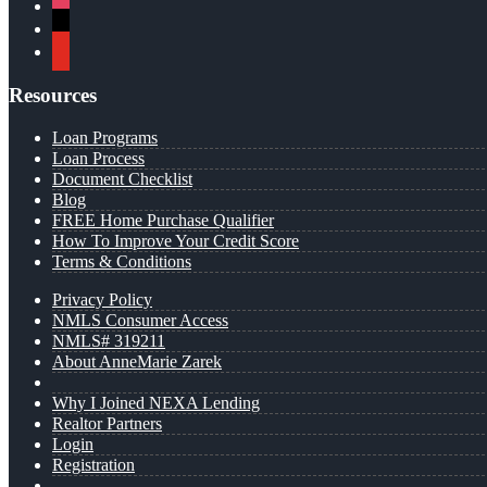
instagram
x
youtube
Resources
Loan Programs
Loan Process
Document Checklist
Blog
FREE Home Purchase Qualifier
How To Improve Your Credit Score
Terms & Conditions
Privacy Policy
NMLS Consumer Access
NMLS# 319211
About AnneMarie Zarek
Why I Joined NEXA Lending
Realtor Partners
Login
Registration