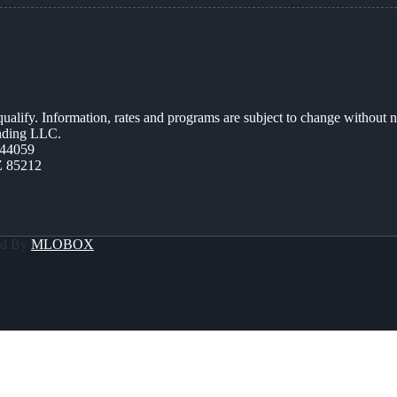
 qualify. Information, rates and programs are subject to change without n
ending LLC.
44059
Z 85212
ed By
MLOBOX