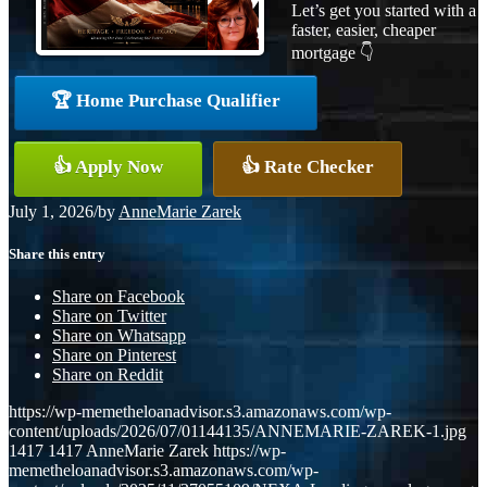
Let’s get you started with a
faster, easier, cheaper
mortgage 👇
🏆 Home Purchase Qualifier
👍 Apply Now
👍 Rate Checker
July 1, 2026
/
by
AnneMarie Zarek
Share this entry
Share on Facebook
Share on Twitter
Share on Whatsapp
Share on Pinterest
Share on Reddit
https://wp-memetheloanadvisor.s3.amazonaws.com/wp-
content/uploads/2026/07/01144135/ANNEMARIE-ZAREK-1.jpg
1417
1417
AnneMarie Zarek
https://wp-
memetheloanadvisor.s3.amazonaws.com/wp-