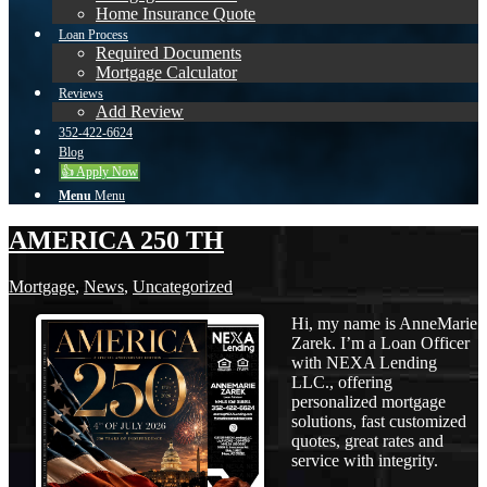
Home Insurance Quote
Loan Process
Required Documents
Mortgage Calculator
Reviews
Add Review
352-422-6624
Blog
👍 Apply Now
Menu
Menu
AMERICA 250 TH
Mortgage
,
News
,
Uncategorized
Hi, my name is AnneMarie
Zarek. I’m a Loan Officer
with NEXA Lending
LLC., offering
personalized mortgage
solutions, fast customized
quotes, great rates and
service with integrity.