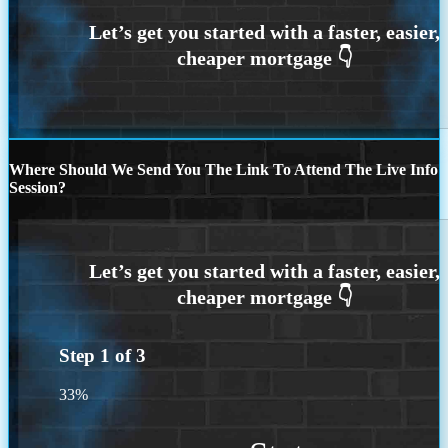
Where Should We Send You The Link To Attend The Live Info
Session?
Step
1
of
3
33%