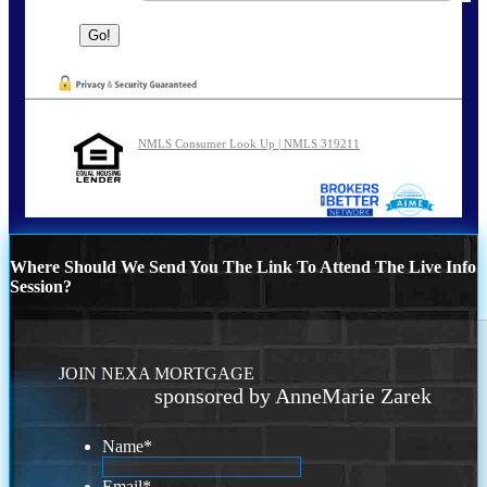
NMLS Consumer Look Up | NMLS 319211
Where Should We Send You The Link To Attend The Live Info
Session?
JOIN NEXA MORTGAGE
sponsored by AnneMarie Zarek
Name
*
Email
*