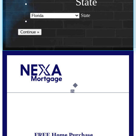
State
State
Call Today!
352-422-6624
azarek@nexalending.com
6%
State
*
FREE Home Purchase