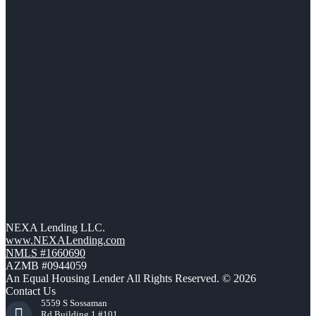
NEXA Lending LLC.
www.NEXALending.com
NMLS #1660690
AZMB #0944059
An Equal Housing Lender All Rights Reserved. © 2026
Contact Us
5559 S Sossaman
Rd Building 1 #101,