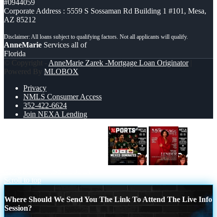
#0944059
Corporate Address : 5559 S Sossaman Rd Building 1 #101, Mesa,
AZ 85212
AnneMarie
Services all of
Florida
© Copyright -
AnneMarie Zarek -Mortgage Loan Originator
|
Powered By
MLOBOX
Privacy
NMLS Consumer Access
352-422-6624
Join NEXA Lending
XPORTS MEX 2-0 ECUADOR
THE
MORTGAGE ISSUE JULY
Scroll to top
Where Should We Send You The Link To Attend The Live Info
Session?