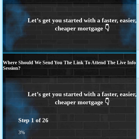
Where Should We Send You The Link To Attend The Live Info
Session?
Step
1
of
26
3%