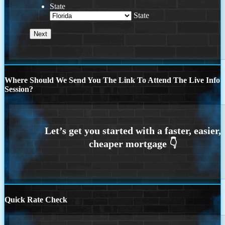
State
State
Where Should We Send You The Link To Attend The Live Info
Session?
Quick Rate Check