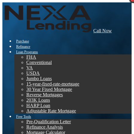
Call Now
Purchase
Refinance
Loan Programs
FHA
Conventional
VA
USDA
Jumbo Loans
15-year-fixed-rate-mortgage
30 Year Fixed Mortgage
Reverse Mortgages
203K Loans
HARP Loan
Adjustable Rate Mortgage
Free Tools
Pre-Qualification Letter
Refinance Analysis
Mortgage Calculator