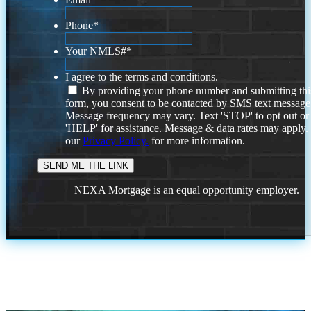
Phone
*
Your NMLS#
*
I agree to the terms and conditions.
By providing your phone number and submitting thi
form, you consent to be contacted by SMS text message
Message frequency may vary. Text 'STOP' to opt out or
'HELP' for assistance. Message & data rates may apply
our
Privacy Policy.
for more information.
NEXA Mortgage is an equal opportunity employer.