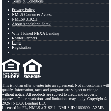
Terms & Conditions
Privacy Policy
NMLS Consumer Access
NMLS# 319211
About AnneMarie Zarek
Why I Joined NEXA Lending
Realtor Partners
Login
Registration
This is not an offer to enter into an agreement. Not all customers will
qualify. Information, rates and programs are subject to change
without notice. All products are subject to credit and property
approval. Other restrictions and limitations may apply. Copyright ©
2026 | NEXA Lending LLC.
Licensed In: FL
,
NMLS # 319211 | NMLS ID 1660690 | AZMB