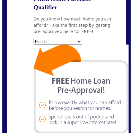
Qualifier
Do you know how much home you can
afford? Take the first step by getting
pre-approved here for FREE!
State