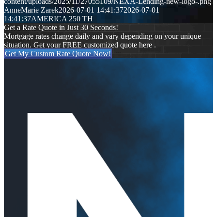
content/uploads/2025/11/27055109/NEXA-Lending-new-logo-.png
AnneMarie Zarek
2026-07-01 14:41:37
2026-07-01
14:41:37
AMERICA 250 TH
Get a Rate Quote in Just 30 Seconds!
Mortgage rates change daily and vary depending on your unique
situation. Get your FREE customized quote here .
Get My Custom Rate Quote Now!