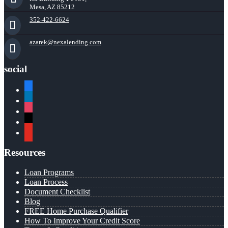
Mesa, AZ 85212
352-422-6624
azarek@nexalending.com
social
facebook
linkedin
instagram
x
youtube
Resources
Loan Programs
Loan Process
Document Checklist
Blog
FREE Home Purchase Qualifier
How To Improve Your Credit Score