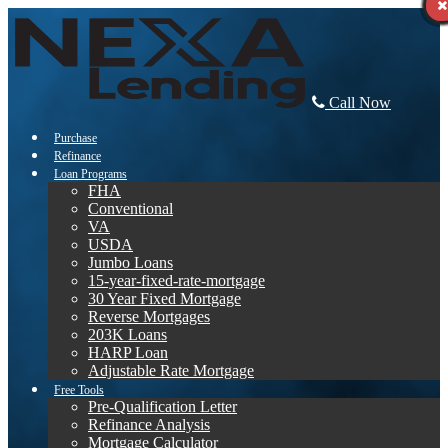
Call Now
Purchase
Refinance
Loan Programs
FHA
Conventional
VA
USDA
Jumbo Loans
15-year-fixed-rate-mortgage
30 Year Fixed Mortgage
Reverse Mortgages
203K Loans
HARP Loan
Adjustable Rate Mortgage
Free Tools
Pre-Qualification Letter
Refinance Analysis
Mortgage Calculator