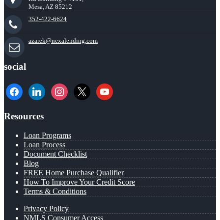
Mesa, AZ 85212
352-422-6624
azarek@nexalending.com
social
facebook
linkedin
instagram
x
youtube
Resources
Loan Programs
Loan Process
Document Checklist
Blog
FREE Home Purchase Qualifier
How To Improve Your Credit Score
Terms & Conditions
Privacy Policy
NMLS Consumer Access