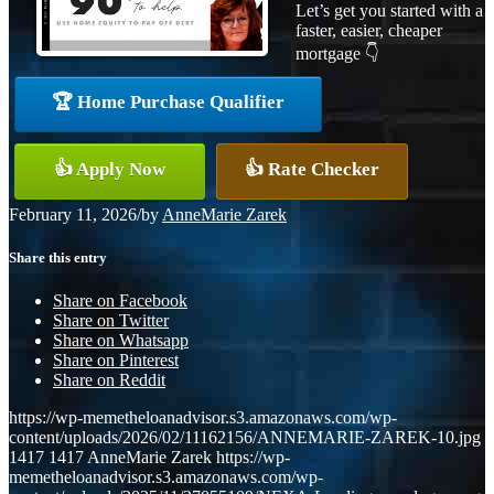
Let’s get you started with a
faster, easier, cheaper
mortgage 👇
🏆 Home Purchase Qualifier
👍 Apply Now
👍 Rate Checker
February 11, 2026
/
by
AnneMarie Zarek
Share this entry
Share on Facebook
Share on Twitter
Share on Whatsapp
Share on Pinterest
Share on Reddit
https://wp-memetheloanadvisor.s3.amazonaws.com/wp-
content/uploads/2026/02/11162156/ANNEMARIE-ZAREK-10.jpg
1417
1417
AnneMarie Zarek
https://wp-
memetheloanadvisor.s3.amazonaws.com/wp-