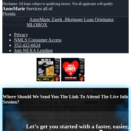
AnneMarie
Services all of
Florida
© Copyright -
AnneMarie Zarek -Mortgage Loan Originator
|
Powered By
MLOBOX
Privacy
NMLS Consumer Access
352-422-6624
Join NEXA Lending
free Michigan trip
LOVE IS LOWER
Scroll to top
Where Should We Send You The Link To Attend The Live Info
Session?