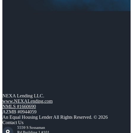
NEXA Lending LLC.
www.NEXALending.com
NMLS #1660690
AZMB #0944059
An Equal Housing Lender All Rights Reserved. © 2026
Contact Us
5559 S Sossaman
Rd Building 1 #101,