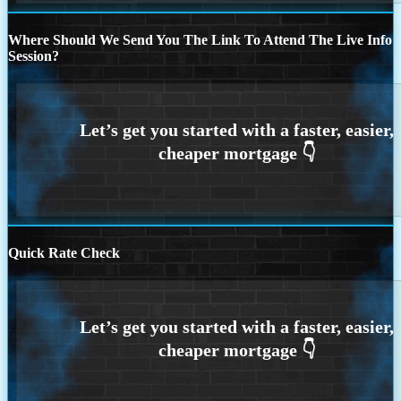
Where Should We Send You The Link To Attend The Live Info
Session?
Quick Rate Check