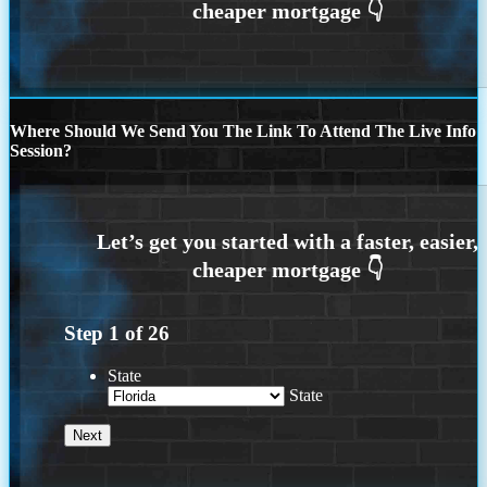
Where Should We Send You The Link To Attend The Live Info
Session?
Step
1
of
26
State
State