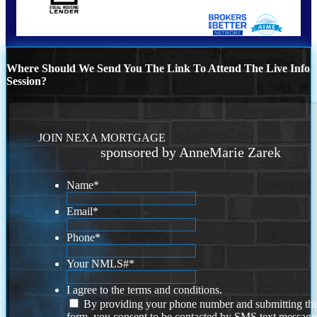
Where Should We Send You The Link To Attend The Live Info
Session?
JOIN NEXA MORTGAGE
sponsored by AnneMarie Zarek
Name
*
Email
*
Phone
*
Your NMLS#
*
I agree to the terms and conditions.
By providing your phone number and submitting thi
form, you consent to be contacted by SMS text message