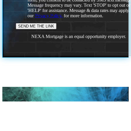
Message frequency may vary. Text 'STOP' to opt out or
'HELP' for assistance. Message & data rates may apply
our
Privacy Policy.
for more information.
NEXA Mortgage is an equal opportunity employer.