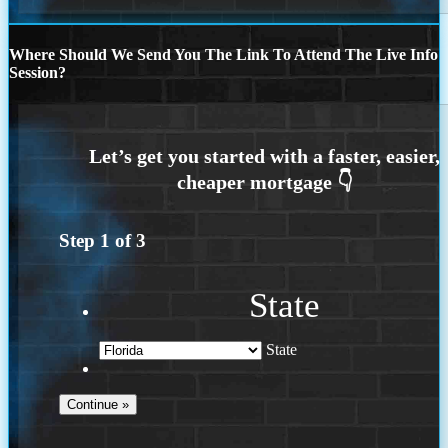
Where Should We Send You The Link To Attend The Live Info
Session?
Step
1
of
3
State
State