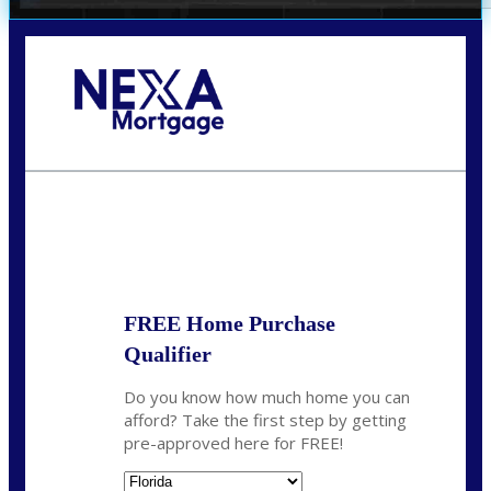
Call Today!
352-422-6624
azarek@nexalending.com
State
*
FREE Home Purchase
Qualifier
Do you know how much home you can
afford? Take the first step by getting
pre-approved here for FREE!
State