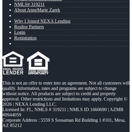
NMLS# 319211
About AnneMarie Zarek
Why I Joined NEXA Lending
Realtor Partners
Login
Registration
This is not an offer to enter into an agreement. Not all customers will
qualify. Information, rates and programs are subject to change
without notice. All products are subject to credit and property
approval. Other restrictions and limitations may apply. Copyright ©
2026 | NEXA Lending LLC.
Licensed In: FL
,
NMLS # 319211 | NMLS ID 1660690 | AZMB
#0944059
Corporate Address : 5559 S Sossaman Rd Building 1 #101, Mesa,
AZ 85212