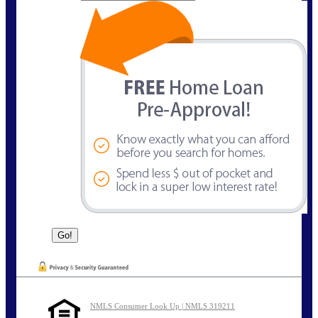
NMLS Consumer Look Up | NMLS 319211