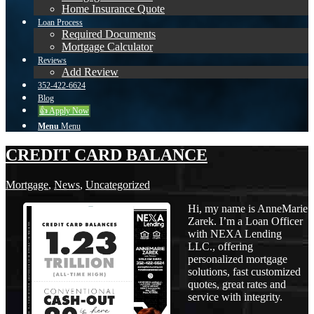
Home Insurance Quote
Loan Process
Required Documents
Mortgage Calculator
Reviews
Add Review
352-422-6624
Blog
👍 Apply Now
Menu
Menu
CREDIT CARD BALANCE
Mortgage
,
News
,
Uncategorized
Hi, my name is AnneMarie
Zarek. I’m a Loan Officer
with NEXA Lending
LLC., offering
personalized mortgage
solutions, fast customized
quotes, great rates and
service with integrity.