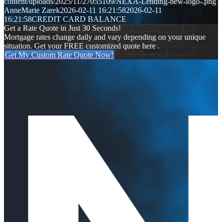
content/uploads/2025/11/27055109/NEXA-Lending-new-logo-.png
AnneMarie Zarek
2026-02-11 16:21:58
2026-02-11
16:21:58
CREDIT CARD BALANCE
Get a Rate Quote in Just 30 Seconds!
Mortgage rates change daily and vary depending on your unique
situation. Get your FREE customized quote here .
Get My Custom Rate Quote Now!