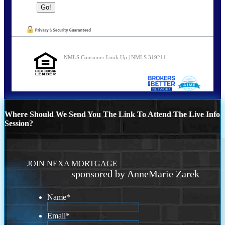
NMLS Consumer Look Up | NMLS 319211
Where Should We Send You The Link To Attend The Live Info
Session?
JOIN NEXA MORTGAGE
sponsored by AnneMarie Zarek
Name
*
Email
*