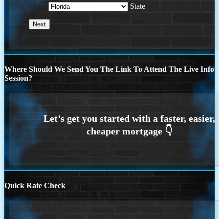
State
Where Should We Send You The Link To Attend The Live Info
Session?
Quick Rate Check