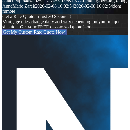
content/uploads/2025/11/27055109/NEXA-Lending-new-logo-.png
AnneMarie Zarek
2026-02-08 16:02:54
2026-02-08 16:02:54
dont
fumble
Get a Rate Quote in Just 30 Seconds!
Mortgage rates change daily and vary depending on your unique
situation. Get your FREE customized quote here .
Get My Custom Rate Quote Now!