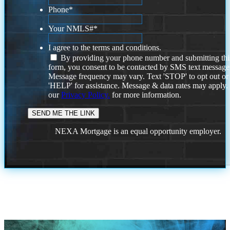
Phone
*
Your NMLS#
*
I agree to the terms and conditions.
By providing your phone number and submitting thi
form, you consent to be contacted by SMS text message
Message frequency may vary. Text 'STOP' to opt out or
'HELP' for assistance. Message & data rates may apply
our
Privacy Policy.
for more information.
NEXA Mortgage is an equal opportunity employer.