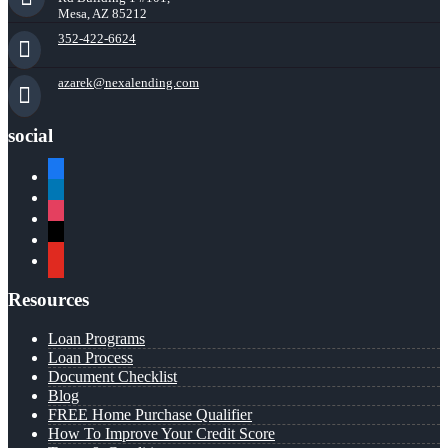
Mesa, AZ 85212
352-422-6624
azarek@nexalending.com
social
facebook
linkedin
instagram
x
youtube
Resources
Loan Programs
Loan Process
Document Checklist
Blog
FREE Home Purchase Qualifier
How To Improve Your Credit Score