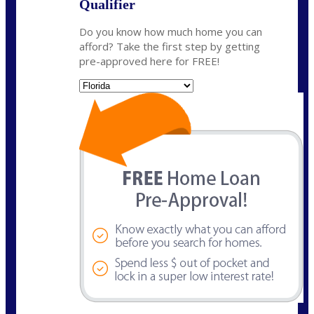
Qualifier
Do you know how much home you can
afford? Take the first step by getting
pre-approved here for FREE!
State