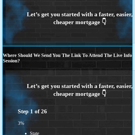
Where Should We Send You The Link To Attend The Live Info
Session?
Step
1
of
26
3%
State