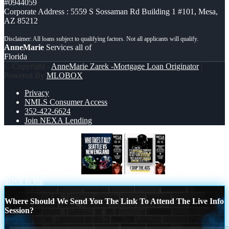
#0944059
Corporate Address : 5559 S Sossaman Rd Building 1 #101, Mesa,
AZ 85212
AnneMarie
Services all of
Florida
© Copyright -
AnneMarie Zarek -Mortgage Loan Originator
|
Powered By
MLOBOX
Privacy
NMLS Consumer Access
352-422-6624
Join NEXA Lending
WHO TAKE IT ALL?
if a mortgage ad
Scroll to top
Where Should We Send You The Link To Attend The Live Info
Session?