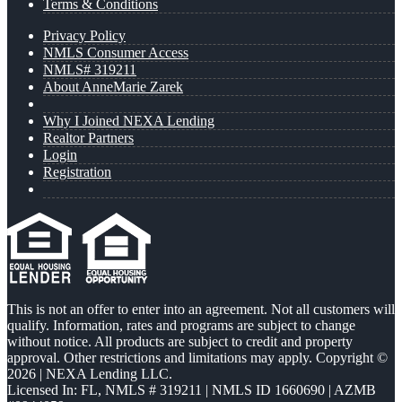
Terms & Conditions
Privacy Policy
NMLS Consumer Access
NMLS# 319211
About AnneMarie Zarek
Why I Joined NEXA Lending
Realtor Partners
Login
Registration
This is not an offer to enter into an agreement. Not all customers will
qualify. Information, rates and programs are subject to change
without notice. All products are subject to credit and property
approval. Other restrictions and limitations may apply. Copyright ©
2026 | NEXA Lending LLC.
Licensed In: FL
,
NMLS # 319211 | NMLS ID 1660690 | AZMB