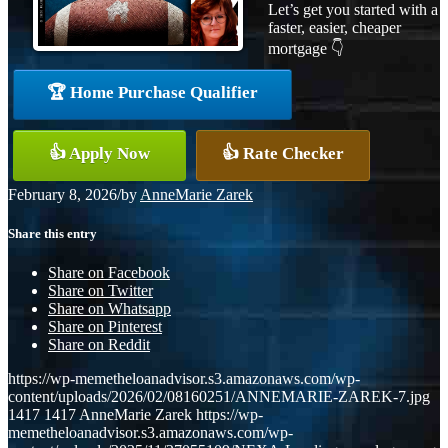
Let’s get you started with a
faster, easier, cheaper
mortgage 👇
🏆 Home Purchase Qualifier
👍 Apply Now
👍 Rate Checker
February 8, 2026
/
by
AnneMarie Zarek
Share this entry
Share on Facebook
Share on Twitter
Share on Whatsapp
Share on Pinterest
Share on Reddit
https://wp-memetheloanadvisor.s3.amazonaws.com/wp-
content/uploads/2026/02/08160251/ANNEMARIE-ZAREK-7.jpg
1417
1417
AnneMarie Zarek
https://wp-
memetheloanadvisor.s3.amazonaws.com/wp-