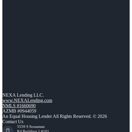
NEXA Lending LLC.
www.NEXALending.com
NMLS #1660690
AZMB #0944059
An Equal Housing Lender All Rights Reserved. © 2026
Contact Us
5559 S Sossaman
Rd Building 1 #101,