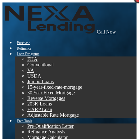
Call Now
Purchase
Refinance
Loan Programs
FHA
Conventional
VA
USDA
Jumbo Loans
15-year-fixed-rate-mortgage
30 Year Fixed Mortgage
Reverse Mortgages
203K Loans
HARP Loan
Adjustable Rate Mortgage
Free Tools
Pre-Qualification Letter
Refinance Analysis
Mortgage Calculator