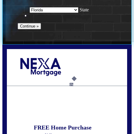
State
Call Today!
352-422-6624
azarek@nexalending.com
6%
State
*
FREE Home Purchase