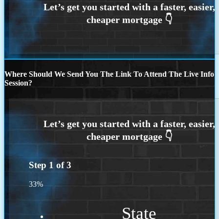
Where Should We Send You The Link To Attend The Live Info
Session?
Step
1
of
3
33%
State