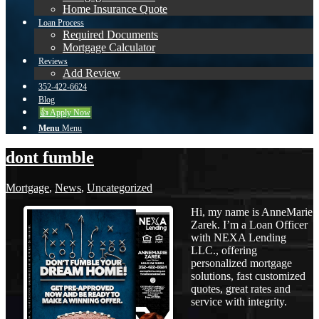
Home Insurance Quote
Loan Process
Required Documents
Mortgage Calculator
Reviews
Add Review
352-422-6624
Blog
👍 Apply Now
Menu
Menu
dont fumble
Mortgage
,
News
,
Uncategorized
Hi, my name is AnneMarie
Zarek. I’m a Loan Officer
with NEXA Lending
LLC., offering
personalized mortgage
solutions, fast customized
quotes, great rates and
service with integrity.