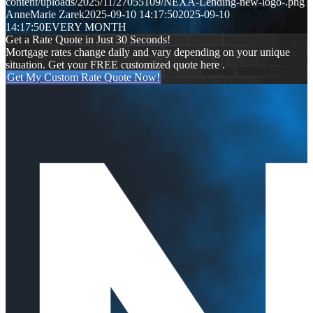
content/uploads/2025/11/27055109/NEXA-Lending-new-logo-.png
AnneMarie Zarek
2025-09-10 14:17:50
2025-09-10
14:17:50
EVERY MONTH
Get a Rate Quote in Just 30 Seconds!
Mortgage rates change daily and vary depending on your unique
situation. Get your FREE customized quote here .
Get My Custom Rate Quote Now!