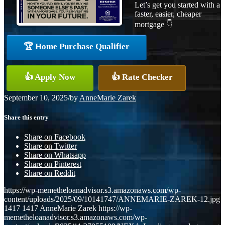
Let’s get you started with a
faster, easier, cheaper
mortgage 👇
🏆 Home Purchase Qualifier
👍 Apply Now
👍 Rate Checker
September 10, 2025
/
by
AnneMarie Zarek
Share this entry
Share on Facebook
Share on Twitter
Share on Whatsapp
Share on Pinterest
Share on Reddit
https://wp-memetheloanadvisor.s3.amazonaws.com/wp-
content/uploads/2025/09/10141747/ANNEMARIE-ZAREK-12.jpg
1417
1417
AnneMarie Zarek
https://wp-
memetheloanadvisor.s3.amazonaws.com/wp-