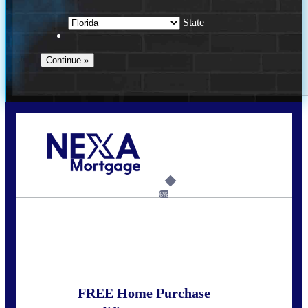
State
Call Today!
352-422-6624
azarek@nexalending.com
6%
State
*
FREE Home Purchase