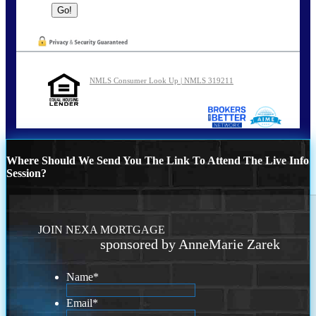
NMLS Consumer Look Up | NMLS 319211
Where Should We Send You The Link To Attend The Live Info
Session?
JOIN NEXA MORTGAGE
sponsored by AnneMarie Zarek
Name
*
Email
*