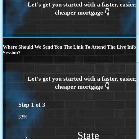
Where Should We Send You The Link To Attend The Live Info
Session?
Step
1
of
3
33%
State