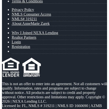
Terms & Conditions
Privacy Policy
NMLS Consumer Access
NMLS# 319211
About AnneMarie Zarek
Why I Joined NEXA Lending
Realtor Partners
Login
Registration
This is not an offer to enter into an agreement. Not all customers will
qualify. Information, rates and programs are subject to change
without notice. All products are subject to credit and property
approval. Other restrictions and limitations may apply. Copyright ©
2026 | NEXA Lending LLC.
Licensed In: FL
,
NMLS # 319211 | NMLS ID 1660690 | AZMB