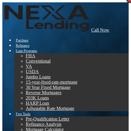
Call Now
Purchase
Refinance
Loan Programs
FHA
Conventional
VA
USDA
Jumbo Loans
15-year-fixed-rate-mortgage
30 Year Fixed Mortgage
Reverse Mortgages
203K Loans
HARP Loan
Adjustable Rate Mortgage
Free Tools
Pre-Qualification Letter
Refinance Analysis
Mortgage Calculator