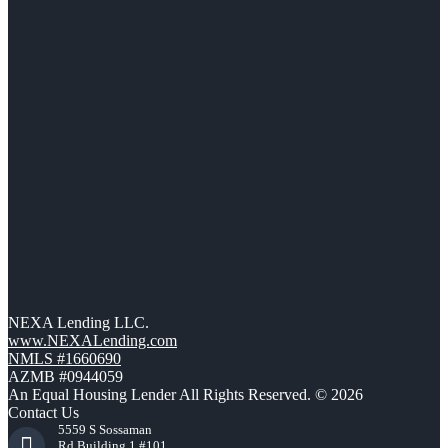
NEXA Lending LLC.
www.NEXALending.com
NMLS #1660690
AZMB #0944059
An Equal Housing Lender All Rights Reserved. © 2026
Contact Us
5559 S Sossaman
Rd Building 1 #101,