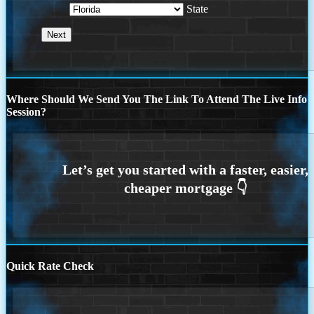
State
Where Should We Send You The Link To Attend The Live Info
Session?
Quick Rate Check