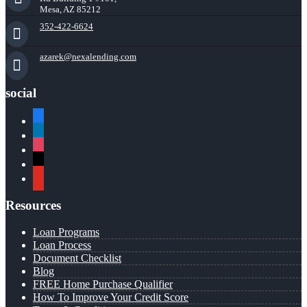
Mesa, AZ 85212
352-422-6624
azarek@nexalending.com
social
facebook
linkedin
instagram
x
youtube
Resources
Loan Programs
Loan Process
Document Checklist
Blog
FREE Home Purchase Qualifier
How To Improve Your Credit Score