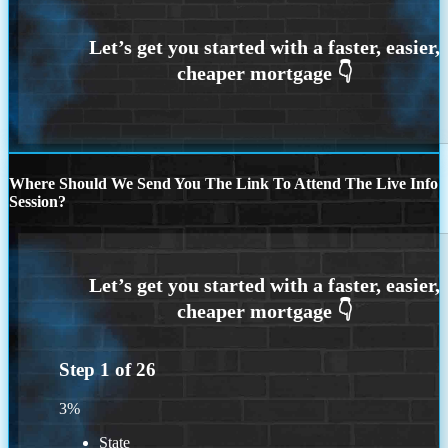
Where Should We Send You The Link To Attend The Live Info
Session?
Step
1
of
26
3%
State