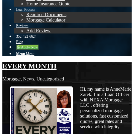
Home Insurance Quote
Loan Process
Required Documents
Mortgage Calculator
Reviews
Add Review
352-422-6624
Blog
👍 Apply Now
Menu
Menu
EVERY MONTH
Mortgage
,
News
,
Uncategorized
Hi, my name is AnneMarie
Zarek. I’m a Loan Officer
with NEXA Mortgage
LLC., offering
personalized mortgage
solutions, fast customized
quotes, great rates and
service with integrity.