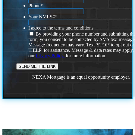
Phone
*
Your NMLS#
*
I agree to the terms and conditions.
By providing your phone number and submitting thi
form, you consent to be contacted by SMS text message
Message frequency may vary. Text 'STOP' to opt out or
'HELP' for assistance. Message & data rates may apply
our
Privacy Policy.
for more information.
NEXA Mortgage is an equal opportunity employer.