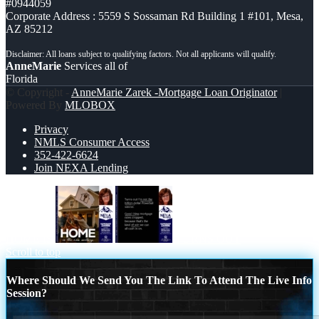
#0944059
Corporate Address : 5559 S Sossaman Rd Building 1 #101, Mesa,
AZ 85212
AnneMarie
Services all of
Florida
© Copyright -
AnneMarie Zarek -Mortgage Loan Originator
|
Powered By
MLOBOX
Privacy
NMLS Consumer Access
352-422-6624
Join NEXA Lending
HOME IS
TURNS OUT
Scroll to top
Where Should We Send You The Link To Attend The Live Info
Session?