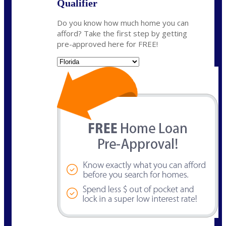
Qualifier
Do you know how much home you can
afford? Take the first step by getting
pre-approved here for FREE!
State