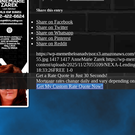
Share this entry
Share on Facebook
Share on Twitter
Share on Whatsapp
Share on Pinterest
Share on Reddit
https://wp-memetheloanadvisor.s3.amazonaws.
55.jpg
1417
1417
AnneMarie Zarek
https://wp-me
content/uploads/2025/11/27055109/NEXA-Lending
18:33:26
FREE 1-0
Get a Rate Quote in Just 30 Seconds!
Mortgage rates change daily and vary depending on
Get My Custom Rate Quote Now!