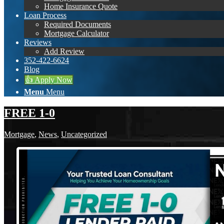
Home Insurance Quote
Loan Process
Required Documents
Mortgage Calculator
Reviews
Add Review
352-422-6624
Blog
👍 Apply Now
Menu
Menu
FREE 1-0
Mortgage
,
News
,
Uncategorized