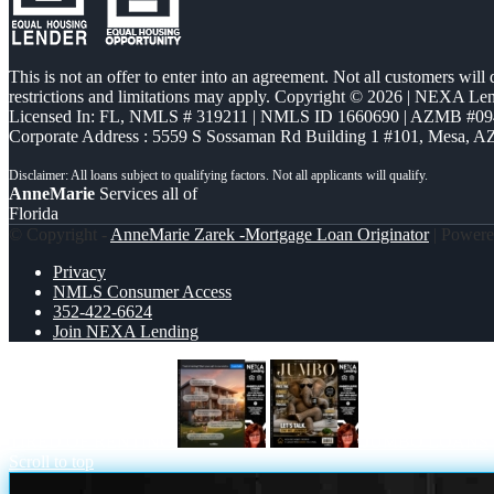
This is not an offer to enter into an agreement. Not all customers will
restrictions and limitations may apply. Copyright © 2026 | NEXA L
Licensed In: FL
,
NMLS # 319211 | NMLS ID 1660690 | AZMB #09
Corporate Address : 5559 S Sossaman Rd Building 1 #101, Mesa, A
AnneMarie
Services all of
Florida
© Copyright -
AnneMarie Zarek -Mortgage Loan Originator
| Power
Privacy
NMLS Consumer Access
352-422-6624
Join NEXA Lending
TIRED OF RENTING
JUMBO LOANS
Scroll to top