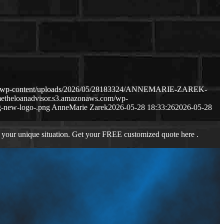
com/wp-content/uploads/2026/05/28183324/ANNEMARIE-ZAREK-
metheloanadvisor.s3.amazonaws.com/wp-
-new-logo-.png
AnneMarie Zarek
2026-05-28 18:33:26
2026-05-28
 your unique situation. Get your FREE customized quote here .