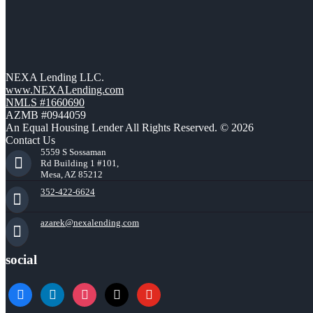
NEXA Lending LLC.
www.NEXALending.com
NMLS #1660690
AZMB #0944059
An Equal Housing Lender All Rights Reserved. © 2026
Contact Us
5559 S Sossaman
Rd Building 1 #101,
Mesa, AZ 85212
352-422-6624
azarek@nexalending.com
social
facebook
linkedin
instagram
x
youtube