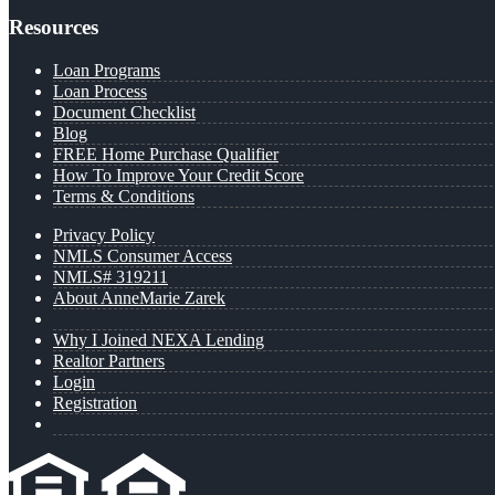
Resources
Loan Programs
Loan Process
Document Checklist
Blog
FREE Home Purchase Qualifier
How To Improve Your Credit Score
Terms & Conditions
Privacy Policy
NMLS Consumer Access
NMLS# 319211
About AnneMarie Zarek
Why I Joined NEXA Lending
Realtor Partners
Login
Registration