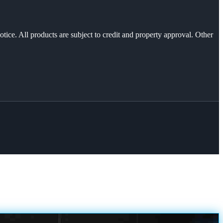
otice. All products are subject to credit and property approval. Other