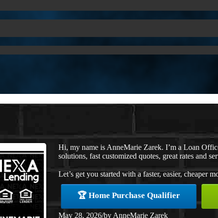
Hi, my name is AnneMarie Zarek. I’m a Loan Offi
solutions, fast customized quotes, great rates and ser
Let’s get you started with a faster, easier, cheaper m
🏆 Home Purchase Qualifier
May 28, 2026
/
by
AnneMarie Zarek