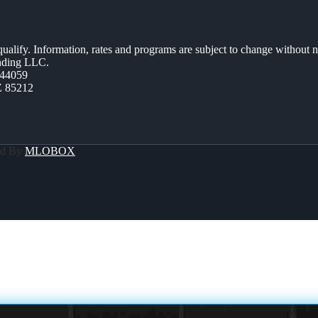
 qualify. Information, rates and programs are subject to change without n
ending LLC.
44059
Z 85212
ed By
MLOBOX