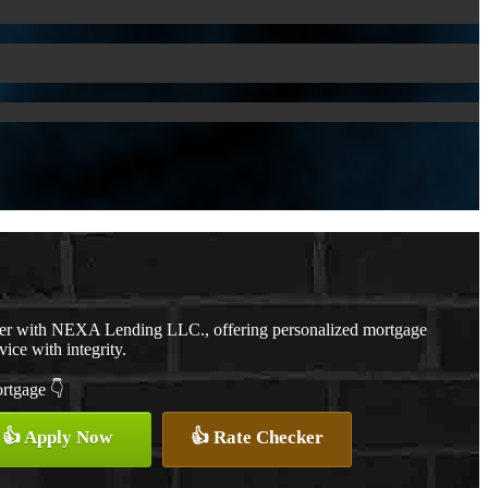
cer with NEXA Lending LLC., offering personalized mortgage
vice with integrity.
ortgage 👇
👍 Apply Now
👍 Rate Checker