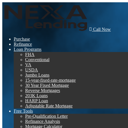
Call Now
Purchase
Refinance
Loan Programs
FHA
Conventional
VA
USDA
Jumbo Loans
15-year-fixed-rate-mortgage
30 Year Fixed Mortgage
Reverse Mortgages
203K Loans
HARP Loan
Adjustable Rate Mortgage
Free Tools
Pre-Qualification Letter
Refinance Analysis
Mortgage Calculator