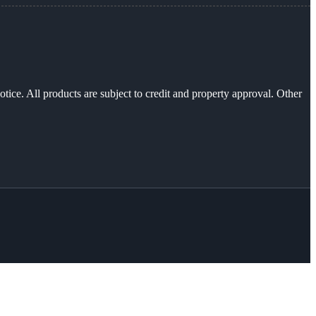
otice. All products are subject to credit and property approval. Other