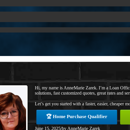
Hi, my name is AnneMarie Zarek. I’m a Loan Offi
solutions, fast customized quotes, great rates and ser
Let’s get you started with a faster, easier, cheaper m
🏆 Home Purchase Qualifier
June 15, 2025
/
by
AnneMarie Zarek