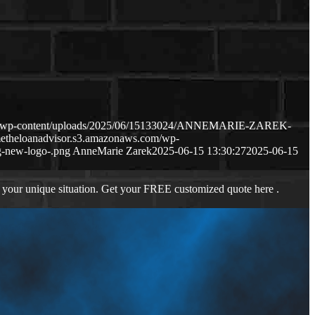
com/wp-content/uploads/2025/06/15133024/ANNEMARIE-ZAREK-
metheloanadvisor.s3.amazonaws.com/wp-
-new-logo-.png
AnneMarie Zarek
2025-06-15 13:30:27
2025-06-15
 your unique situation. Get your FREE customized quote here .