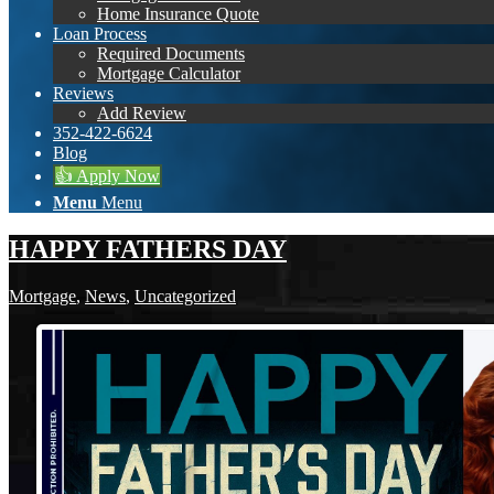
Home Insurance Quote
Loan Process
Required Documents
Mortgage Calculator
Reviews
Add Review
352-422-6624
Blog
👍 Apply Now
Menu
Menu
HAPPY FATHERS DAY
Mortgage
,
News
,
Uncategorized