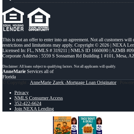
This is not an offer to enter into an agreement. Not all customers will
restrictions and limitations may apply. Copyright © 2026 | NEXA L
Licensed In: FL
,
NMLS # 319211 | NMLS ID 1660690 | AZMB #09
Corporate Address : 5559 S Sossaman Rd Building 1 #101, Mesa, A
AnneMarie
Services all of
Florida
© Copyright -
AnneMarie Zarek -Mortgage Loan Originator
| Power
Privacy
NMLS Consumer Access
352-422-6624
Join NEXA Lending