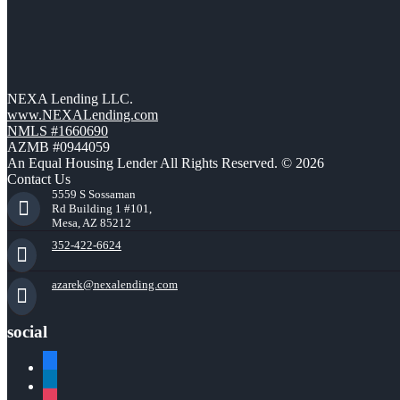
NEXA Lending LLC.
www.NEXALending.com
NMLS #1660690
AZMB #0944059
An Equal Housing Lender All Rights Reserved. © 2026
Contact Us
5559 S Sossaman
Rd Building 1 #101,
Mesa, AZ 85212
352-422-6624
azarek@nexalending.com
social
facebook
linkedin