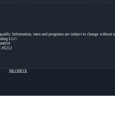
 qualify. Information, rates and programs are subject to change without n
ending LLC.
44059
Z 85212
ed By
MLOBOX