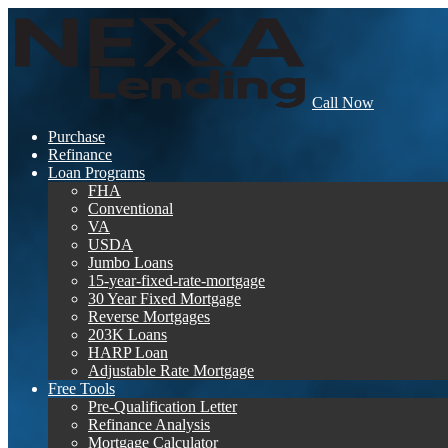
Call Now
Purchase
Refinance
Loan Programs
FHA
Conventional
VA
USDA
Jumbo Loans
15-year-fixed-rate-mortgage
30 Year Fixed Mortgage
Reverse Mortgages
203K Loans
HARP Loan
Adjustable Rate Mortgage
Free Tools
Pre-Qualification Letter
Refinance Analysis
Mortgage Calculator