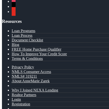
instagram
x
youtube
Resources
Loan Programs
Loan Process
Document Checklist
Blog
FREE Home Purchase Qualifier
How To Improve Your Credit Score
Terms & Conditions
Privacy Policy
NMLS Consumer Access
NMLS# 319211
About AnneMarie Zarek
Why I Joined NEXA Lending
Realtor Partners
Login
Registration