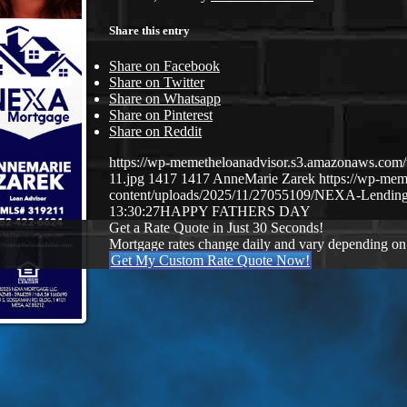
Share this entry
Share on Facebook
Share on Twitter
Share on Whatsapp
Share on Pinterest
Share on Reddit
https://wp-memetheloanadvisor.s3.amazonaws.
11.jpg
1417
1417
AnneMarie Zarek
https://wp-me
content/uploads/2025/11/27055109/NEXA-Lending
13:30:27
HAPPY FATHERS DAY
Get a Rate Quote in Just 30 Seconds!
Mortgage rates change daily and vary depending on
Get My Custom Rate Quote Now!