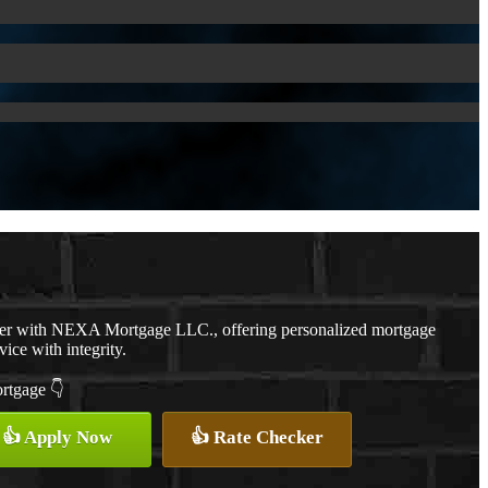
cer with NEXA Mortgage LLC., offering personalized mortgage
vice with integrity.
ortgage 👇
👍 Apply Now
👍 Rate Checker