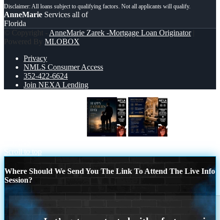
AnneMarie
Services all of
Florida
© Copyright -
AnneMarie Zarek -Mortgage Loan Originator
|
Powered By
MLOBOX
Privacy
NMLS Consumer Access
352-422-6624
Join NEXA Lending
HAPPY FATHERS DAY
DOCTOR
LOANS
Scroll to top
Where Should We Send You The Link To Attend The Live Info
Session?