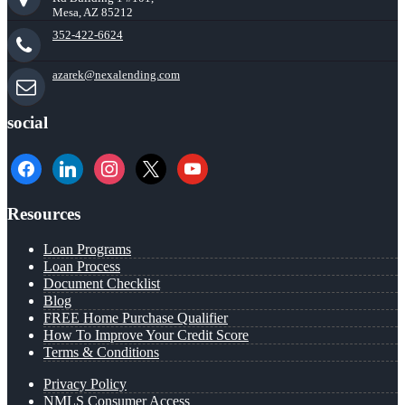
Mesa, AZ 85212
352-422-6624
azarek@nexalending.com
social
facebook
linkedin
instagram
x
youtube
Resources
Loan Programs
Loan Process
Document Checklist
Blog
FREE Home Purchase Qualifier
How To Improve Your Credit Score
Terms & Conditions
Privacy Policy
NMLS Consumer Access