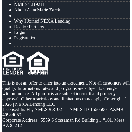
NMLS# 319211
About AnneMarie Zarek
Why I Joined NEXA Lending
Realtor Partners
Login
Registration
This is not an offer to enter into an agreement. Not all customers will
qualify. Information, rates and programs are subject to change
without notice. All products are subject to credit and property
approval. Other restrictions and limitations may apply. Copyright ©
2026 | NEXA Lending LLC.
Licensed In: FL
,
NMLS # 319211 | NMLS ID 1660690 | AZMB
#0944059
Corporate Address : 5559 S Sossaman Rd Building 1 #101, Mesa,
AZ 85212