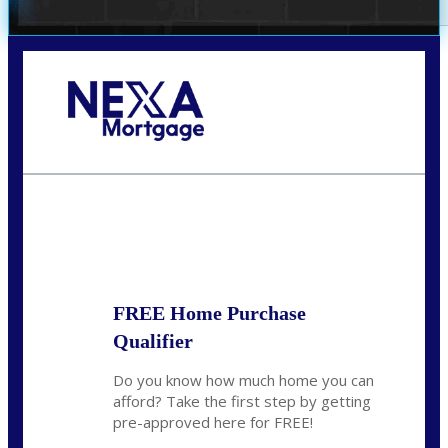
Call Today!
352-422-6624
azarek@nexalending.com
State
*
FREE Home Purchase
Qualifier
Do you know how much home you can
afford? Take the first step by getting
pre-approved here for FREE!