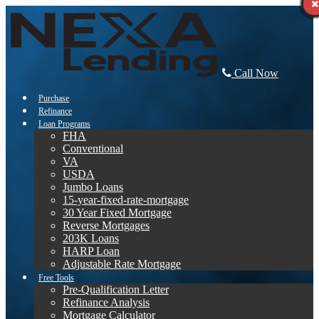
Call Now
Purchase
Refinance
Loan Programs
FHA
Conventional
VA
USDA
Jumbo Loans
15-year-fixed-rate-mortgage
30 Year Fixed Mortgage
Reverse Mortgages
203K Loans
HARP Loan
Adjustable Rate Mortgage
Free Tools
Pre-Qualification Letter
Refinance Analysis
Mortgage Calculator