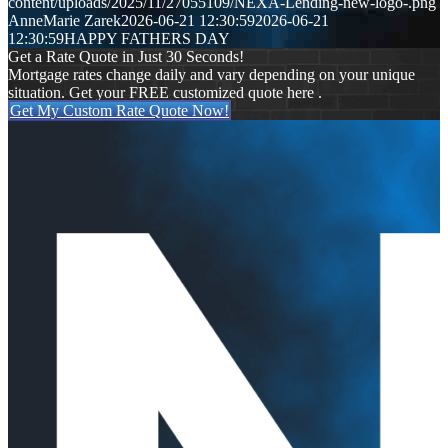
content/uploads/2025/11/27055109/NEXA-Lending-new-logo-.png
AnneMarie Zarek
2026-06-21 12:30:59
2026-06-21
12:30:59
HAPPY FATHERS DAY
Get a Rate Quote in Just 30 Seconds!
Mortgage rates change daily and vary depending on your unique
situation. Get your FREE customized quote here .
Get My Custom Rate Quote Now!