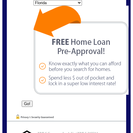
State