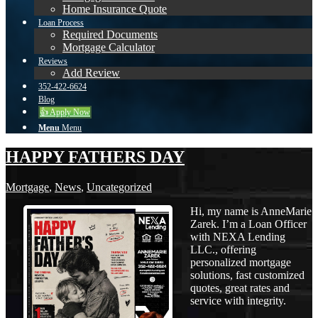
Home Insurance Quote
Loan Process
Required Documents
Mortgage Calculator
Reviews
Add Review
352-422-6624
Blog
👍 Apply Now
Menu
Menu
HAPPY FATHERS DAY
Mortgage
,
News
,
Uncategorized
Hi, my name is AnneMarie
Zarek. I’m a Loan Officer
with NEXA Lending
LLC., offering
personalized mortgage
solutions, fast customized
quotes, great rates and
service with integrity.