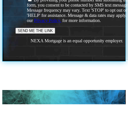
form, you consent to be contacted by SMS text message
Message frequency may vary. Text 'STOP' to opt out or
'HELP' for assistance. Message & data rates may apply
our
Privacy Policy.
for more information.
NEXA Mortgage is an equal opportunity employer.