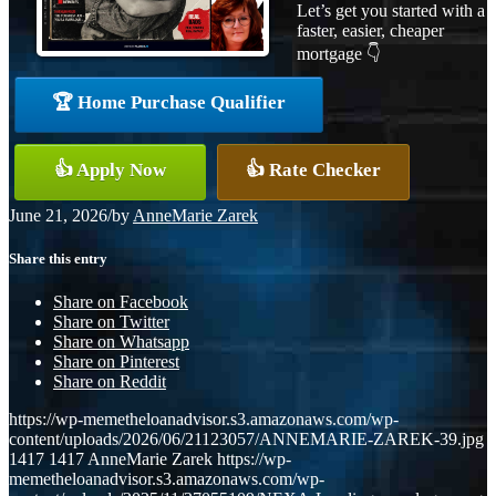
Let’s get you started with a
faster, easier, cheaper
mortgage 👇
🏆 Home Purchase Qualifier
👍 Apply Now
👍 Rate Checker
June 21, 2026
/
by
AnneMarie Zarek
Share this entry
Share on Facebook
Share on Twitter
Share on Whatsapp
Share on Pinterest
Share on Reddit
https://wp-memetheloanadvisor.s3.amazonaws.com/wp-
content/uploads/2026/06/21123057/ANNEMARIE-ZAREK-39.jpg
1417
1417
AnneMarie Zarek
https://wp-
memetheloanadvisor.s3.amazonaws.com/wp-