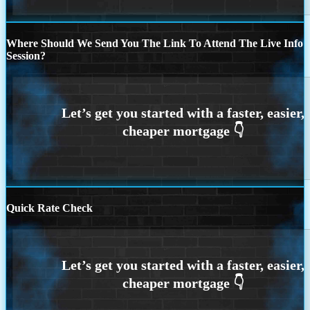
Where Should We Send You The Link To Attend The Live Info
Session?
Quick Rate Check