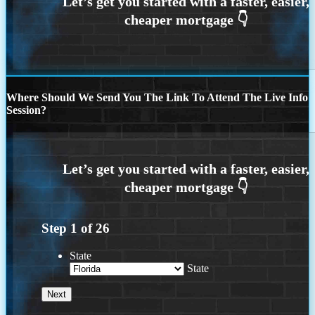
Where Should We Send You The Link To Attend The Live Info
Session?
Step
1
of
26
State
State