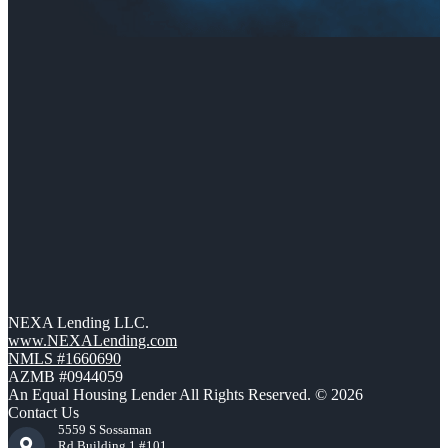
NEXA Lending LLC.
www.NEXALending.com
NMLS #1660690
AZMB #0944059
An Equal Housing Lender All Rights Reserved. © 2026
Contact Us
5559 S Sossaman
Rd Building 1 #101,