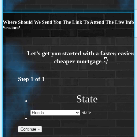
Where Should We Send You The Link To Attend The Live Info
Session?
Step
1
of
3
State
State