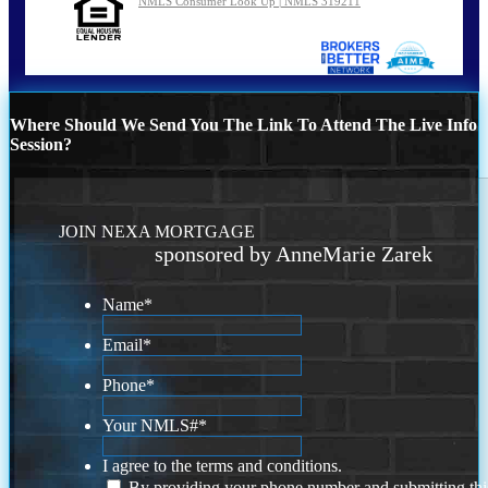
NMLS Consumer Look Up | NMLS 319211
Where Should We Send You The Link To Attend The Live Info
Session?
JOIN NEXA MORTGAGE
sponsored by AnneMarie Zarek
Name
*
Email
*
Phone
*
Your NMLS#
*
I agree to the terms and conditions.
By providing your phone number and submitting thi