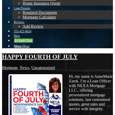
Home Insurance Quote
Loan Process
Required Documents
Mortgage Calculator
Reviews
Add Review
352-422-6624
Blog
👍 Apply Now
Menu
Menu
HAPPY FOURTH OF JULY
Mortgage
,
News
,
Uncategorized
Hi, my name is AnneMarie
Zarek. I’m a Loan Officer
with NEXA Mortgage
LLC., offering
personalized mortgage
solutions, fast customized
quotes, great rates and
service with integrity.