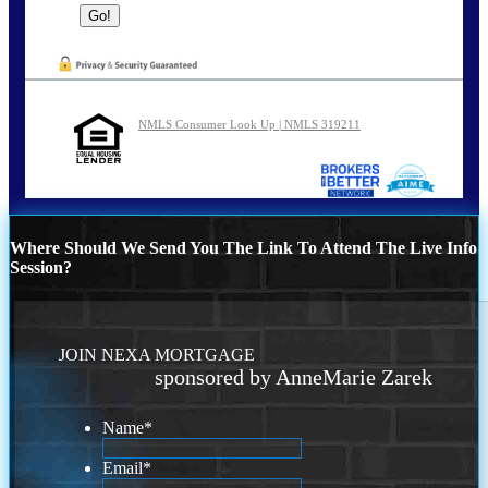
NMLS Consumer Look Up | NMLS 319211
Where Should We Send You The Link To Attend The Live Info
Session?
JOIN NEXA MORTGAGE
sponsored by AnneMarie Zarek
Name
*
Email
*