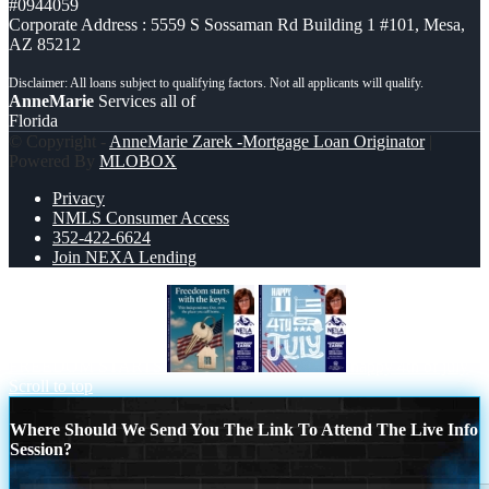
#0944059
Corporate Address : 5559 S Sossaman Rd Building 1 #101, Mesa,
AZ 85212
AnneMarie
Services all of
Florida
© Copyright -
AnneMarie Zarek -Mortgage Loan Originator
|
Powered By
MLOBOX
Privacy
NMLS Consumer Access
352-422-6624
Join NEXA Lending
FREEDOM STARTS
happy 4th of july
Scroll to top
Where Should We Send You The Link To Attend The Live Info
Session?