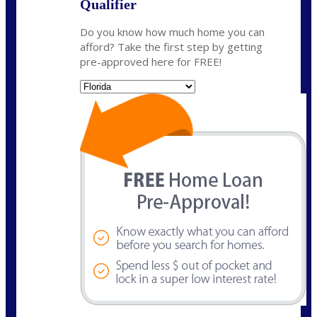
Qualifier
Do you know how much home you can
afford? Take the first step by getting
pre-approved here for FREE!
State