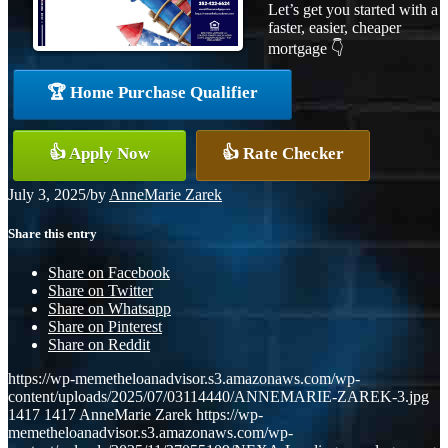
Let’s get you started with a
faster, easier, cheaper
mortgage 👇
🏆 Home Purchase Qualifier
👍 Apply Now
👍 Rate Checker
July 3, 2025
/
by
AnneMarie Zarek
Share this entry
Share on Facebook
Share on Twitter
Share on Whatsapp
Share on Pinterest
Share on Reddit
https://wp-memetheloanadvisor.s3.amazonaws.com/wp-
content/uploads/2025/07/03114440/ANNEMARIE-ZAREK-3.jpg
1417
1417
AnneMarie Zarek
https://wp-
memetheloanadvisor.s3.amazonaws.com/wp-