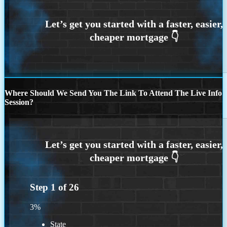
Where Should We Send You The Link To Attend The Live Info
Session?
Step
1
of
26
3%
State