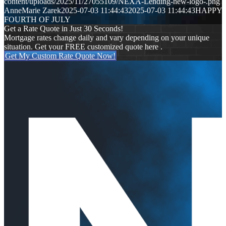
content/uploads/2025/11/27055109/NEXA-Lending-new-logo-.png
AnneMarie Zarek
2025-07-03 11:44:43
2025-07-03 11:44:43
HAPPY
FOURTH OF JULY
Get a Rate Quote in Just 30 Seconds!
Mortgage rates change daily and vary depending on your unique
situation. Get your FREE customized quote here .
Get My Custom Rate Quote Now!