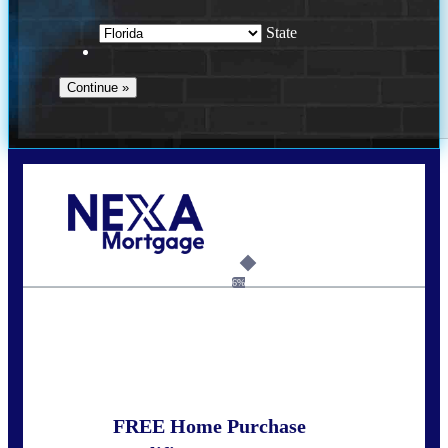
State
Call Today!
352-422-6624
azarek@nexalending.com
6%
State
*
FREE Home Purchase