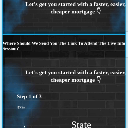
Where Should We Send You The Link To Attend The Live Info
Session?
Step
1
of
3
33%
State