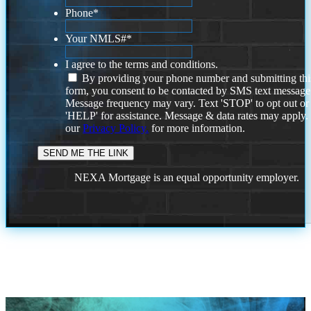
Phone
*
Your NMLS#
*
I agree to the terms and conditions.
By providing your phone number and submitting thi
form, you consent to be contacted by SMS text message
Message frequency may vary. Text 'STOP' to opt out or
'HELP' for assistance. Message & data rates may apply
our
Privacy Policy.
for more information.
NEXA Mortgage is an equal opportunity employer.