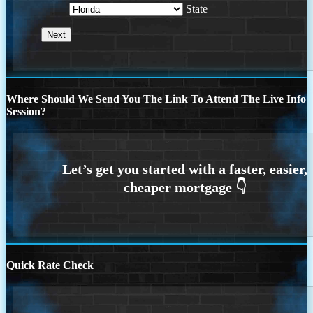
State
Where Should We Send You The Link To Attend The Live Info
Session?
Quick Rate Check