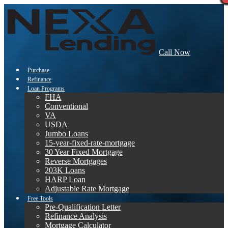
Call Now
Purchase
Refinance
Loan Programs
FHA
Conventional
VA
USDA
Jumbo Loans
15-year-fixed-rate-mortgage
30 Year Fixed Mortgage
Reverse Mortgages
203K Loans
HARP Loan
Adjustable Rate Mortgage
Free Tools
Pre-Qualification Letter
Refinance Analysis
Mortgage Calculator