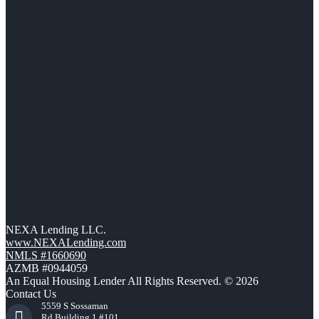
NEXA Lending LLC.
www.NEXALending.com
NMLS #1660690
AZMB #0944059
An Equal Housing Lender All Rights Reserved. © 2026
Contact Us
5559 S Sossaman
Rd Building 1 #101,