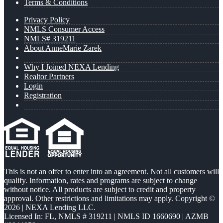
Terms & Conditions
Privacy Policy
NMLS Consumer Access
NMLS# 319211
About AnneMarie Zarek
Why I Joined NEXA Lending
Realtor Partners
Login
Registration
This is not an offer to enter into an agreement. Not all customers will
qualify. Information, rates and programs are subject to change
without notice. All products are subject to credit and property
approval. Other restrictions and limitations may apply. Copyright ©
2026 | NEXA Lending LLC.
Licensed In: FL
,
NMLS # 319211 | NMLS ID 1660690 | AZMB