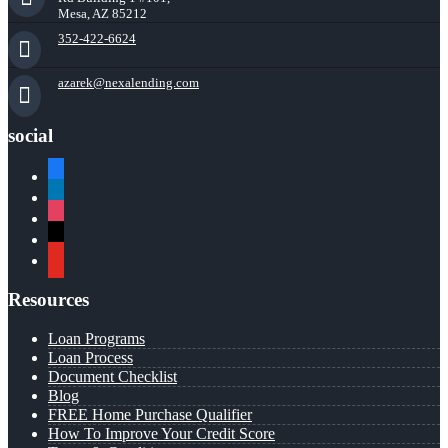
Mesa, AZ 85212
352-422-6624
azarek@nexalending.com
social
facebook
linkedin
instagram
x
youtube
Resources
Loan Programs
Loan Process
Document Checklist
Blog
FREE Home Purchase Qualifier
How To Improve Your Credit Score