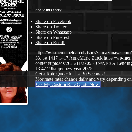
Share this entry
Share on Facebook
Share on Twitter
Share on Whatsapp
Share on Pinterest
Share on Reddit
https://wp-memetheloanadvisor.s3.amazonaws.
33.jpg
1417
1417
AnneMarie Zarek
https://wp-me
content/uploads/2025/11/27055109/NEXA-Lending
13:47:59
happy new year 2026
Get a Rate Quote in Just 30 Seconds!
Mortgage rates change daily and vary depending on
Get My Custom Rate Quote Now!