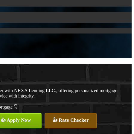
cer with NEXA Lending LLC., offering personalized mortgage
vice with integrity.
ortgage 👇
👍 Apply Now
👍 Rate Checker