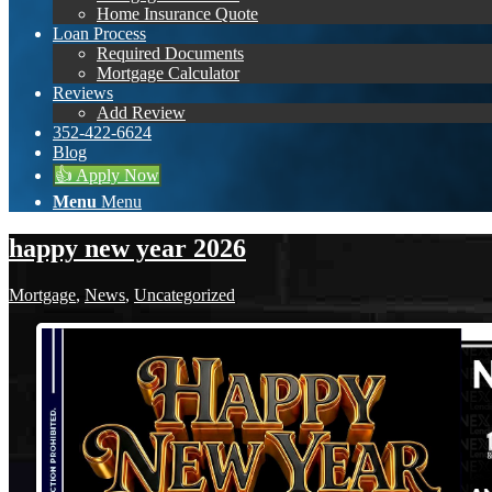
Home Insurance Quote
Loan Process
Required Documents
Mortgage Calculator
Reviews
Add Review
352-422-6624
Blog
👍 Apply Now
Menu
Menu
happy new year 2026
Mortgage
,
News
,
Uncategorized