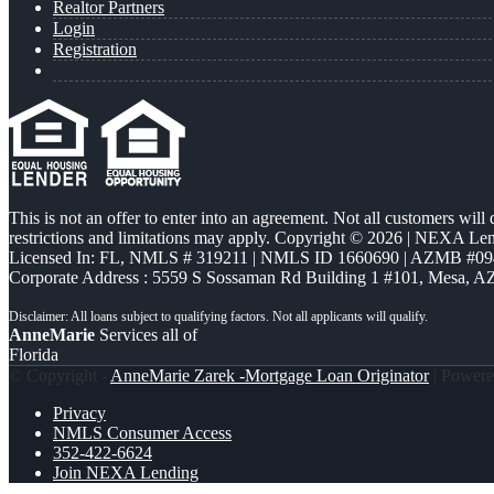
Realtor Partners
Login
Registration
This is not an offer to enter into an agreement. Not all customers will
restrictions and limitations may apply. Copyright © 2026 | NEXA L
Licensed In: FL
,
NMLS # 319211 | NMLS ID 1660690 | AZMB #09
Corporate Address : 5559 S Sossaman Rd Building 1 #101, Mesa, A
AnneMarie
Services all of
Florida
© Copyright -
AnneMarie Zarek -Mortgage Loan Originator
| Power
Privacy
NMLS Consumer Access
352-422-6624
Join NEXA Lending