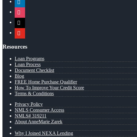
instagram
x
youtube
Resources
Loan Programs
Loan Process
Document Checklist
Blog
FREE Home Purchase Qualifier
How To Improve Your Credit Score
Terms & Conditions
Privacy Policy
NMLS Consumer Access
NMLS# 319211
About AnneMarie Zarek
Why I Joined NEXA Lending