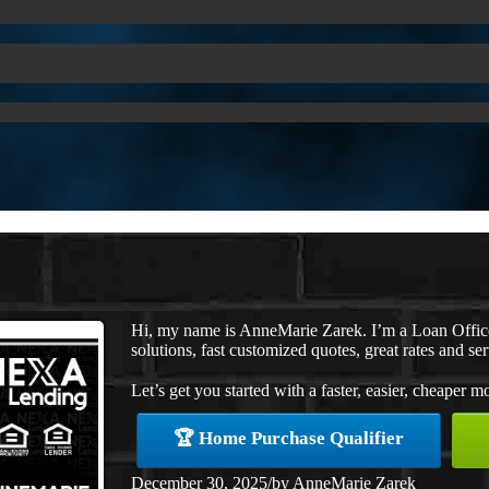
Hi, my name is AnneMarie Zarek. I’m a Loan Offi
solutions, fast customized quotes, great rates and ser
Let’s get you started with a faster, easier, cheaper m
🏆 Home Purchase Qualifier
December 30, 2025
/
by
AnneMarie Zarek