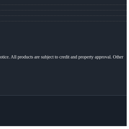
otice. All products are subject to credit and property approval. Other