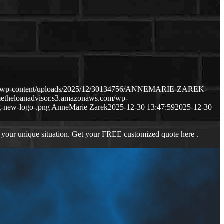
com/wp-content/uploads/2025/12/30134756/ANNEMARIE-ZAREK-
metheloanadvisor.s3.amazonaws.com/wp-
-new-logo-.png
AnneMarie Zarek
2025-12-30 13:47:59
2025-12-30
 your unique situation. Get your FREE customized quote here .