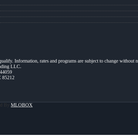
 qualify. Information, rates and programs are subject to change without n
ending LLC.
44059
Z 85212
ed By
MLOBOX