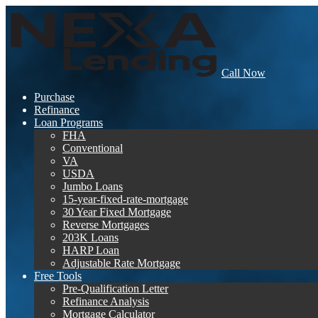
Call Now
Purchase
Refinance
Loan Programs
FHA
Conventional
VA
USDA
Jumbo Loans
15-year-fixed-rate-mortgage
30 Year Fixed Mortgage
Reverse Mortgages
203K Loans
HARP Loan
Adjustable Rate Mortgage
Free Tools
Pre-Qualification Letter
Refinance Analysis
Mortgage Calculator