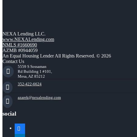
NEXA Lending LLC.
www.NEXALending.com
NMLS #1660690
AZMB #0944059
An Equal Housing Lender All Rights Reserved. © 2026
Contact Us
5559 S Sossaman
Rd Building 1 #101,
Mesa, AZ 85212
352-422-6624
azarek@nexalending.com
social
facebook
linkedin