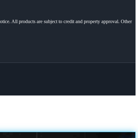
otice. All products are subject to credit and property approval. Other