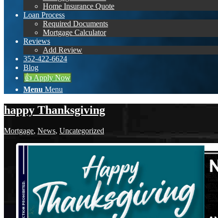
Home Insurance Quote
Loan Process
Required Documents
Mortgage Calculator
Reviews
Add Review
352-422-6624
Blog
👍 Apply Now
Menu
Menu
happy Thanksgiving
Mortgage
,
News
,
Uncategorized