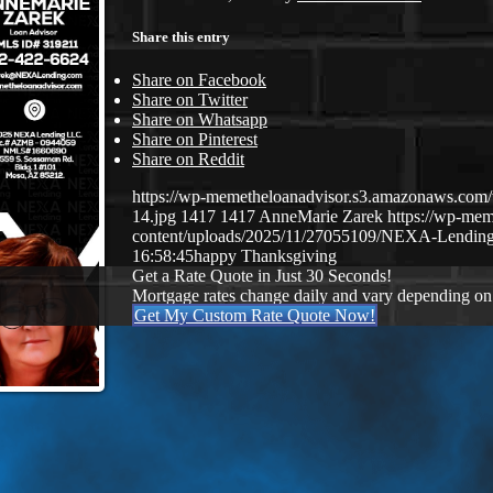
Share this entry
Share on Facebook
Share on Twitter
Share on Whatsapp
Share on Pinterest
Share on Reddit
https://wp-memetheloanadvisor.s3.amazonaws.
14.jpg
1417
1417
AnneMarie Zarek
https://wp-me
content/uploads/2025/11/27055109/NEXA-Lending
16:58:45
happy Thanksgiving
Get a Rate Quote in Just 30 Seconds!
Mortgage rates change daily and vary depending on
Get My Custom Rate Quote Now!