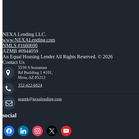
NEXA Lending LLC.
www.NEXALending.com
NMLS #1660690
AZMB #0944059
An Equal Housing Lender All Rights Reserved. © 2026
Contact Us
5559 S Sossaman
Rd Building 1 #101,
Mesa, AZ 85212
352-422-6624
azarek@nexalending.com
social
facebook
linkedin
instagram
x
youtube