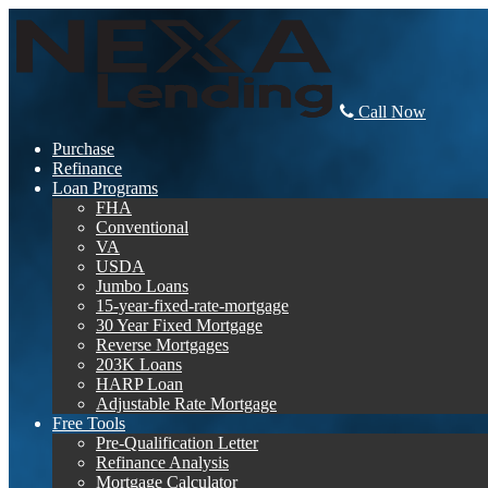
Call Now
Purchase
Refinance
Loan Programs
FHA
Conventional
VA
USDA
Jumbo Loans
15-year-fixed-rate-mortgage
30 Year Fixed Mortgage
Reverse Mortgages
203K Loans
HARP Loan
Adjustable Rate Mortgage
Free Tools
Pre-Qualification Letter
Refinance Analysis
Mortgage Calculator