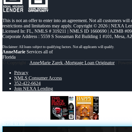
This is not an offer to enter into an agreement. Not all customers will
restrictions and limitations may apply. Copyright © 2026 | NEXA L
Licensed In: FL
,
NMLS # 319211 | NMLS ID 1660690 | AZMB #09
Corporate Address : 5559 S Sossaman Rd Building 1 #101, Mesa, A
AnneMarie
Services all of
Florida
© Copyright -
AnneMarie Zarek -Mortgage Loan Originator
| Power
Privacy
NMLS Consumer Access
352-422-6624
Join NEXA Lending
THIS BLACK FRIDAY
HAPPY THAN
Scroll to top