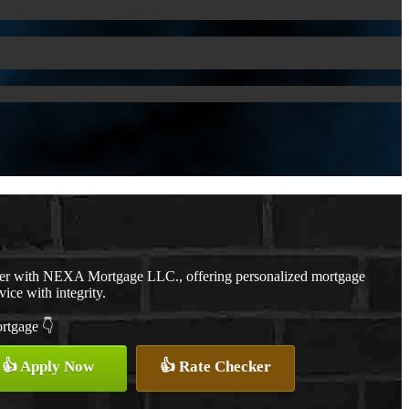
cer with NEXA Mortgage LLC., offering personalized mortgage
vice with integrity.
ortgage 👇
👍 Apply Now
👍 Rate Checker