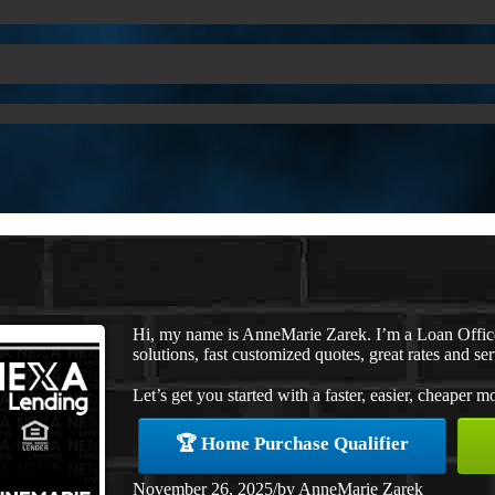
Hi, my name is AnneMarie Zarek. I’m a Loan Offi
solutions, fast customized quotes, great rates and ser
Let’s get you started with a faster, easier, cheaper m
🏆 Home Purchase Qualifier
November 26, 2025
/
by
AnneMarie Zarek