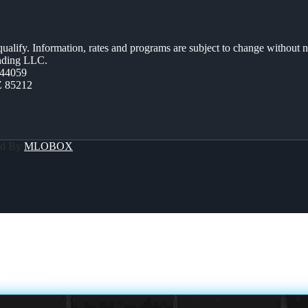
 qualify. Information, rates and programs are subject to change without n
ending LLC.
44059
Z 85212
ed By
MLOBOX
KSGIVING