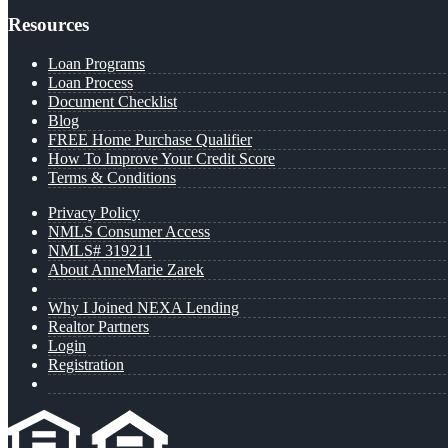
Resources
Loan Programs
Loan Process
Document Checklist
Blog
FREE Home Purchase Qualifier
How To Improve Your Credit Score
Terms & Conditions
Privacy Policy
NMLS Consumer Access
NMLS# 319211
About AnneMarie Zarek
Why I Joined NEXA Lending
Realtor Partners
Login
Registration