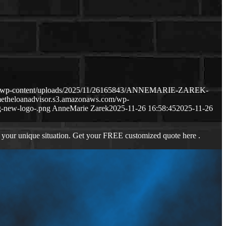
com/wp-content/uploads/2025/11/26165843/ANNEMARIE-ZAREK-
metheloanadvisor.s3.amazonaws.com/wp-
-new-logo-.png
AnneMarie Zarek
2025-11-26 16:58:45
2025-11-26
 your unique situation. Get your FREE customized quote here .