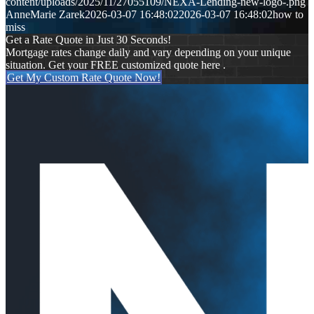
content/uploads/2025/11/27055109/NEXA-Lending-new-logo-.png
AnneMarie Zarek
2026-03-07 16:48:02
2026-03-07 16:48:02
how to
miss
Get a Rate Quote in Just 30 Seconds!
Mortgage rates change daily and vary depending on your unique
situation. Get your FREE customized quote here .
Get My Custom Rate Quote Now!