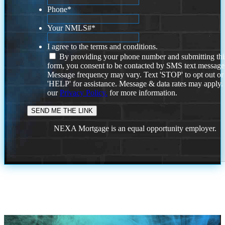
Phone
*
Your NMLS#
*
I agree to the terms and conditions.
By providing your phone number and submitting thi
form, you consent to be contacted by SMS text message
Message frequency may vary. Text 'STOP' to opt out or
'HELP' for assistance. Message & data rates may apply
our
Privacy Policy.
for more information.
NEXA Mortgage is an equal opportunity employer.