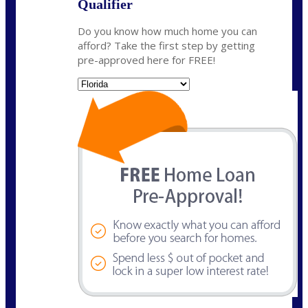
Qualifier
Do you know how much home you can
afford? Take the first step by getting
pre-approved here for FREE!
State