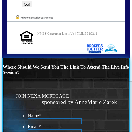
NMLS Consumer Look Up | NMLS 319211
Where Should We Send You The Link To Attend The Live Info
Session?
JOIN NEXA MORTGAGE
sponsored by AnneMarie Zarek
Name
*
Email
*