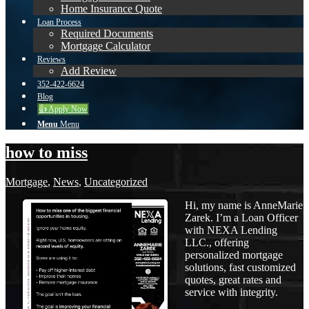
Home Insurance Quote
Loan Process
Required Documents
Mortgage Calculator
Reviews
Add Review
352-422-6624
Blog
👍 Apply Now
Menu
Menu
how to miss
Mortgage
,
News
,
Uncategorized
Hi, my name is AnneMarie
Zarek. I’m a Loan Officer
with NEXA Lending
LLC., offering
personalized mortgage
solutions, fast customized
quotes, great rates and
service with integrity.