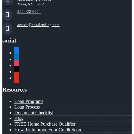
Mesa, AZ 85212
352-422-6624
azarek@nexalending.com
social
facebook
linkedin
instagram
x
youtube
Resources
Loan Programs
Loan Process
Document Checklist
Blog
FREE Home Purchase Qualifier
How To Improve Your Credit Score