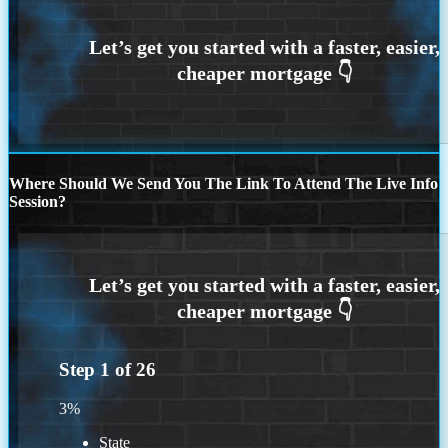
Where Should We Send You The Link To Attend The Live Info
Session?
Step
1
of
26
3%
State