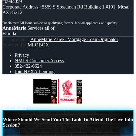
#0944059
Corporate Address : 5559 S Sossaman Rd Building 1 #101, Mesa,
AZ 85212
AnneMarie
Services all of
Florida
© Copyright -
AnneMarie Zarek -Mortgage Loan Originator
|
Powered By
MLOBOX
Privacy
NMLS Consumer Access
352-422-6624
Join NEXA Lending
FIXED DEBT
MARCH 8TH
Scroll to top
Where Should We Send You The Link To Attend The Live Info
Session?