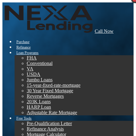
Call Now
Purchase
Refinance
Loan Programs
FHA
Conventional
VA
USDA
Jumbo Loans
15-year-fixed-rate-mortgage
30 Year Fixed Mortgage
Reverse Mortgages
203K Loans
HARP Loan
Adjustable Rate Mortgage
Free Tools
Pre-Qualification Letter
Refinance Analysis
Mortgage Calculator