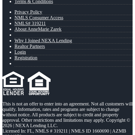
Terms & Conditions
Privacy Policy
NMLS Consumer Access
NMLS# 319211
About AnneMarie Zarek
Why I Joined NEXA Lending
Realtor Partners
Login
Registration
This is not an offer to enter into an agreement. Not all customers will
qualify. Information, rates and programs are subject to change
without notice. All products are subject to credit and property
approval. Other restrictions and limitations may apply. Copyright ©
2026 | NEXA Lending LLC.
Licensed In: FL
,
NMLS # 319211 | NMLS ID 1660690 | AZMB