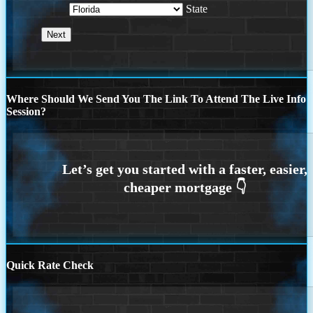
State
Where Should We Send You The Link To Attend The Live Info
Session?
Quick Rate Check