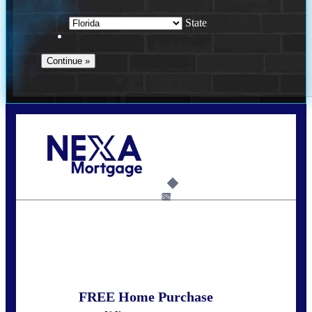
State
Call Today!
352-422-6624
azarek@nexalending.com
6%
State
*
FREE Home Purchase