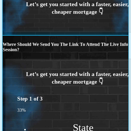
Where Should We Send You The Link To Attend The Live Info
Session?
Step
1
of
3
33%
State