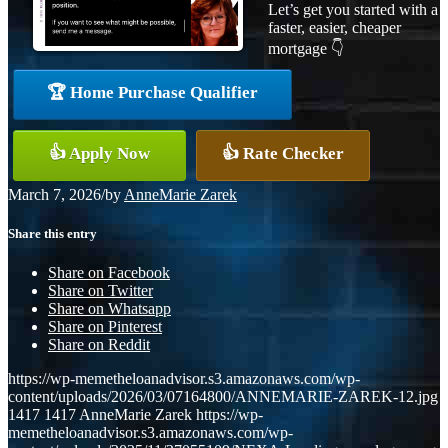
Let’s get you started with a
faster, easier, cheaper
mortgage 👇
🏆 Home Purchase Qualifier
👍 Apply Now
👍 Rate Checker
March 7, 2026
/
by
AnneMarie Zarek
Share this entry
Share on Facebook
Share on Twitter
Share on Whatsapp
Share on Pinterest
Share on Reddit
https://wp-memetheloanadvisor.s3.amazonaws.com/wp-
content/uploads/2026/03/07164800/ANNEMARIE-ZAREK-12.jpg
1417
1417
AnneMarie Zarek
https://wp-
memetheloanadvisor.s3.amazonaws.com/wp-