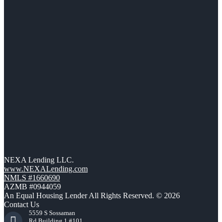
NEXA Lending LLC.
www.NEXALending.com
NMLS #1660690
AZMB #0944059
An Equal Housing Lender All Rights Reserved. © 2026
Contact Us
5559 S Sossaman
Rd Building 1 #101,