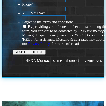
Phone
*
Your NMLS#
*
I agree to the terms and conditions.
By providing your phone number and submitting thi
form, you consent to be contacted by SMS text message
Message frequency may vary. Text 'STOP' to opt out or
'HELP' for assistance. Message & data rates may apply
our
Privacy Policy.
for more information.
NEXA Mortgage is an equal opportunity employer.