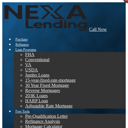
Call Now
Purchase
Refinance
Loan Programs
FHA
Conventional
VA
USDA
Jumbo Loans
15-year-fixed-rate-mortgage
30 Year Fixed Mortgage
Reverse Mortgages
203K Loans
HARP Loan
Adjustable Rate Mortgage
Free Tools
Pre-Qualification Letter
Refinance Analysis
Mortgage Calculator