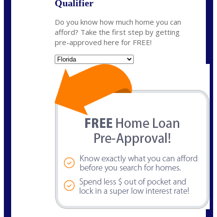
Qualifier
Do you know how much home you can
afford? Take the first step by getting
pre-approved here for FREE!
State