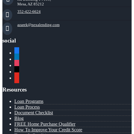
Mesa, AZ 85212
352-422-6624
azarek@nexalending.com
social
facebook
linkedin
instagram
x
youtube
Resources
Loan Programs
Loan Process
Document Checklist
Blog
FREE Home Purchase Qualifier
How To Improve Your Credit Score