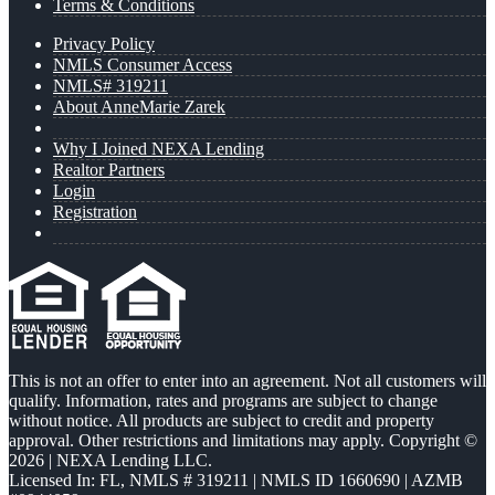
Terms & Conditions
Privacy Policy
NMLS Consumer Access
NMLS# 319211
About AnneMarie Zarek
Why I Joined NEXA Lending
Realtor Partners
Login
Registration
This is not an offer to enter into an agreement. Not all customers will
qualify. Information, rates and programs are subject to change
without notice. All products are subject to credit and property
approval. Other restrictions and limitations may apply. Copyright ©
2026 | NEXA Lending LLC.
Licensed In: FL
,
NMLS # 319211 | NMLS ID 1660690 | AZMB