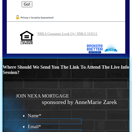
NMLS Consumer Look Up | NMLS 319211
Where Should We Send You The Link To Attend The Live Info
Session?
JOIN NEXA MORTGAGE
sponsored by AnneMarie Zarek
Name
*
Email
*