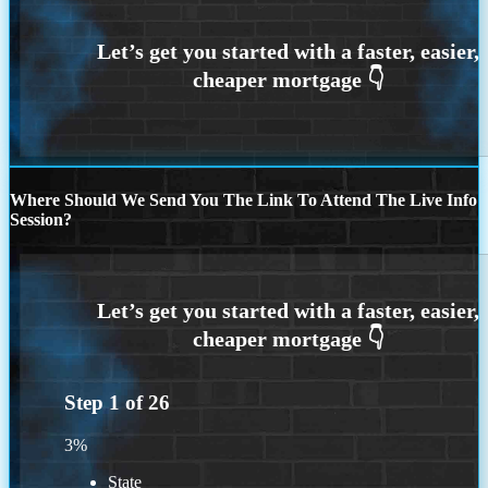
Where Should We Send You The Link To Attend The Live Info
Session?
Step
1
of
26
3%
State