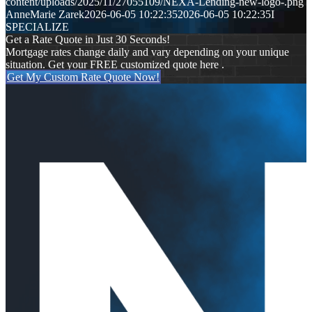
content/uploads/2025/11/27055109/NEXA-Lending-new-logo-.png
AnneMarie Zarek
2026-06-05 10:22:35
2026-06-05 10:22:35
I
SPECIALIZE
Get a Rate Quote in Just 30 Seconds!
Mortgage rates change daily and vary depending on your unique
situation. Get your FREE customized quote here .
Get My Custom Rate Quote Now!