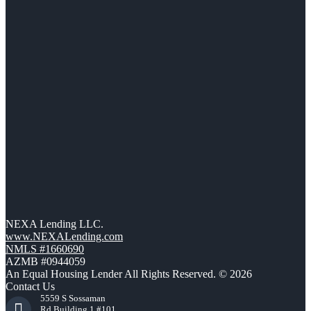
NEXA Lending LLC.
www.NEXALending.com
NMLS #1660690
AZMB #0944059
An Equal Housing Lender All Rights Reserved. © 2026
Contact Us
5559 S Sossaman
Rd Building 1 #101,