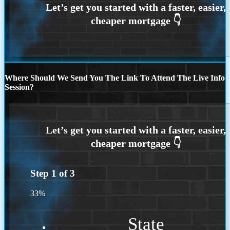
Where Should We Send You The Link To Attend The Live Info
Session?
Step
1
of
3
33%
State