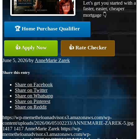
Let’s get you started with a
faster, easier, cheaper
mortgage 👇
🏆 Home Purchase Qualifier
👍 Apply Now
👍 Rate Checker
June 5, 2026
/
by
AnneMarie Zarek
Share this entry
Share on Facebook
Share on Twitter
Share on Whatsapp
Share on Pinterest
Share on Reddit
https://wp-memetheloanadvisor.s3.amazonaws.com/wp-
content/uploads/2026/06/05102233/ANNEMARIE-ZAREK-5.jpg
1417
1417
AnneMarie Zarek
https://wp-
memetheloanadvisor.s3.amazonaws.com/wp-