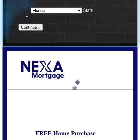
State
Call Today!
352-422-6624
azarek@nexalending.com
6%
State
*
FREE Home Purchase