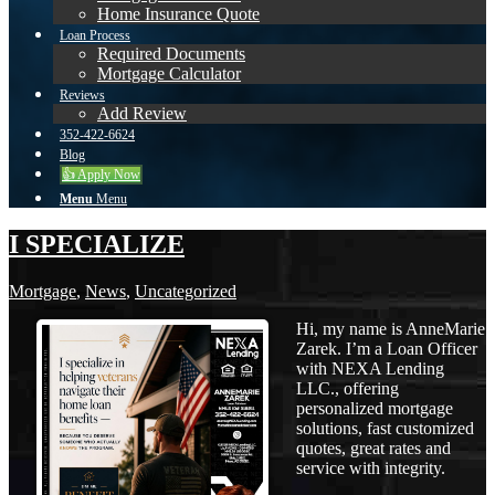
Home Insurance Quote
Loan Process
Required Documents
Mortgage Calculator
Reviews
Add Review
352-422-6624
Blog
👍 Apply Now
Menu
Menu
I SPECIALIZE
Mortgage
,
News
,
Uncategorized
Hi, my name is AnneMarie
Zarek. I’m a Loan Officer
with NEXA Lending
LLC., offering
personalized mortgage
solutions, fast customized
quotes, great rates and
service with integrity.