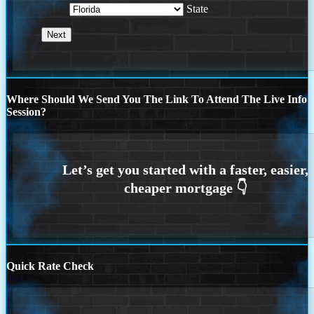
State
Where Should We Send You The Link To Attend The Live Info
Session?
Quick Rate Check