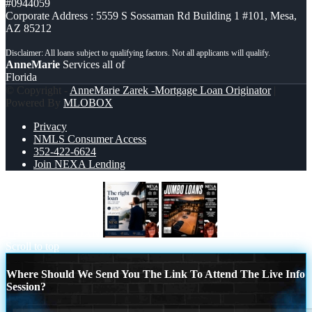
#0944059
Corporate Address : 5559 S Sossaman Rd Building 1 #101, Mesa,
AZ 85212
AnneMarie
Services all of
Florida
© Copyright -
AnneMarie Zarek -Mortgage Loan Originator
|
Powered By
MLOBOX
Privacy
NMLS Consumer Access
352-422-6624
Join NEXA Lending
THE RIGHT LOAN
JUMBO LOANS
Scroll to top
Where Should We Send You The Link To Attend The Live Info
Session?