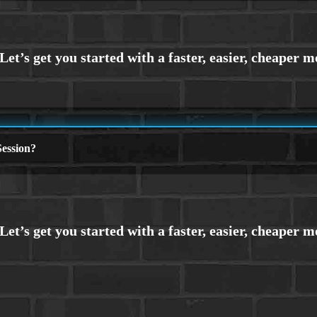
ession?