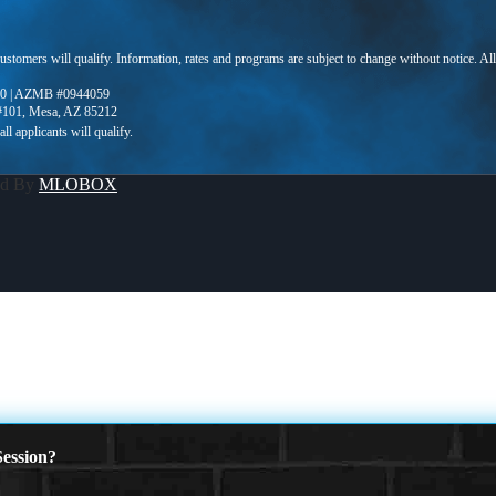
 customers will qualify. Information, rates and programs are subject to change without notice. Al
0 | AZMB #0944059
 #101, Mesa, AZ 85212
ed By
MLOBOX
ession?