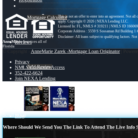
This is not an offer to enter into an agreement. Not all
Mortgage Calculator
apply. Copyright © 2026 | NEXA Lending LLC.
Licensed In: FL
,
NMLS # 319211 | NMLS ID 166069
Corporate Address : 5559 S Sossaman Rd Building 1
AnneMarie
Services all of
Reviews
Florida
© Copyright -
AnneMarie Zarek -Mortgage Loan Originator
| Power
Privacy
Add Review
NMLS Consumer Access
352-422-6624
Join NEXA Lending
352-422-6624
close from
MORE MLOs
Scroll to top
Blog
Where Should We Send You The Link To Attend The Live Info S