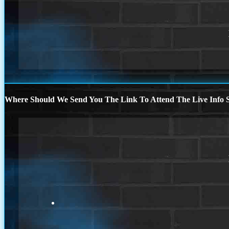
Where Should We Send You The Link To Attend The Live Info S