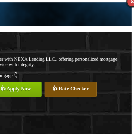
cer with NEXA Lending LLC., offering personalized mortgage
vice with integrity.
ortgage 👇
👍 Apply Now
👍 Rate Checker