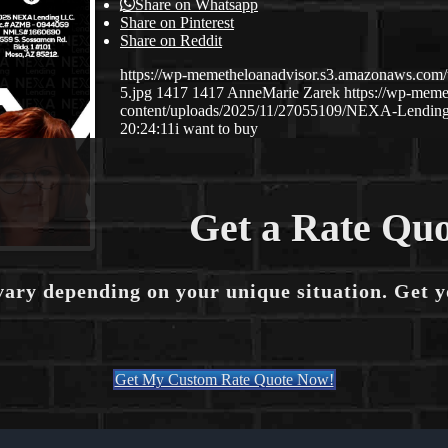
Share on Whatsapp
Share on Pinterest
Share on Reddit
https://wp-memetheloanadvisor.s3.amazonaws.
5.jpg
1417
1417
AnneMarie Zarek
https://wp-mem
content/uploads/2025/11/27055109/NEXA-Lending
20:24:11
i want to buy
Get a Rate Quo
vary depending on your unique situation. Get 
Get My Custom Rate Quote Now!