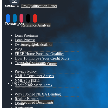
social
Pre-Qualification Letter
facebook
linkedin
instagram
x
youtube
Resources
Refinance Analysis
Loan Programs
Loan Process
Document Checklist
Mortgage Calculator
Blog
FREE Home Purchase Qualifier
How To Improve Your Credit Score
Terms & Conditions
Home Insurance Quote
Privacy Policy
NMLS Consumer Access
NMLS# 319211
Loan Process
About AnneMarie Zarek
Why I Joined NEXA Lending
Realtor Partners
Required Documents
Login
Registration