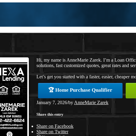
Hi, my name is AnneMarie Zarek. I’m a Loan Offi
solutions, fast customized quotes, great rates and ser
Let’s get you started with a faster, easier, cheaper m
🏆 Home Purchase Qualifier
January 7, 2026
/
by
AnneMarie Zarek
Share this entry
Share on Facebook
Share on Twitter