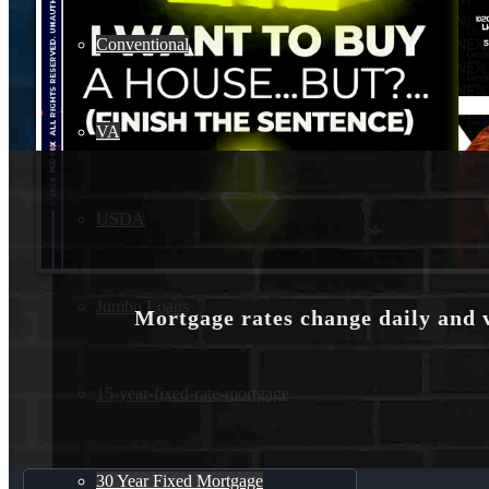
Conventional
VA
USDA
Jumbo Loans
Mortgage rates change daily and 
15-year-fixed-rate-mortgage
30 Year Fixed Mortgage