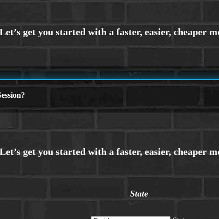
ession?
State