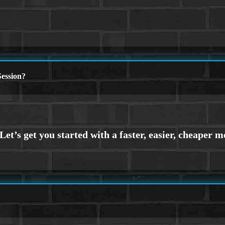
ession?