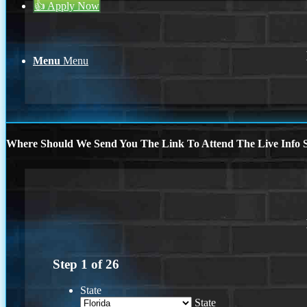
👍 Apply Now
Menu
Menu
Where Should We Send You The Link To Attend The Live Info S
Step
1
of
26
State
State