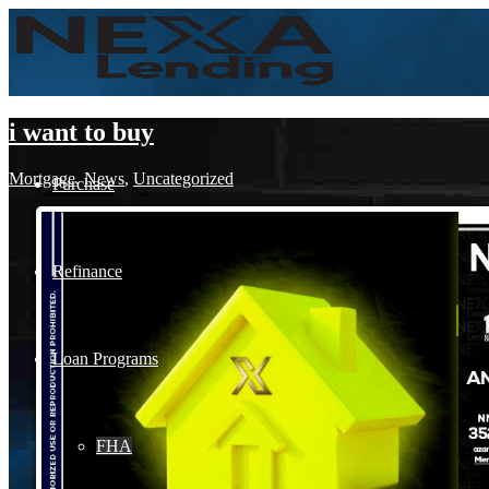
i want to buy
Mortgage
,
News
,
Uncategorized
Purchase
Refinance
Loan Programs
FHA