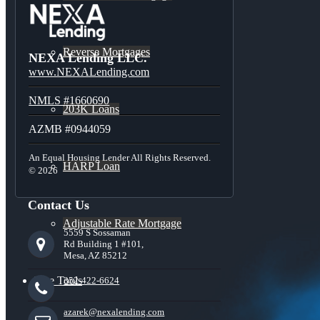
Reverse Mortgages
NEXA Lending LLC.
www.NEXALending.com
NMLS #1660690
203K Loans
AZMB #0944059
An Equal Housing Lender All Rights Reserved.
HARP Loan
© 2026
Contact Us
Adjustable Rate Mortgage
5559 S Sossaman
Rd Building 1 #101,
Mesa, AZ 85212
Free Tools
352-422-6624
azarek@nexalending.com