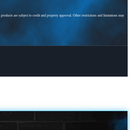
l products are subject to credit and property approval. Other restrictions and limitations may