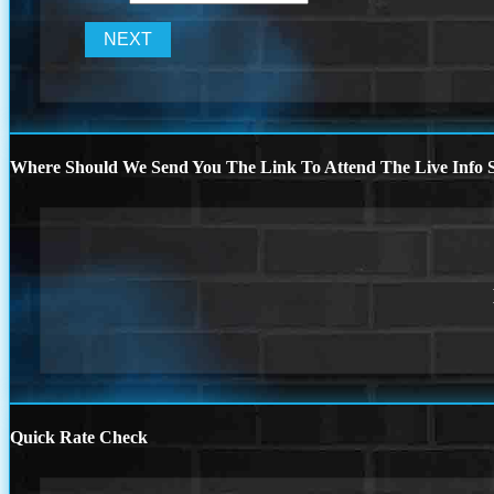
Where Should We Send You The Link To Attend The Live Info S
Quick Rate Check