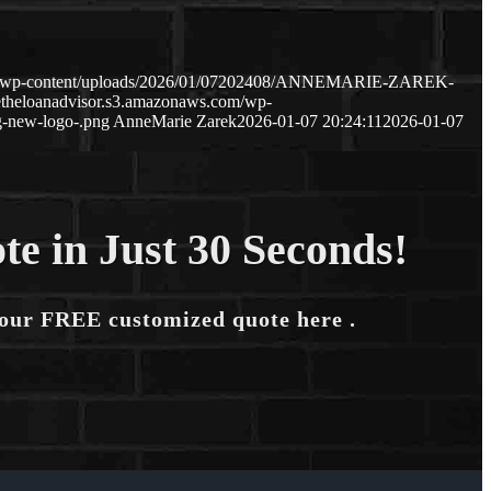
com/wp-content/uploads/2026/01/07202408/ANNEMARIE-ZAREK-
etheloanadvisor.s3.amazonaws.com/wp-
-new-logo-.png
AnneMarie Zarek
2026-01-07 20:24:11
2026-01-07
te in Just 30 Seconds!
your FREE customized quote here .