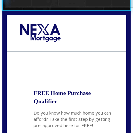
Call Today!
352-422-6624
azarek@nexalending.com
State
*
FREE Home Purchase
Qualifier
Do you know how much home you can
afford? Take the first step by getting
pre-approved here for FREE!