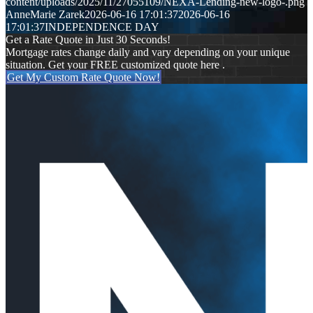
content/uploads/2025/11/27055109/NEXA-Lending-new-logo-.png
AnneMarie Zarek
2026-06-16 17:01:37
2026-06-16
17:01:37
INDEPENDENCE DAY
Get a Rate Quote in Just 30 Seconds!
Mortgage rates change daily and vary depending on your unique
situation. Get your FREE customized quote here .
Get My Custom Rate Quote Now!