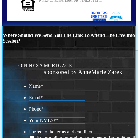
NMLS Consumer Look Up | NMLS 319211
Where Should We Send You The Link To Attend The Live Info
Session?
JOIN NEXA MORTGAGE
sponsored by AnneMarie Zarek
Name
*
Email
*
Phone
*
Your NMLS#
*
I agree to the terms and conditions.
By providing your phone number and submitting thi