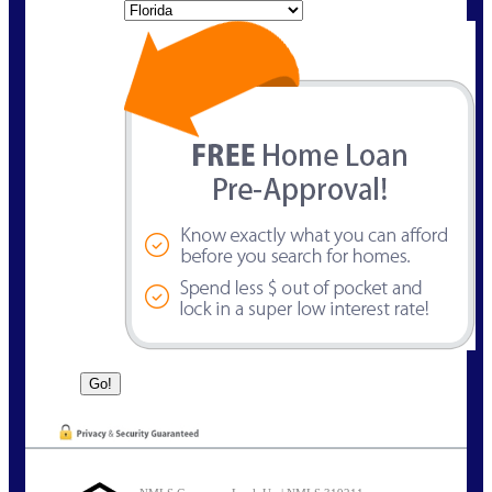
State