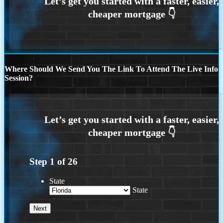
Where Should We Send You The Link To Attend The Live Info
Session?
Step
1
of
26
State
State