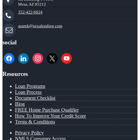
Mesa, AZ 85212
352-422-6624
azarek@nexalending.com
social
facebook
linkedin
instagram
x
youtube
Resources
Loan Programs
Loan Process
Document Checklist
Blog
FREE Home Purchase Qualifier
How To Improve Your Credit Score
Terms & Conditions
Privacy Policy
NMLS Consumer Access