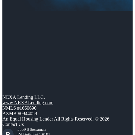
NEXA Lending LLC.
www.NEXALending.com
NMLS #1660690
AZMB #0944059
An Equal Housing Lender All Rights Reserved. © 2026
Contact Us
5559 S Sossaman
Rd Building 1 #101,