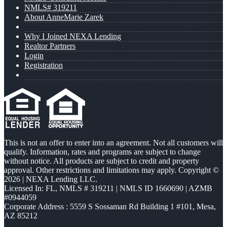
NMLS# 319211
About AnneMarie Zarek
Why I Joined NEXA Lending
Realtor Partners
Login
Registration
This is not an offer to enter into an agreement. Not all customers will
qualify. Information, rates and programs are subject to change
without notice. All products are subject to credit and property
approval. Other restrictions and limitations may apply. Copyright ©
2026 | NEXA Lending LLC.
Licensed In: FL
,
NMLS # 319211 | NMLS ID 1660690 | AZMB
#0944059
Corporate Address : 5559 S Sossaman Rd Building 1 #101, Mesa,
AZ 85212