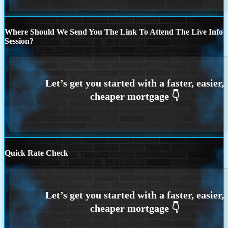
Where Should We Send You The Link To Attend The Live Info
Session?
Quick Rate Check