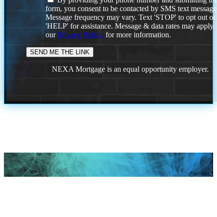
form, you consent to be contacted by SMS text message
Message frequency may vary. Text 'STOP' to opt out or
'HELP' for assistance. Message & data rates may apply
our
Privacy Policy.
for more information.
NEXA Mortgage is an equal opportunity employer.