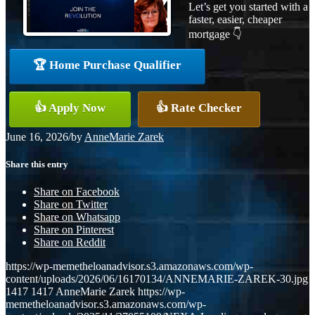
Let’s get you started with a
faster, easier, cheaper
mortgage 👇
🏆 Home Purchase Qualifier
👍 Apply Now
👍 Rate Checker
June 16, 2026
/
by
AnneMarie Zarek
Share this entry
Share on Facebook
Share on Twitter
Share on Whatsapp
Share on Pinterest
Share on Reddit
https://wp-memetheloanadvisor.s3.amazonaws.com/wp-
content/uploads/2026/06/16170134/ANNEMARIE-ZAREK-30.jpg
1417
1417
AnneMarie Zarek
https://wp-
memetheloanadvisor.s3.amazonaws.com/wp-