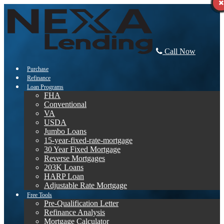
Call Now
Purchase
Refinance
Loan Programs
FHA
Conventional
VA
USDA
Jumbo Loans
15-year-fixed-rate-mortgage
30 Year Fixed Mortgage
Reverse Mortgages
203K Loans
HARP Loan
Adjustable Rate Mortgage
Free Tools
Pre-Qualification Letter
Refinance Analysis
Mortgage Calculator