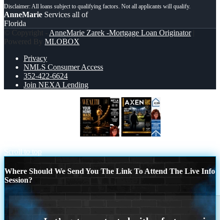
AnneMarie
Services all of
Florida
© Copyright -
AnneMarie Zarek -Mortgage Loan Originator
|
Powered By
MLOBOX
Privacy
NMLS Consumer Access
352-422-6624
Join NEXA Lending
YOUR HOME MADE
AXEN CUP
2026
Scroll to top
Where Should We Send You The Link To Attend The Live Info
Session?