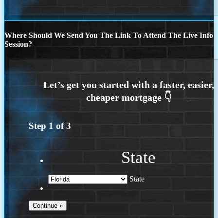
Where Should We Send You The Link To Attend The Live Info
Session?
Step
1
of
3
State
State