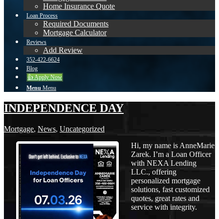
Home Insurance Quote
Loan Process
Required Documents
Mortgage Calculator
Reviews
Add Review
352-422-6624
Blog
👍 Apply Now
Menu
Menu
INDEPENDENCE DAY
Mortgage
,
News
,
Uncategorized
Hi, my name is AnneMarie
Zarek. I’m a Loan Officer
with NEXA Lending
LLC., offering
personalized mortgage
solutions, fast customized
quotes, great rates and
service with integrity.