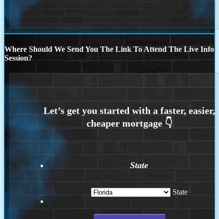
Where Should We Send You The Link To Attend The Live Info
Session?
State
State