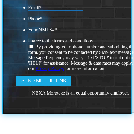
Email
*
Phone
*
Your NMLS#
*
I agree to the terms and conditions.
By providing your phone number and submitting thi
form, you consent to be contacted by SMS text message
Message frequency may vary. Text 'STOP' to opt out or
'HELP' for assistance. Message & data rates may apply
our
Privacy Policy.
for more information.
NEXA Mortgage is an equal opportunity employer.