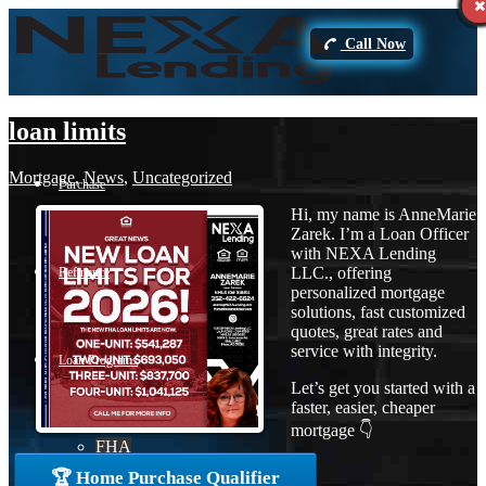
Call Now
loan limits
Mortgage
,
News
,
Uncategorized
Purchase
Hi, my name is AnneMarie
Zarek. I’m a Loan Officer
with NEXA Lending
LLC., offering
Refinance
personalized mortgage
solutions, fast customized
quotes, great rates and
service with integrity.
Loan Programs
Let’s get you started with a
faster, easier, cheaper
mortgage 👇
FHA
🏆 Home Purchase Qualifier