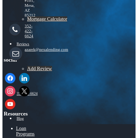
#101,
Mesa,
AZ
85212
Mortgage Calculator
352-
422-
6624
Reviews
azarek@nexalending.com
social
Add Review
facebook
linkedin
instagram
x
352-422-6624
youtube
Resources
Blog
Loan
Programs