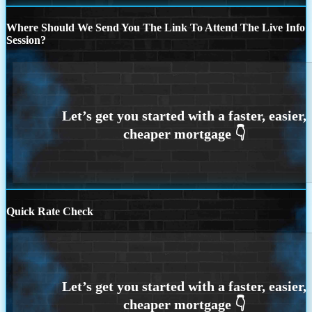
Where Should We Send You The Link To Attend The Live Info
Session?
Quick Rate Check