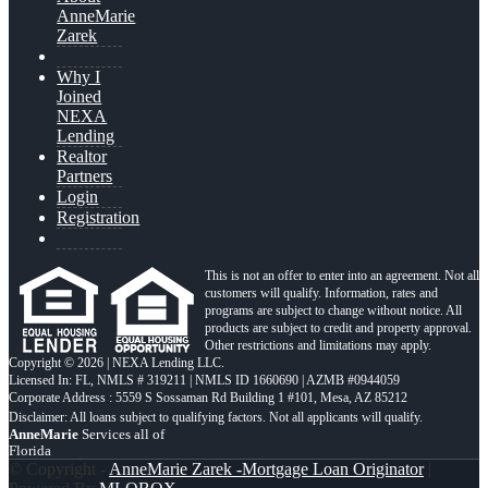
AnneMarie
Zarek
Why I
Joined
NEXA
Lending
Realtor
Partners
Login
Registration
This is not an offer to enter into an agreement. Not all
customers will qualify. Information, rates and
programs are subject to change without notice. All
products are subject to credit and property approval.
Other restrictions and limitations may apply.
Copyright © 2026 | NEXA Lending LLC.
Licensed In: FL
,
NMLS # 319211 | NMLS ID 1660690 | AZMB #0944059
Corporate Address : 5559 S Sossaman Rd Building 1 #101, Mesa, AZ 85212
AnneMarie
Services all of
Florida
© Copyright -
AnneMarie Zarek -Mortgage Loan Originator
|