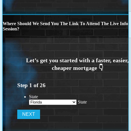
Where Should We Send You The Link To Attend The Live Info
Session?
Step
1
of
26
State
State