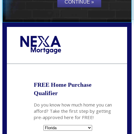
Call Today!
352-422-6624
azarek@nexalending.com
FREE Home Purchase
Qualifier
Do you know how much home you can
afford? Take the first step by getting
pre-approved here for FREE!
State