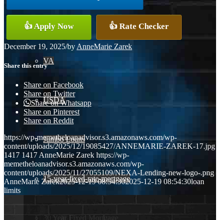
Conventional
👍 Apply Now
👍 Rate Checker
December 19, 2025
/
by
AnneMarie Zarek
VA
Share this entry
Share on Facebook
Share on Twitter
USDA
Share on Whatsapp
Share on Pinterest
Share on Reddit
https://wp-memetheloanadvisor.s3.amazonaws.com/wp-
Jumbo Loans
content/uploads/2025/12/19085427/ANNEMARIE-ZAREK-17.jpg
1417
1417
AnneMarie Zarek
https://wp-
memetheloanadvisor.s3.amazonaws.com/wp-
content/uploads/2025/11/27055109/NEXA-Lending-new-logo-.png
15-year-fixed-rate-mortgage
AnneMarie Zarek
2025-12-19 08:54:30
2025-12-19 08:54:30
loan
limits
30 Year Fixed Mortgage