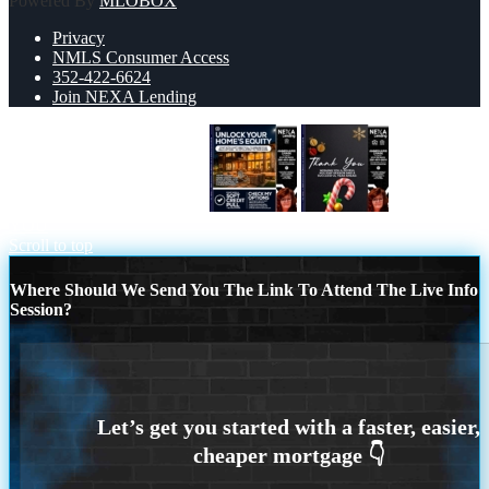
Powered By
MLOBOX
Privacy
NMLS Consumer Access
352-422-6624
Join NEXA Lending
UNLOCK YOUR HOMES
THANK
YOU
Scroll to top
Where Should We Send You The Link To Attend The Live Info
Session?