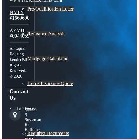
Pre-Qualification Letter
NMLS
#1660690
AZMB
Refinance Analysis
#0944059
An Equal
Housing
Mortgage Calculator
Lender All
Rights
Reserved.
© 2026
Home Insurance Quote
Contact
Us
Loan Process
5559
S
Sossaman
Rd
Building
Required Documents
1