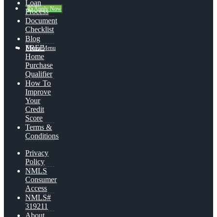
Loan
👍 Apply Now
Process
Document
Checklist
Blog
FREE
Menu
Menu
Home
Purchase
Qualifier
How To
Improve
Your
Credit
Score
Terms &
Conditions
Privacy
Policy
NMLS
Consumer
Access
NMLS#
319211
About