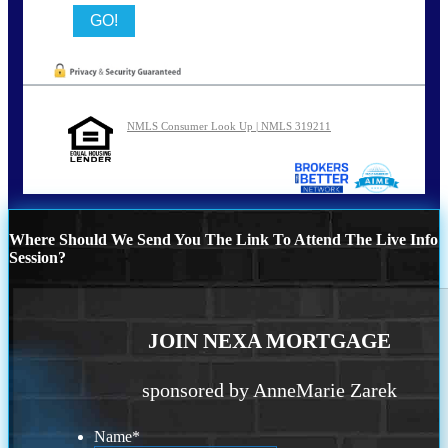
NMLS Consumer Look Up | NMLS 319211
Where Should We Send You The Link To Attend The Live Info
Session?
JOIN NEXA MORTGAGE
sponsored by AnneMarie Zarek
Name
*