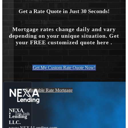
Get a Rate Quote in Just 30 Seconds!
Reverse Mortgages
Mortgage rates change daily and vary
depending on your unique situation. Get
your FREE customized quote here .
203K Loans
HARP Loan
Get My Custom Rate Quote Now!
Adjustable Rate Mortgage
NEXA
Free Tools
Lending
LLC.
www.NEXALending.com