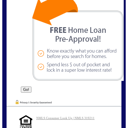
NMLS Consumer Look Up | NMLS 319211