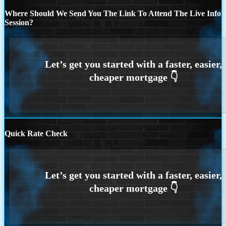
Where Should We Send You The Link To Attend The Live Info
Session?
Quick Rate Check