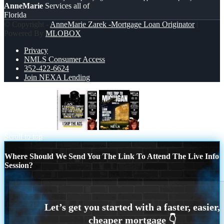
AnneMarie
Services all of
Florida
© Copyright -
AnneMarie Zarek -Mortgage Loan Originator
|
Powered By
MLOBOX
Privacy
NMLS Consumer Access
352-422-6624
Join NEXA Lending
if a mortgage ad
free Michigan trip
Scroll to top
Where Should We Send You The Link To Attend The Live Info
Session?