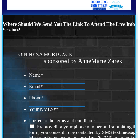
Where Should We Send You The Link To Attend The Live Info
Session?
JOIN NEXA MORTGAGE
sponsored by AnneMarie Zarek
Name
*
Email
*
Phone
*
Your NMLS#
*
I agree to the terms and conditions.
By providing your phone number and submitting thi
form, you consent to be contacted by SMS text message
Message frequency may vary. Text 'STOP' to opt out or