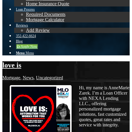
Home Insurance Quote
Loan Process
Required Documents
Mortgage Calculator
Reviews
Add Review
352-422-6624
Blog
👍 Apply Now
Menu
Menu
love is
Mortgage
,
News
,
Uncategorized
Hi, my name is AnneMarie
Zarek. I’m a Loan Officer
with NEXA Lending
LLC., offering
personalized mortgage
solutions, fast customized
quotes, great rates and
service with integrity.