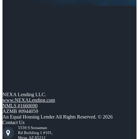
NEXA Lending LLC.
www.NEXALending.com
NMLS #1660690
AZMB #0944059
An Equal Housing Lender All Rights Reserved. © 2026
Contact Us
5559 S Sossaman
Rd Building 1 #101,
Mesa, AZ 85212