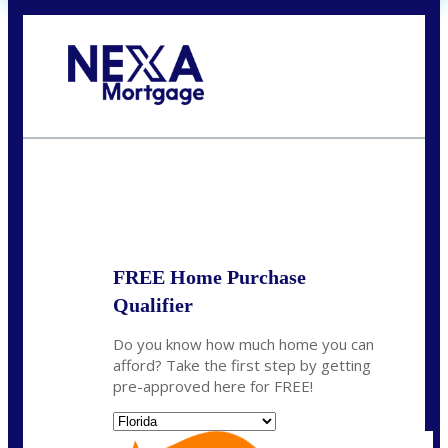
Call Today!
352-422-6624
azarek@nexalending.com
State
*
FREE Home Purchase
Qualifier
Do you know how much home you can
afford? Take the first step by getting
pre-approved here for FREE!
State