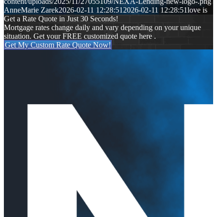
content/uploads/2025/11/27055109/NEXA-Lending-new-logo-.png
AnneMarie Zarek
2026-02-11 12:28:51
2026-02-11 12:28:51
love is
Get a Rate Quote in Just 30 Seconds!
Mortgage rates change daily and vary depending on your unique
situation. Get your FREE customized quote here .
Get My Custom Rate Quote Now!