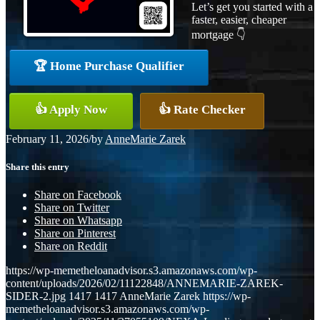
Let’s get you started with a
faster, easier, cheaper
mortgage 👇
🏆 Home Purchase Qualifier
👍 Apply Now
👍 Rate Checker
February 11, 2026
/
by
AnneMarie Zarek
Share this entry
Share on Facebook
Share on Twitter
Share on Whatsapp
Share on Pinterest
Share on Reddit
https://wp-memetheloanadvisor.s3.amazonaws.com/wp-
content/uploads/2026/02/11122848/ANNEMARIE-ZAREK-
SIDER-2.jpg
1417
1417
AnneMarie Zarek
https://wp-
memetheloanadvisor.s3.amazonaws.com/wp-