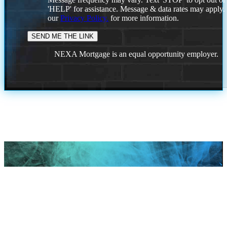
'HELP' for assistance. Message & data rates may apply
our
Privacy Policy.
for more information.
NEXA Mortgage is an equal opportunity employer.