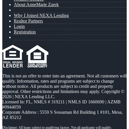
About AnneMarie Zarek
Why I Joined NEXA Lending
Realtor Partners
Login
Registration
This is not an offer to enter into an agreement. Not all customers will
qualify. Information, rates and programs are subject to change
without notice. All products are subject to credit and property
approval. Other restrictions and limitations may apply. Copyright ©
2026 | NEXA Lending LLC.
Licensed In: FL
,
NMLS # 319211 | NMLS ID 1660690 | AZMB
#0944059
Corporate Address : 5559 S Sossaman Rd Building 1 #101, Mesa,
AZ 85212