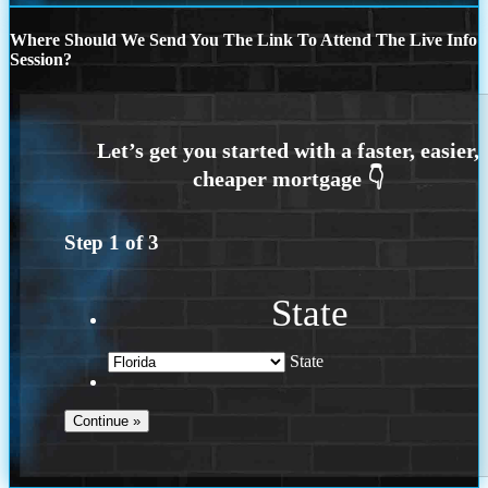
Where Should We Send You The Link To Attend The Live Info
Session?
Step
1
of
3
State
State