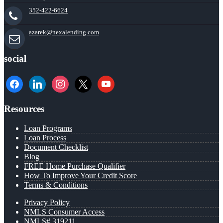
352-422-6624
azarek@nexalending.com
social
facebook
linkedin
instagram
x
youtube
Resources
Loan Programs
Loan Process
Document Checklist
Blog
FREE Home Purchase Qualifier
How To Improve Your Credit Score
Terms & Conditions
Privacy Policy
NMLS Consumer Access
NMLS# 319211