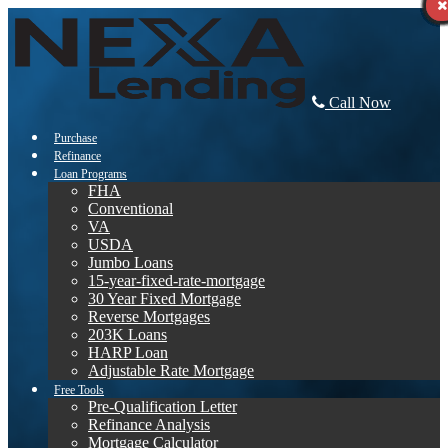
Call Now
Purchase
Refinance
Loan Programs
FHA
Conventional
VA
USDA
Jumbo Loans
15-year-fixed-rate-mortgage
30 Year Fixed Mortgage
Reverse Mortgages
203K Loans
HARP Loan
Adjustable Rate Mortgage
Free Tools
Pre-Qualification Letter
Refinance Analysis
Mortgage Calculator