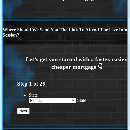
Where Should We Send You The Link To Attend The Live Info
Session?
Step
1
of
26
State
State