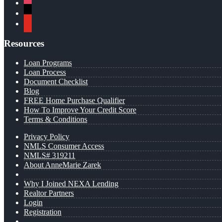
instagram
x
youtube
Resources
Loan Programs
Loan Process
Document Checklist
Blog
FREE Home Purchase Qualifier
How To Improve Your Credit Score
Terms & Conditions
Privacy Policy
NMLS Consumer Access
NMLS# 319211
About AnneMarie Zarek
Why I Joined NEXA Lending
Realtor Partners
Login
Registration