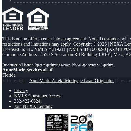
This is not an offer to enter into an agreement. Not all customers will
restrictions and limitations may apply. Copyright © 2026 | NEXA L
Licensed In: FL
,
NMLS # 319211 | NMLS ID 1660690 | AZMB #09
Corporate Address : 5559 S Sossaman Rd Building 1 #101, Mesa, A
AnneMarie
Services all of
Florida
© Copyright -
AnneMarie Zarek -Mortgage Loan Originator
| Power
Privacy
NMLS Consumer Access
352-422-6624
Join NEXA Lending