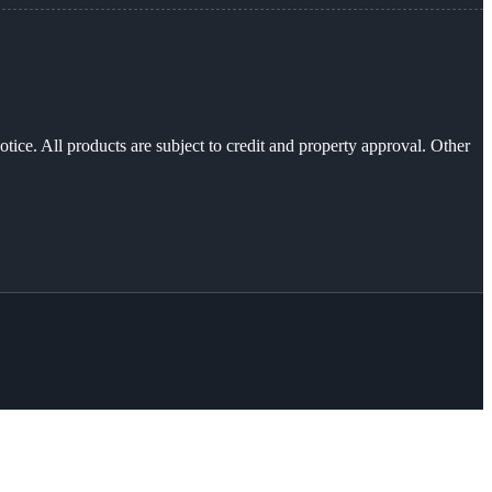
otice. All products are subject to credit and property approval. Other