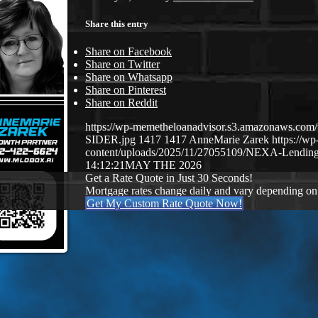
Share this entry
Share on Facebook
Share on Twitter
Share on Whatsapp
Share on Pinterest
Share on Reddit
https://wp-memetheloanadvisor.s3.amazonaws.
SIDER.jpg
1417
1417
AnneMarie Zarek
https://w
content/uploads/2025/11/27055109/NEXA-Lending
14:12:21
MAY THE 2026
Get a Rate Quote in Just 30 Seconds!
Mortgage rates change daily and vary depending on
Get My Custom Rate Quote Now!