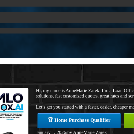
Hi, my name is AnneMarie Zarek. I’m a Loan Offi
solutions, fast customized quotes, great rates and ser
Let’s get you started with a faster, easier, cheaper m
🏆 Home Purchase Qualifier
January 1, 2026
/
by
AnneMarie Zarek