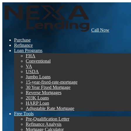
Call Now
Purchase
Refinance
Loan Programs
FHA
Conventional
VA
USDA
Jumbo Loans
15-year-fixed-rate-mortgage
30 Year Fixed Mortgage
Reverse Mortgages
203K Loans
HARP Loan
Adjustable Rate Mortgage
Free Tools
Pre-Qualification Letter
Refinance Analysis
Mortgage Calculator