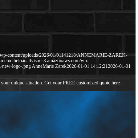
com/wp-content/uploads/2026/01/01141218/ANNEMARIE-ZAREK-
p-memetheloanadvisor.s3.amazonaws.com/wp-
-new-logo-.png
AnneMarie Zarek
2026-01-01 14:12:21
2026-01-01
 your unique situation. Get your FREE customized quote here .