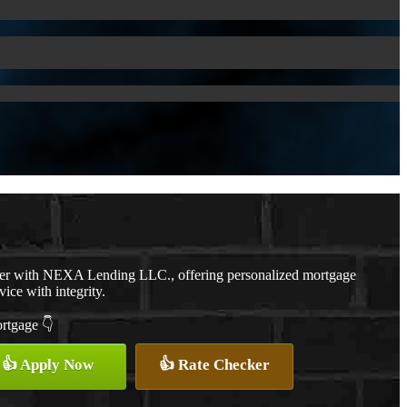
cer with NEXA Lending LLC., offering personalized mortgage
vice with integrity.
ortgage 👇
👍 Apply Now
👍 Rate Checker