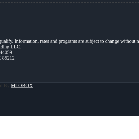
 qualify. Information, rates and programs are subject to change without n
ending LLC.
44059
Z 85212
ed By
MLOBOX