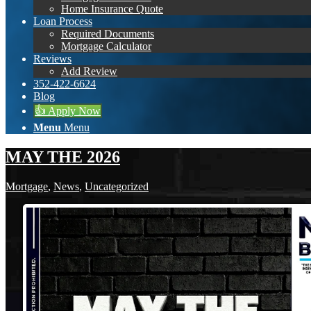
Home Insurance Quote
Loan Process
Required Documents
Mortgage Calculator
Reviews
Add Review
352-422-6624
Blog
👍 Apply Now
Menu
Menu
MAY THE 2026
Mortgage
,
News
,
Uncategorized