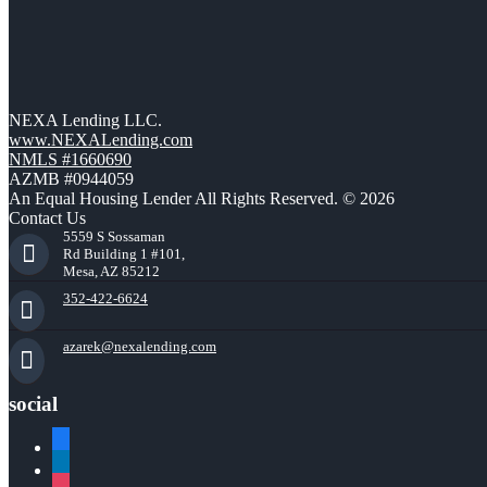
NEXA Lending LLC.
www.NEXALending.com
NMLS #1660690
AZMB #0944059
An Equal Housing Lender All Rights Reserved. © 2026
Contact Us
5559 S Sossaman
Rd Building 1 #101,
Mesa, AZ 85212
352-422-6624
azarek@nexalending.com
social
facebook
linkedin