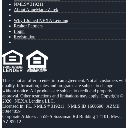
NMLS# 319211
About AnneMarie Zarek
Why I Joined NEXA Lending
Realtor Partners
Login
Registration
This is not an offer to enter into an agreement. Not all customers will
qualify. Information, rates and programs are subject to change
without notice. All products are subject to credit and property
approval. Other restrictions and limitations may apply. Copyright ©
2026 | NEXA Lending LLC.
Licensed In: FL
,
NMLS # 319211 | NMLS ID 1660690 | AZMB
#0944059
Corporate Address : 5559 S Sossaman Rd Building 1 #101, Mesa,
AZ 85212