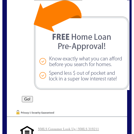
NMLS Consumer Look Up | NMLS 319211