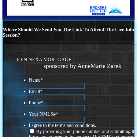
Where Should We Send You The Link To Attend The Live Info
Session?
JOIN NEXA MORTGAGE
sponsored by AnneMarie Zarek
Name
*
Email
*
Phone
*
Your NMLS#
*
I agree to the terms and conditions.
By providing your phone number and submitting thi
form, you consent to be contacted by SMS text message