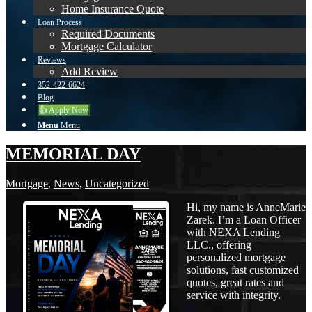
Home Insurance Quote
Loan Process
Required Documents
Mortgage Calculator
Reviews
Add Review
352-422-6624
Blog
👍 Apply Now
Menu
Menu
MEMORIAL DAY
Mortgage
,
News
,
Uncategorized
Hi, my name is AnneMarie
Zarek. I’m a Loan Officer
with NEXA Lending
LLC., offering
personalized mortgage
solutions, fast customized
quotes, great rates and
service with integrity.