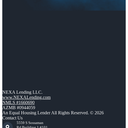
NEXA Lending LLC.
www.NEXALending.com
NMLS #1660690
AZMB #0944059
An Equal Housing Lender All Rights Reserved. © 2026
Contact Us
5559 S Sossaman
Rd Building 1 #101,