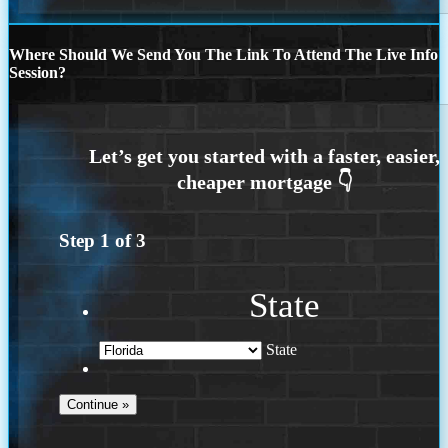
Where Should We Send You The Link To Attend The Live Info
Session?
Step
1
of
3
State
State