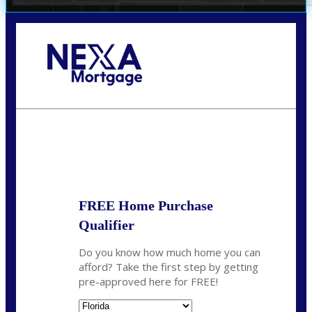
Call Today!
352-422-6624
azarek@nexalending.com
State
*
FREE Home Purchase
Qualifier
Do you know how much home you can
afford? Take the first step by getting
pre-approved here for FREE!
State