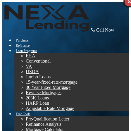
Call Now
Purchase
Refinance
Loan Programs
FHA
Conventional
VA
USDA
Jumbo Loans
15-year-fixed-rate-mortgage
30 Year Fixed Mortgage
Reverse Mortgages
203K Loans
HARP Loan
Adjustable Rate Mortgage
Free Tools
Pre-Qualification Letter
Refinance Analysis
Mortgage Calculator