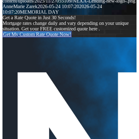
content/uploads/2025/11/27055109/NEXA-Lending-new-logo-.png
AnneMarie Zarek
2026-05-24 10:07:20
2026-05-24
10:07:20
MEMORIAL DAY
Get a Rate Quote in Just 30 Seconds!
Mortgage rates change daily and vary depending on your unique
situation. Get your FREE customized quote here .
Get My Custom Rate Quote Now!