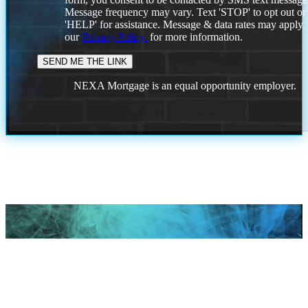
Message frequency may vary. Text 'STOP' to opt out or
'HELP' for assistance. Message & data rates may apply
our
Privacy Policy.
for more information.
NEXA Mortgage is an equal opportunity employer.