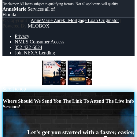
AnneMarie
Services all of
Florida
© Copyright -
AnneMarie Zarek -Mortgage Loan Originator
|
Powered By
MLOBOX
Privacy
NMLS Consumer Access
352-422-6624
Join NEXA Lending
MEMORIAL DAY
7,286.56
Scroll to top
Where Should We Send You The Link To Attend The Live Info
Session?