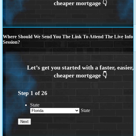
Where Should We Send You The Link To Attend The Live Info
Session?
Step
1
of
26
State
State