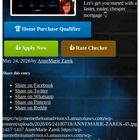
Let’s get you started with a
faster, easier, cheaper
mortgage 👇
🏆 Home Purchase Qualifier
👍 Apply Now
👍 Rate Checker
May 24, 2026
/
by
AnneMarie Zarek
Share this entry
Share on Facebook
Share on Twitter
Share on Whatsapp
Share on Pinterest
Share on Reddit
https://wp-memetheloanadvisor.s3.amazonaws.com/wp-
content/uploads/2026/05/24100718/ANNEMARIE-ZAREK-45.jpg
1417
1417
AnneMarie Zarek
https://wp-
memetheloanadvisor.s3.amazonaws.com/wp-