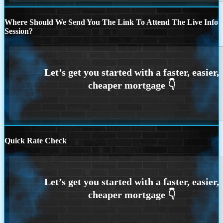
Where Should We Send You The Link To Attend The Live Info
Session?
Quick Rate Check