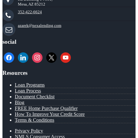
Mesa, AZ 85212
352-422-6624
azarek@nexalending.com
social
facebook
linkedin
instagram
x
youtube
Resources
Loan Programs
Loan Process
Document Checklist
Blog
FREE Home Purchase Qualifier
How To Improve Your Credit Score
Terms & Conditions
Privacy Policy
NMLS Consumer Access