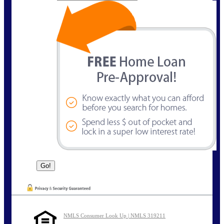
NMLS Consumer Look Up | NMLS 319211