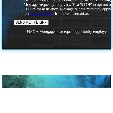
Message frequency may vary. Text 'STOP' to opt out or
'HELP' for assistance. Message & data rates may apply
our
Privacy Policy.
for more information.
NEXA Mortgage is an equal opportunity employer.