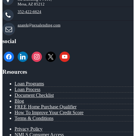
Mesa, AZ 85212
352-422-6624
azarek@nexalending.com
social
facebook
linkedin
instagram
x
youtube
Resources
Loan Programs
Loan Process
Document Checklist
Blog
FREE Home Purchase Qualifier
How To Improve Your Credit Score
Terms & Conditions
Privacy Policy
NMLS Consumer Access