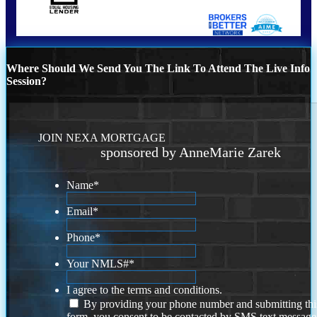
Where Should We Send You The Link To Attend The Live Info
Session?
JOIN NEXA MORTGAGE
sponsored by AnneMarie Zarek
Name
*
Email
*
Phone
*
Your NMLS#
*
I agree to the terms and conditions.
By providing your phone number and submitting thi
form, you consent to be contacted by SMS text message