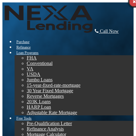
Call Now
Purchase
Refinance
Loan Programs
FHA
Conventional
VA
USDA
Jumbo Loans
15-year-fixed-rate-mortgage
30 Year Fixed Mortgage
Reverse Mortgages
203K Loans
HARP Loan
Adjustable Rate Mortgage
Free Tools
Pre-Qualification Letter
Refinance Analysis
Mortgage Calculator