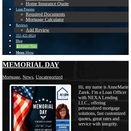
Home Insurance Quote
Loan Process
Required Documents
Mortgage Calculator
Reviews
Add Review
352-422-6624
Blog
👍 Apply Now
Menu
Menu
MEMORIAL DAY
Mortgage
,
News
,
Uncategorized
Hi, my name is AnneMarie
Zarek. I’m a Loan Officer
with NEXA Lending
LLC., offering
personalized mortgage
solutions, fast customized
quotes, great rates and
service with integrity.