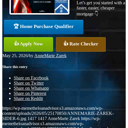
Let’s get you started with a
faster, easier, cheaper
mortgage 👇
🏆 Home Purchase Qualifier
👍 Apply Now
👍 Rate Checker
May 25, 2026
/
by
AnneMarie Zarek
Share this entry
Share on Facebook
Share on Twitter
Share on Whatsapp
Share on Pinterest
Share on Reddit
https://wp-memetheloanadvisor.s3.amazonaws.com/wp-
content/uploads/2026/05/25170850/ANNEMARIE-ZAREK-
SIDER-6.jpg
1417
1417
AnneMarie Zarek
https://wp-
memetheloanadvisor.s3.amazonaws.com/wp-