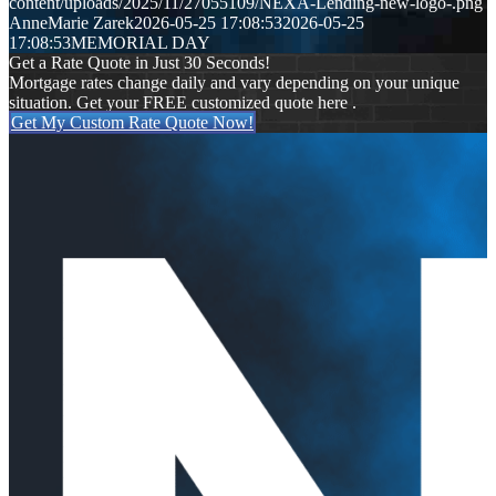
content/uploads/2025/11/27055109/NEXA-Lending-new-logo-.png
AnneMarie Zarek
2026-05-25 17:08:53
2026-05-25
17:08:53
MEMORIAL DAY
Get a Rate Quote in Just 30 Seconds!
Mortgage rates change daily and vary depending on your unique
situation. Get your FREE customized quote here .
Get My Custom Rate Quote Now!