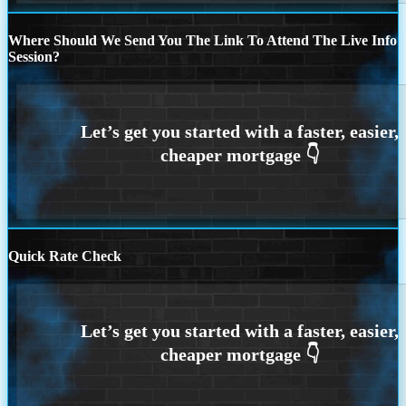
Where Should We Send You The Link To Attend The Live Info
Session?
Quick Rate Check