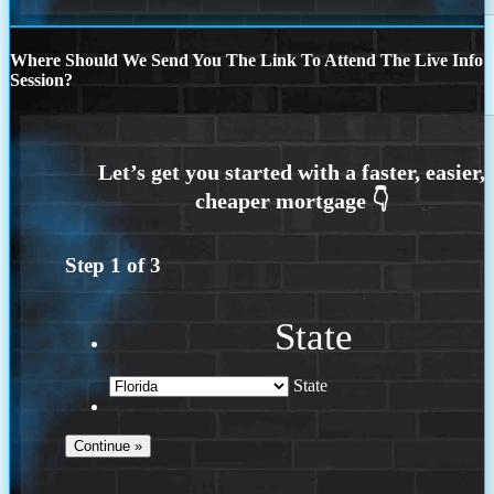
Where Should We Send You The Link To Attend The Live Info
Session?
Step
1
of
3
State
State