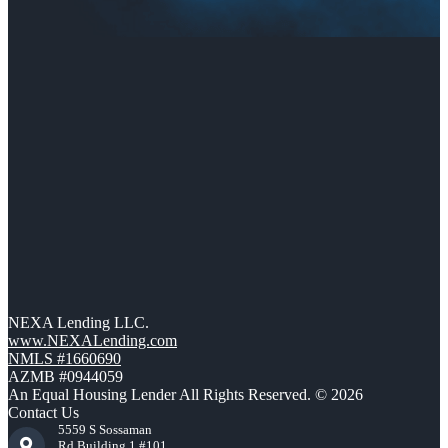
NEXA Lending LLC.
www.NEXALending.com
NMLS #1660690
AZMB #0944059
An Equal Housing Lender All Rights Reserved. © 2026
Contact Us
5559 S Sossaman
Rd Building 1 #101,