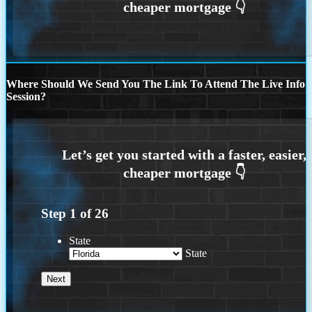
Where Should We Send You The Link To Attend The Live Info
Session?
Step
1
of
26
State
State