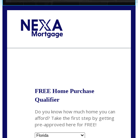
Call Today!
352-422-6624
azarek@nexalending.com
State
*
FREE Home Purchase
Qualifier
Do you know how much home you can
afford? Take the first step by getting
pre-approved here for FREE!
State