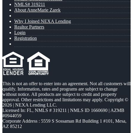
NMLS# 319211
About AnneMarie Zarek
Why I Joined NEXA Lending
Realtor Partners
Login
Registration
This is not an offer to enter into an agreement. Not all customers will
qualify. Information, rates and programs are subject to change
without notice. All products are subject to credit and property
approval. Other restrictions and limitations may apply. Copyright ©
2026 | NEXA Lending LLC.
Licensed In: FL
,
NMLS # 319211 | NMLS ID 1660690 | AZMB
#0944059
Corporate Address : 5559 S Sossaman Rd Building 1 #101, Mesa,
AZ 85212