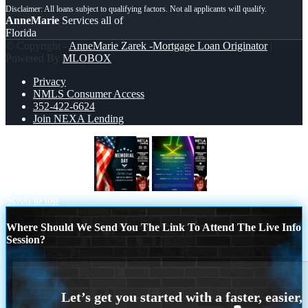
AnneMarie
Services all of
Florida
© Copyright -
AnneMarie Zarek -Mortgage Loan Originator
|
Powered By
MLOBOX
Privacy
NMLS Consumer Access
352-422-6624
Join NEXA Lending
MEMORIAL DAY
BUYDOWN
Scroll to top
Where Should We Send You The Link To Attend The Live Info
Session?