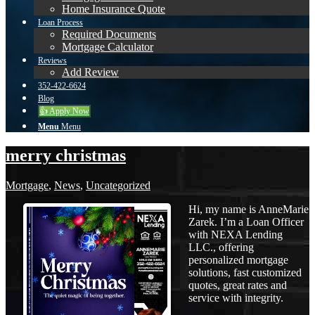
Home Insurance Quote
Loan Process
Required Documents
Mortgage Calculator
Reviews
Add Review
352-422-6624
Blog
👍 Apply Now
Menu
Menu
merry christmas
Mortgage
,
News
,
Uncategorized
Hi, my name is AnneMarie
Zarek. I’m a Loan Officer
with NEXA Lending
LLC., offering
personalized mortgage
solutions, fast customized
quotes, great rates and
service with integrity.