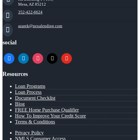
Mesa, AZ 85212
352-422-6624
azarek@nexalending.com
social
facebook
linkedin
instagram
x
youtube
Resources
Loan Programs
Loan Process
Document Checklist
Blog
FREE Home Purchase Qualifier
How To Improve Your Credit Score
Terms & Conditions
Privacy Policy
NMLS Consumer Access