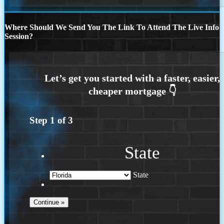
Where Should We Send You The Link To Attend The Live Info
Session?
Step
1
of
3
State
State