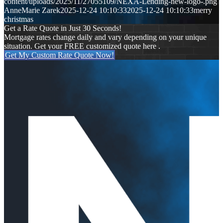
content/uploads/2025/11/27055109/NEXA-Lending-new-logo-.png
AnneMarie Zarek
2025-12-24 10:10:33
2025-12-24 10:10:33
merry
christmas
Get a Rate Quote in Just 30 Seconds!
Mortgage rates change daily and vary depending on your unique
situation. Get your FREE customized quote here .
Get My Custom Rate Quote Now!