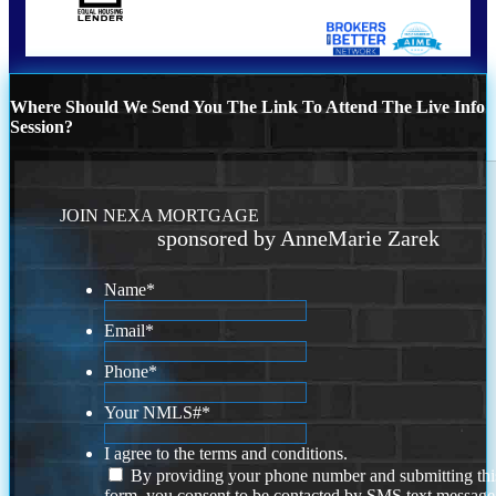
Where Should We Send You The Link To Attend The Live Info
Session?
JOIN NEXA MORTGAGE
sponsored by AnneMarie Zarek
Name
*
Email
*
Phone
*
Your NMLS#
*
I agree to the terms and conditions.
By providing your phone number and submitting thi
form, you consent to be contacted by SMS text message