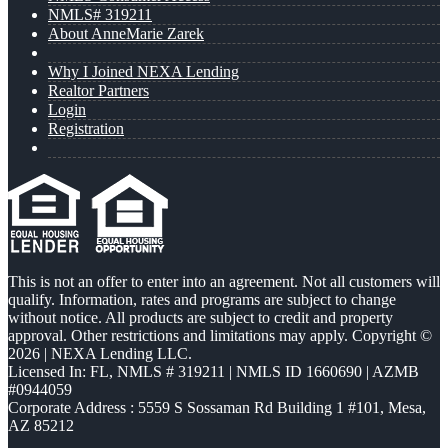
NMLS# 319211
About AnneMarie Zarek
Why I Joined NEXA Lending
Realtor Partners
Login
Registration
This is not an offer to enter into an agreement. Not all customers will
qualify. Information, rates and programs are subject to change
without notice. All products are subject to credit and property
approval. Other restrictions and limitations may apply. Copyright ©
2026 | NEXA Lending LLC.
Licensed In: FL
,
NMLS # 319211 | NMLS ID 1660690 | AZMB
#0944059
Corporate Address : 5559 S Sossaman Rd Building 1 #101, Mesa,
AZ 85212