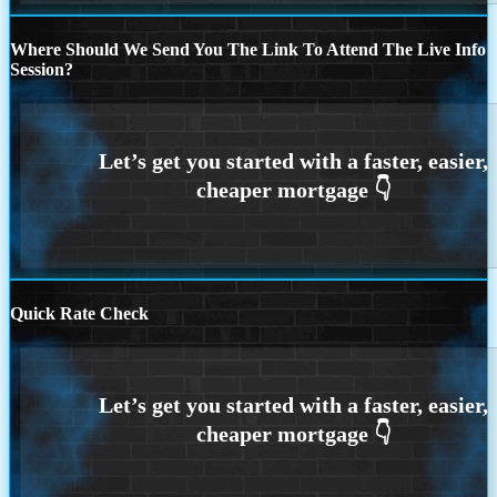
Where Should We Send You The Link To Attend The Live Info
Session?
Quick Rate Check