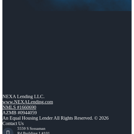
NEXA Lending LLC.
www.NEXALending.com
NMLS #1660690
AZMB #0944059
An Equal Housing Lender All Rights Reserved. © 2026
Contact Us
5559 S Sossaman
Rd Building 1 #101,