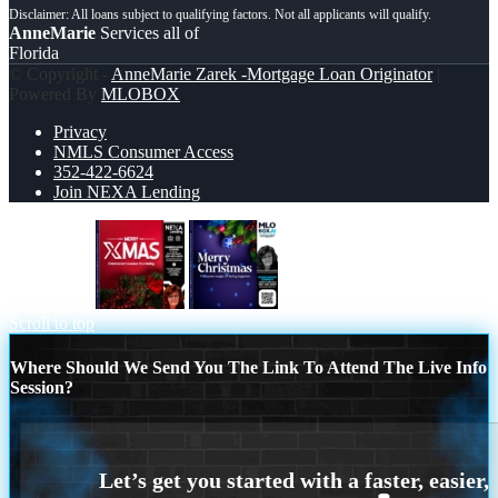
AnneMarie
Services all of
Florida
© Copyright -
AnneMarie Zarek -Mortgage Loan Originator
|
Powered By
MLOBOX
Privacy
NMLS Consumer Access
352-422-6624
Join NEXA Lending
merry xmas
merry christmas
Scroll to top
Where Should We Send You The Link To Attend The Live Info
Session?