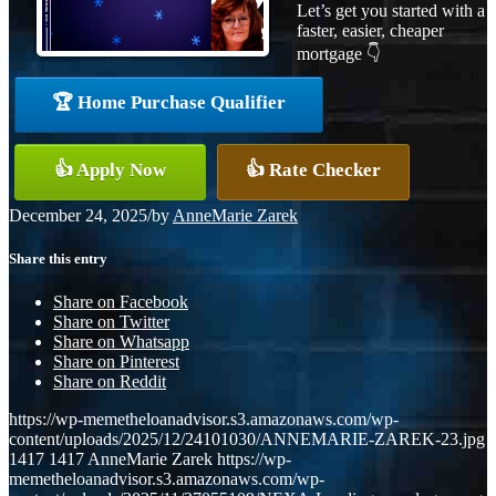
Let’s get you started with a
faster, easier, cheaper
mortgage 👇
🏆 Home Purchase Qualifier
👍 Apply Now
👍 Rate Checker
December 24, 2025
/
by
AnneMarie Zarek
Share this entry
Share on Facebook
Share on Twitter
Share on Whatsapp
Share on Pinterest
Share on Reddit
https://wp-memetheloanadvisor.s3.amazonaws.com/wp-
content/uploads/2025/12/24101030/ANNEMARIE-ZAREK-23.jpg
1417
1417
AnneMarie Zarek
https://wp-
memetheloanadvisor.s3.amazonaws.com/wp-