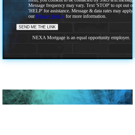
Message frequency may vary. Text 'STOP' to opt out or
'HELP' for assistance. Message & data rates may apply
our
Privacy Policy.
for more information.
NEXA Mortgage is an equal opportunity employer.