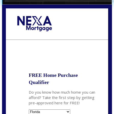
Call Today!
352-422-6624
azarek@nexalending.com
State
*
FREE Home Purchase
Qualifier
Do you know how much home you can
afford? Take the first step by getting
pre-approved here for FREE!
State