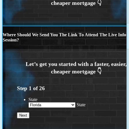
Where Should We Send You The Link To Attend The Live Info
Session?
Step
1
of
26
State
State