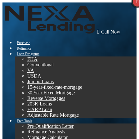
Call Now
Purchase
Refinance
Loan Programs
FHA
Conventional
VA
USDA
Jumbo Loans
15-year-fixed-rate-mortgage
30 Year Fixed Mortgage
Reverse Mortgages
203K Loans
HARP Loan
Adjustable Rate Mortgage
Free Tools
Pre-Qualification Letter
Refinance Analysis
Mortgage Calculator