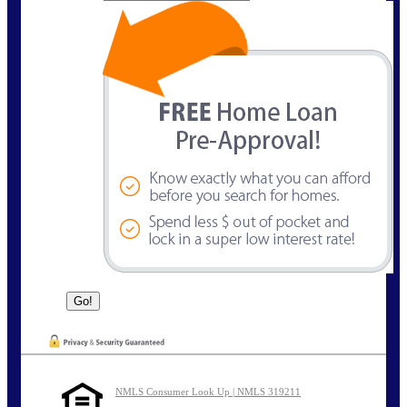
NMLS Consumer Look Up | NMLS 319211