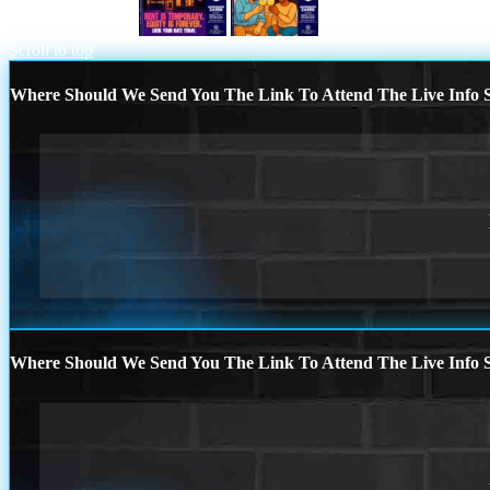
YOUR FUTURE
BILD EQUITY
Scroll to top
Where Should We Send You The Link To Attend The Live Info S
Where Should We Send You The Link To Attend The Live Info S