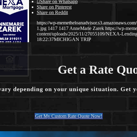
Share on Whatsapp
Share on Pinterest
Share on Reddit
https://wp-memetheloanadvisor.s3.amazonaws.
1.jpg
1417
1417
AnneMarie Zarek
https://wp-mem
content/uploads/2025/11/27055109/NEXA-Lending
18:22:37
MICHIGAN TRIP
Get a Rate Quo
vary depending on your unique situation. Get 
Get My Custom Rate Quote Now!