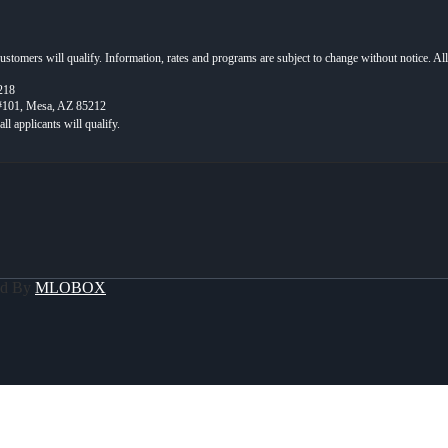
 customers will qualify. Information, rates and programs are subject to change without notice. Al
218
 #101, Mesa, AZ 85212
ed By
MLOBOX