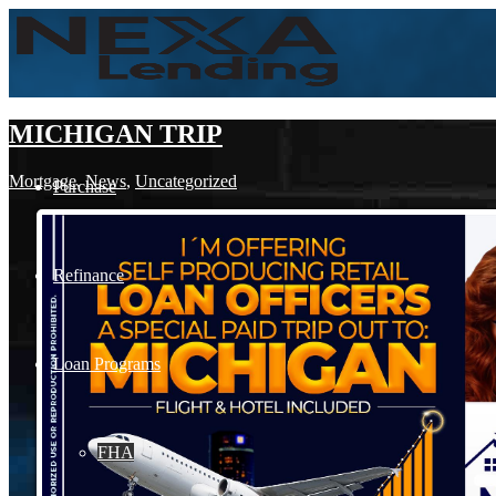
MICHIGAN TRIP
Mortgage
,
News
,
Uncategorized
Purchase
Refinance
Loan Programs
FHA