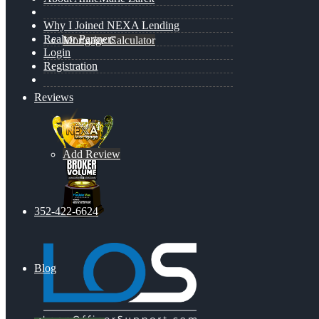
Why I Joined NEXA Lending
Realtor Partners
Mortgage Calculator
Login
Registration
Reviews
Add Review
352-422-6624
Blog