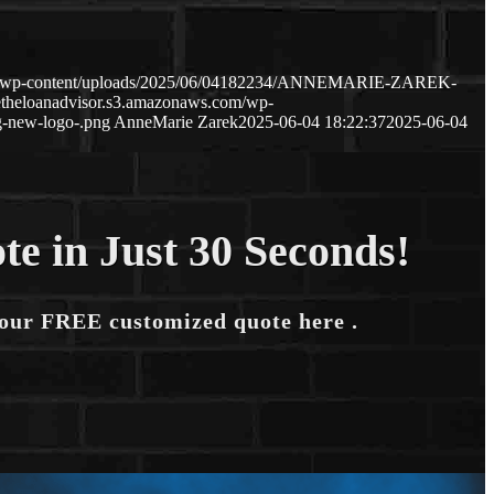
com/wp-content/uploads/2025/06/04182234/ANNEMARIE-ZAREK-
etheloanadvisor.s3.amazonaws.com/wp-
-new-logo-.png
AnneMarie Zarek
2025-06-04 18:22:37
2025-06-04
te in Just 30 Seconds!
your FREE customized quote here .