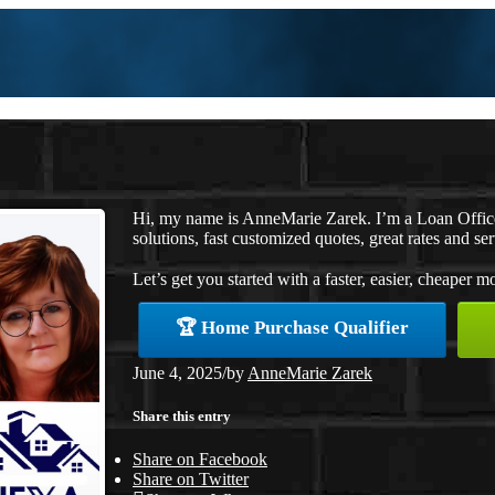
Hi, my name is AnneMarie Zarek. I’m a Loan Offi
solutions, fast customized quotes, great rates and ser
Let’s get you started with a faster, easier, cheaper m
🏆 Home Purchase Qualifier
June 4, 2025
/
by
AnneMarie Zarek
Share this entry
Share on Facebook
Share on Twitter