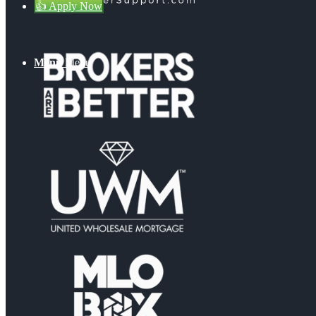
👍 Apply Now
Menu
Menu