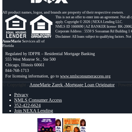
All product names, logos, and brands are property of their respective owners.
This is not an offer to enter into an agreement. Not all
apply. Copyright © 2026 | NEXA Lending LLC.
NMLS ID 1660690 | AZ BANKER license: BK-2006
Corporate Address : 5559 S Sossaman Rd Building 1
AnneMarie
Services all of
Florida
Regulated by IDFPR – Residential Mortgage Banking
555 West Monroe St., Ste 500
Chicago, Illinois 60661
844-768-1713
For licensing information, go to
www.nmlsconsumeraccess.org
© Copyright -
AnneMarie Zarek -Mortgage Loan Originator
| Power
Privacy
NMLS Consumer Access
352-422-6624
Join NEXA Lending