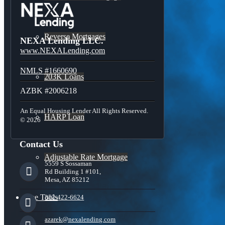
Reverse Mortgages
NEXA Lending LLC.
www.NEXALending.com
NMLS #1660690
203K Loans
AZBK #2006218
An Equal Housing Lender All Rights Reserved.
HARP Loan
© 2026
Contact Us
Adjustable Rate Mortgage
5559 S Sossaman
Rd Building 1 #101,
Mesa, AZ 85212
Free Tools
352-422-6624
azarek@nexalending.com