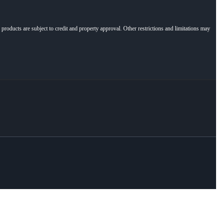
l products are subject to credit and property approval. Other restrictions and limitations may