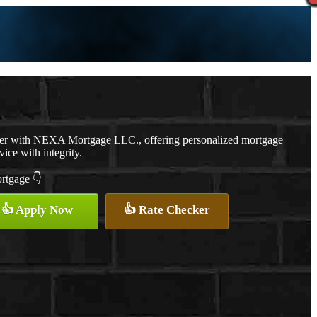
cer with NEXA Mortgage LLC., offering personalized mortgage
vice with integrity.
ortgage 👇
👍 Apply Now
👍 Rate Checker