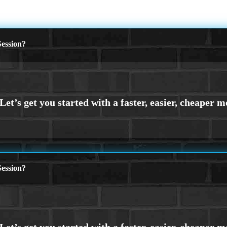
ession?
ession?