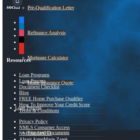
social
Pre-Qualification Letter
facebook
linkedin
Refinance Analysis
instagram
x
youtube
Mortgage Calculator
Resources
Loan Programs
Loan Process
Home Insurance Quote
Document Checklist
Blog
FREE Home Purchase Qualifier
How To Improve Your Credit Score
Loan Process
Terms & Conditions
Privacy Policy
NMLS Consumer Access
Required Documents
NMLS# 319211
About AnneMarie Zarek