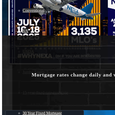
Conventional
VA
USDA
Jumbo Loans
Mortgage rates change daily and 
15-year-fixed-rate-mortgage
30 Year Fixed Mortgage