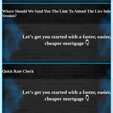
Where Should We Send You The Link To Attend The Live Info
Session?
Quick Rate Check