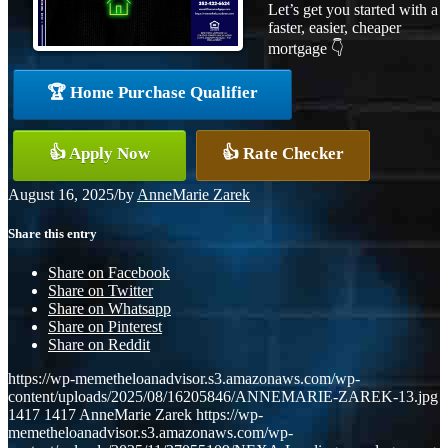
Let’s get you started with a
faster, easier, cheaper
mortgage 👇
🏆 Home Purchase Qualifier
👍 Apply Now
👍 Rate Checker
August 16, 2025
/
by
AnneMarie Zarek
Share this entry
Share on Facebook
Share on Twitter
Share on Whatsapp
Share on Pinterest
Share on Reddit
https://wp-memetheloanadvisor.s3.amazonaws.com/wp-
content/uploads/2025/08/16205846/ANNEMARIE-ZAREK-13.jpg
1417
1417
AnneMarie Zarek
https://wp-
memetheloanadvisor.s3.amazonaws.com/wp-