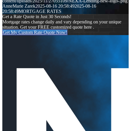
content/uploads/2025/11/27055109/NEXA-Lending-new-logo-.png
AnneMarie Zarek
2025-08-16 20:58:49
2025-08-16
20:58:49
MORTGAGE RATES
Get a Rate Quote in Just 30 Seconds!
Mortgage rates change daily and vary depending on your unique
situation. Get your FREE customized quote here .
Get My Custom Rate Quote Now!