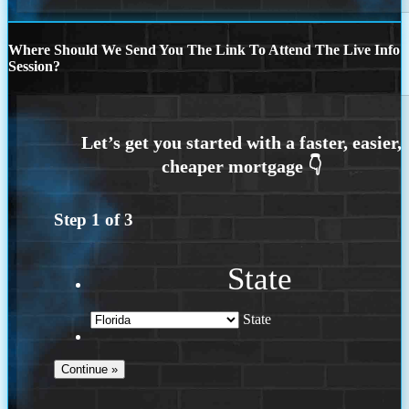
Where Should We Send You The Link To Attend The Live Info
Session?
Step
1
of
3
State
State