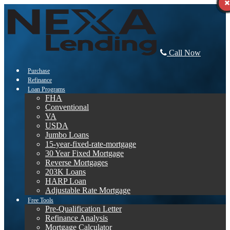
Call Now
Purchase
Refinance
Loan Programs
FHA
Conventional
VA
USDA
Jumbo Loans
15-year-fixed-rate-mortgage
30 Year Fixed Mortgage
Reverse Mortgages
203K Loans
HARP Loan
Adjustable Rate Mortgage
Free Tools
Pre-Qualification Letter
Refinance Analysis
Mortgage Calculator