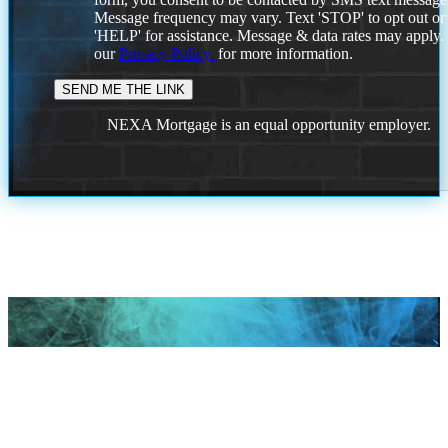
Message frequency may vary. Text 'STOP' to opt out or
'HELP' for assistance. Message & data rates may apply
our
Privacy Policy.
for more information.
NEXA Mortgage is an equal opportunity employer.