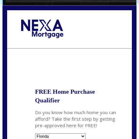
Call Today!
352-422-6624
azarek@nexalending.com
State
*
FREE Home Purchase
Qualifier
Do you know how much home you can
afford? Take the first step by getting
pre-approved here for FREE!
State