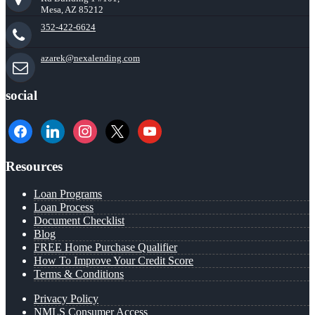
Mesa, AZ 85212
352-422-6624
azarek@nexalending.com
social
facebook
linkedin
instagram
x
youtube
Resources
Loan Programs
Loan Process
Document Checklist
Blog
FREE Home Purchase Qualifier
How To Improve Your Credit Score
Terms & Conditions
Privacy Policy
NMLS Consumer Access