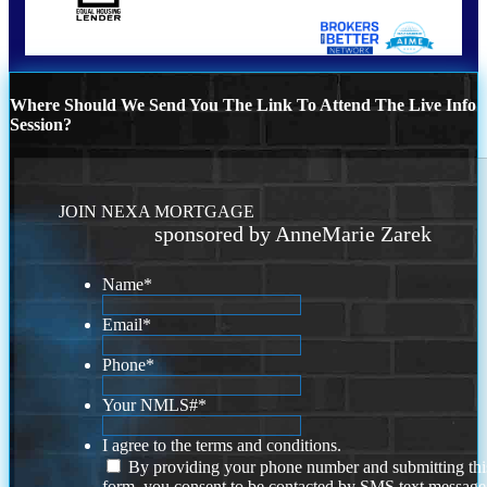
Where Should We Send You The Link To Attend The Live Info
Session?
JOIN NEXA MORTGAGE
sponsored by AnneMarie Zarek
Name
*
Email
*
Phone
*
Your NMLS#
*
I agree to the terms and conditions.
By providing your phone number and submitting thi
form, you consent to be contacted by SMS text message