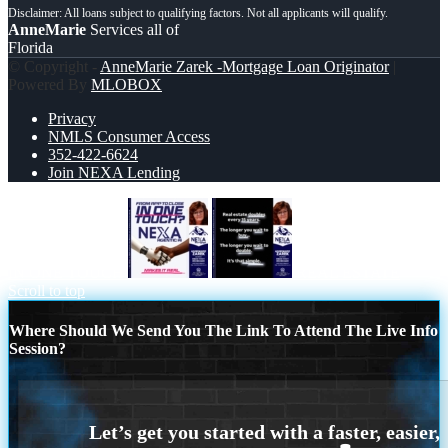
AnneMarie
Services all of
Florida
© Copyright -
AnneMarie Zarek -Mortgage Loan Originator
|
Powered By
MLOBOX
Privacy
NMLS Consumer Access
352-422-6624
Join NEXA Lending
IN ONE TOUCH
REAL ESTATE
Scroll to top
Where Should We Send You The Link To Attend The Live Info
Session?