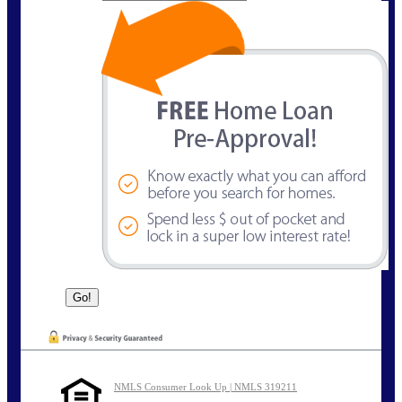
NMLS Consumer Look Up | NMLS 319211