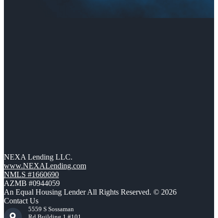
NEXA Lending LLC.
www.NEXALending.com
NMLS #1660690
AZMB #0944059
An Equal Housing Lender All Rights Reserved. © 2026
Contact Us
5559 S Sossaman
Rd Building 1 #101,