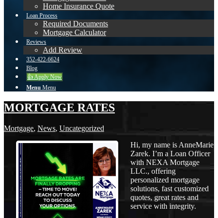
Home Insurance Quote
Loan Process
Required Documents
Mortgage Calculator
Reviews
Add Review
352-422-6624
Blog
👍 Apply Now
Menu
Menu
MORTGAGE RATES
Mortgage
,
News
,
Uncategorized
Hi, my name is AnneMarie
Zarek. I’m a Loan Officer
with NEXA Mortgage
LLC., offering
personalized mortgage
solutions, fast customized
quotes, great rates and
service with integrity.