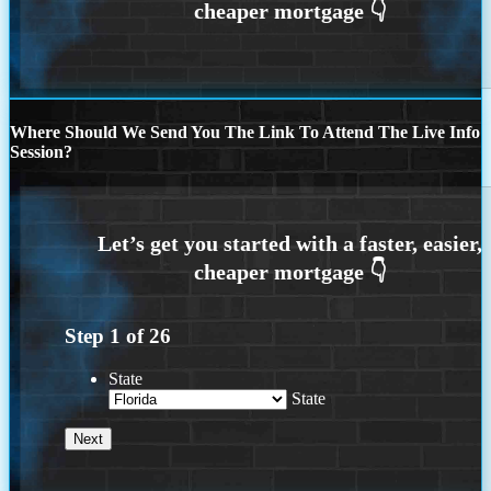
Where Should We Send You The Link To Attend The Live Info
Session?
Step
1
of
26
State
State