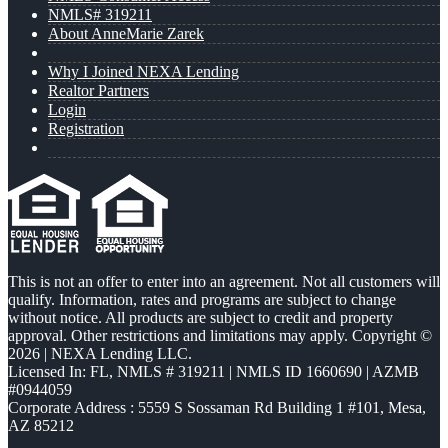
NMLS# 319211
About AnneMarie Zarek
Why I Joined NEXA Lending
Realtor Partners
Login
Registration
This is not an offer to enter into an agreement. Not all customers will
qualify. Information, rates and programs are subject to change
without notice. All products are subject to credit and property
approval. Other restrictions and limitations may apply. Copyright ©
2026 | NEXA Lending LLC.
Licensed In: FL
,
NMLS # 319211 | NMLS ID 1660690 | AZMB
#0944059
Corporate Address : 5559 S Sossaman Rd Building 1 #101, Mesa,
AZ 85212