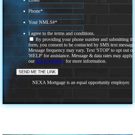
Phone
*
Your NMLS#
*
I agree to the terms and conditions.
By providing your phone number and submitting thi
form, you consent to be contacted by SMS text message
Message frequency may vary. Text 'STOP' to opt out or
'HELP' for assistance. Message & data rates may apply
our
Privacy Policy.
for more information.
NEXA Mortgage is an equal opportunity employer.