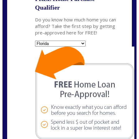
Qualifier
Do you know how much home you can
afford? Take the first step by getting
pre-approved here for FREE!
State