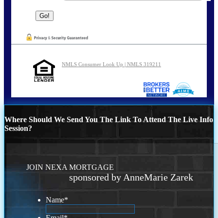
NMLS Consumer Look Up | NMLS 319211
Where Should We Send You The Link To Attend The Live Info
Session?
JOIN NEXA MORTGAGE
sponsored by AnneMarie Zarek
Name
*
Email
*