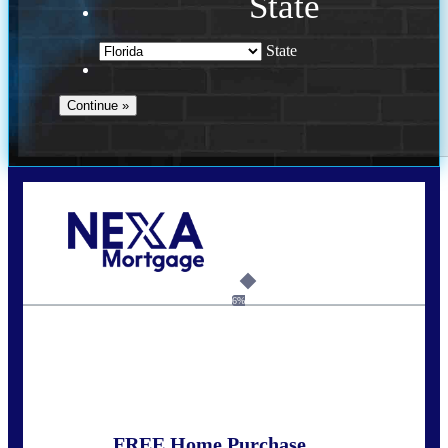
State
State
Call Today!
352-422-6624
azarek@nexalending.com
6%
State
*
FREE Home Purchase