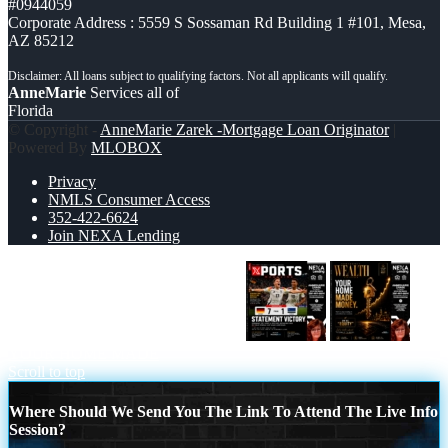
#0944059
Corporate Address : 5559 S Sossaman Rd Building 1 #101, Mesa,
AZ 85212
AnneMarie
Services all of
Florida
© Copyright -
AnneMarie Zarek -Mortgage Loan Originator
|
Powered By
MLOBOX
Privacy
NMLS Consumer Access
352-422-6624
Join NEXA Lending
GERMANY VS CURASSAO (7-1)
YOUR HOME MADE
Scroll to top
Where Should We Send You The Link To Attend The Live Info
Session?