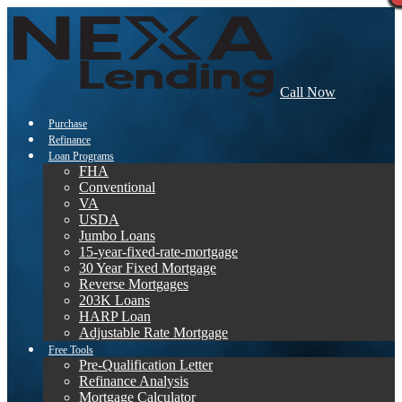
Call Now
Purchase
Refinance
Loan Programs
FHA
Conventional
VA
USDA
Jumbo Loans
15-year-fixed-rate-mortgage
30 Year Fixed Mortgage
Reverse Mortgages
203K Loans
HARP Loan
Adjustable Rate Mortgage
Free Tools
Pre-Qualification Letter
Refinance Analysis
Mortgage Calculator