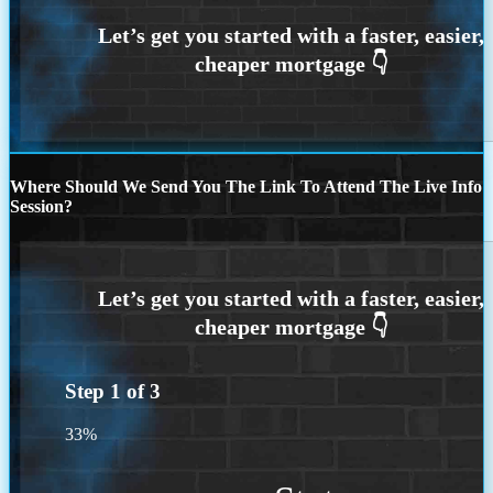
Where Should We Send You The Link To Attend The Live Info
Session?
Step
1
of
3
33%