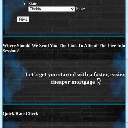
State
State
Where Should We Send You The Link To Attend The Live Info
Session?
Quick Rate Check