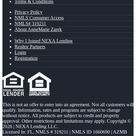
Terms & Conditions
Privacy Policy
NMLS Consumer Access
NMLS# 319211
About AnneMarie Zarek
Why I Joined NEXA Lending
Realtor Partners
Login
Registration
This is not an offer to enter into an agreement. Not all customers will
qualify. Information, rates and programs are subject to change
without notice. All products are subject to credit and property
approval. Other restrictions and limitations may apply. Copyright ©
2026 | NEXA Lending LLC.
Licensed In: FL
,
NMLS # 319211 | NMLS ID 1660690 | AZMB