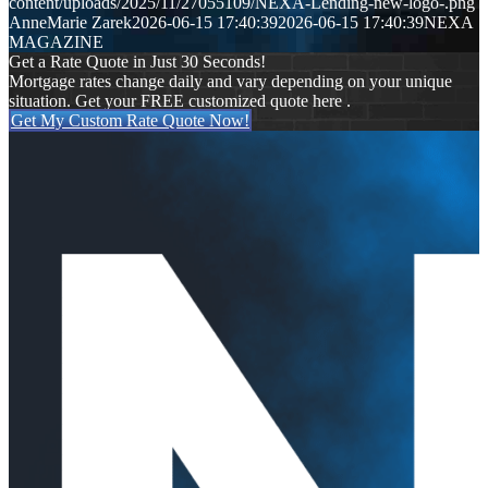
content/uploads/2025/11/27055109/NEXA-Lending-new-logo-.png
AnneMarie Zarek
2026-06-15 17:40:39
2026-06-15 17:40:39
NEXA
MAGAZINE
Get a Rate Quote in Just 30 Seconds!
Mortgage rates change daily and vary depending on your unique
situation. Get your FREE customized quote here .
Get My Custom Rate Quote Now!