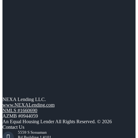
NEXA Lending LLC.
www.NEXALending.com
NMLS #1660690
AZMB #0944059
An Equal Housing Lender All Rights Reserved. © 2026
Contact Us
5559 S Sossaman
Rd Building 1 #101,