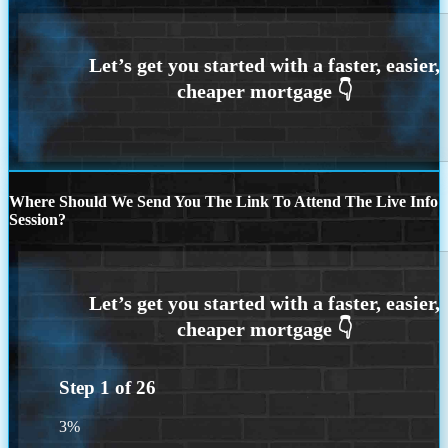
Where Should We Send You The Link To Attend The Live Info
Session?
Step
1
of
26
3%