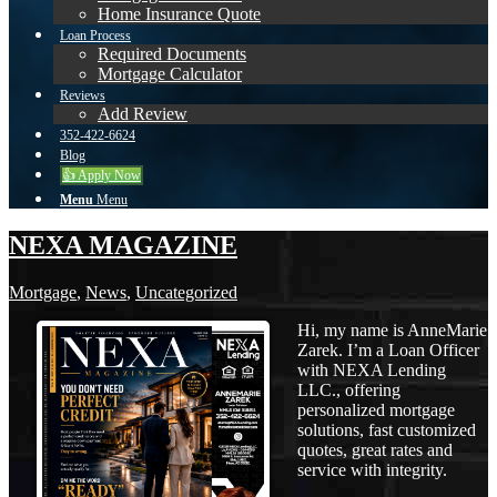
Home Insurance Quote
Loan Process
Required Documents
Mortgage Calculator
Reviews
Add Review
352-422-6624
Blog
👍 Apply Now
Menu
Menu
NEXA MAGAZINE
Mortgage
,
News
,
Uncategorized
Hi, my name is AnneMarie
Zarek. I’m a Loan Officer
with NEXA Lending
LLC., offering
personalized mortgage
solutions, fast customized
quotes, great rates and
service with integrity.