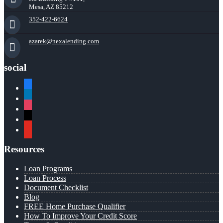
Mesa, AZ 85212
352-422-6624
azarek@nexalending.com
social
facebook
linkedin
instagram
x
youtube
Resources
Loan Programs
Loan Process
Document Checklist
Blog
FREE Home Purchase Qualifier
How To Improve Your Credit Score