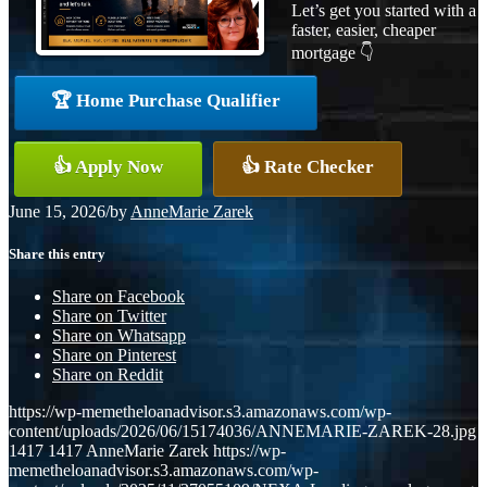
Let’s get you started with a
faster, easier, cheaper
mortgage 👇
🏆 Home Purchase Qualifier
👍 Apply Now
👍 Rate Checker
June 15, 2026
/
by
AnneMarie Zarek
Share this entry
Share on Facebook
Share on Twitter
Share on Whatsapp
Share on Pinterest
Share on Reddit
https://wp-memetheloanadvisor.s3.amazonaws.com/wp-
content/uploads/2026/06/15174036/ANNEMARIE-ZAREK-28.jpg
1417
1417
AnneMarie Zarek
https://wp-
memetheloanadvisor.s3.amazonaws.com/wp-