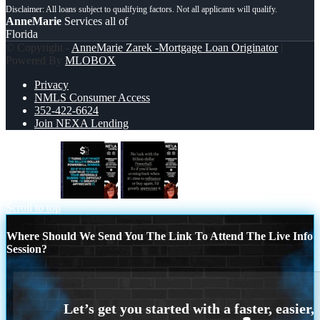
AnneMarie
Services all of
Florida
© Copyright -
AnneMarie Zarek -Mortgage Loan Originator
|
Powered By
MLOBOX
Privacy
NMLS Consumer Access
352-422-6624
Join NEXA Lending
IT TURNS
NO LUCK WITH
Scroll to top
Where Should We Send You The Link To Attend The Live Info
Session?