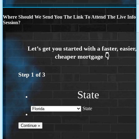
Where Should We Send You The Link To Attend The Live Info
Session?
Step
1
of
3
State
State