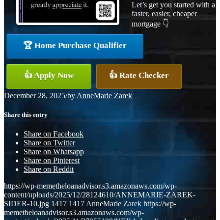
Let’s get you started with a
faster, easier, cheaper
mortgage 👇
🏆 Home Purchase Qualifier
👍 Apply Now
👍 Rate Checker
December 28, 2025
/
by
AnneMarie Zarek
Share this entry
Share on Facebook
Share on Twitter
Share on Whatsapp
Share on Pinterest
Share on Reddit
https://wp-memetheloanadvisor.s3.amazonaws.com/wp-
content/uploads/2025/12/28124610/ANNEMARIE-ZAREK-
SIDER-10.jpg
1417
1417
AnneMarie Zarek
https://wp-
memetheloanadvisor.s3.amazonaws.com/wp-