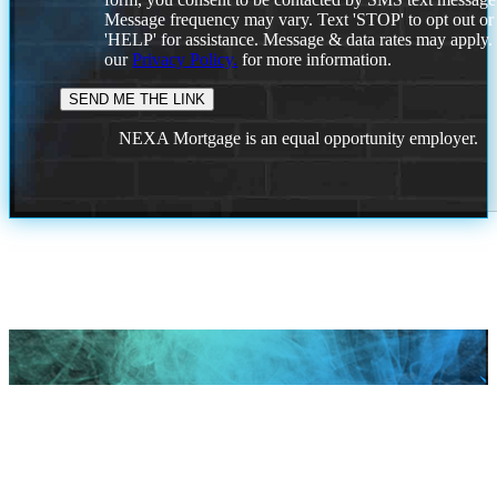
Message frequency may vary. Text 'STOP' to opt out or
'HELP' for assistance. Message & data rates may apply
our
Privacy Policy.
for more information.
NEXA Mortgage is an equal opportunity employer.