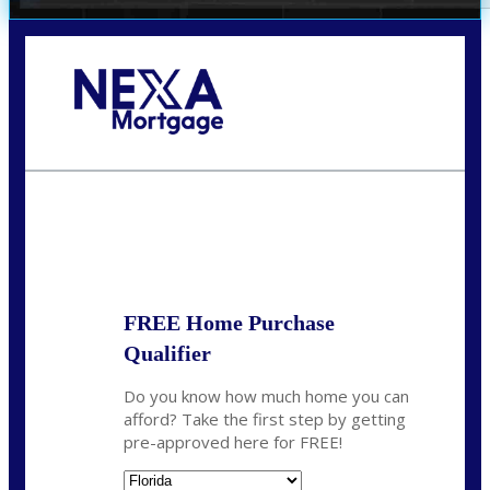
Call Today!
352-422-6624
azarek@nexalending.com
State
*
FREE Home Purchase
Qualifier
Do you know how much home you can
afford? Take the first step by getting
pre-approved here for FREE!
State