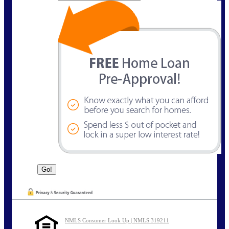
NMLS Consumer Look Up | NMLS 319211