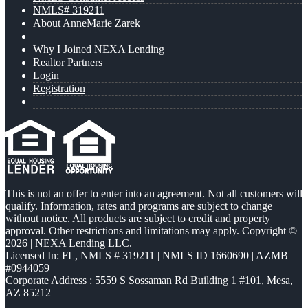
NMLS# 319211
About AnneMarie Zarek
Why I Joined NEXA Lending
Realtor Partners
Login
Registration
This is not an offer to enter into an agreement. Not all customers will
qualify. Information, rates and programs are subject to change
without notice. All products are subject to credit and property
approval. Other restrictions and limitations may apply. Copyright ©
2026 | NEXA Lending LLC.
Licensed In: FL
,
NMLS # 319211 | NMLS ID 1660690 | AZMB
#0944059
Corporate Address : 5559 S Sossaman Rd Building 1 #101, Mesa,
AZ 85212