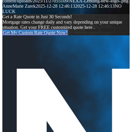
content/uploads/2025/11/27055109/NEXA-Lending-new-logo-.png
AnneMarie Zarek
2025-12-28 12:46:13
2025-12-28 12:46:13
NO
LUCK
Get a Rate Quote in Just 30 Seconds!
Mortgage rates change daily and vary depending on your unique
situation. Get your FREE customized quote here .
Get My Custom Rate Quote Now!