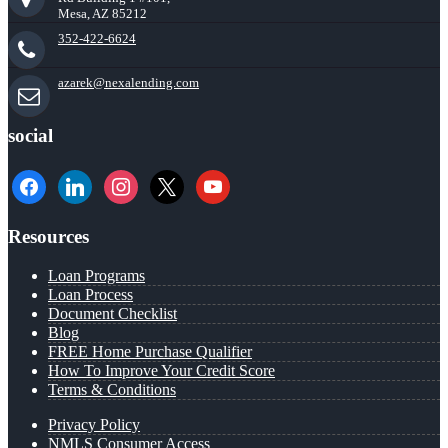
Mesa, AZ 85212
352-422-6624
azarek@nexalending.com
social
facebook
linkedin
instagram
x
youtube
Resources
Loan Programs
Loan Process
Document Checklist
Blog
FREE Home Purchase Qualifier
How To Improve Your Credit Score
Terms & Conditions
Privacy Policy
NMLS Consumer Access