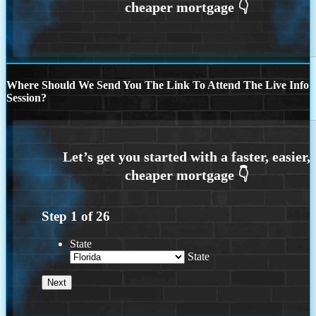
Where Should We Send You The Link To Attend The Live Info
Session?
Step
1
of
26
State
State