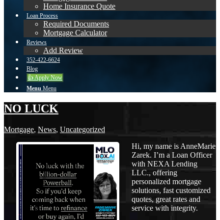
Home Insurance Quote
Loan Process
Required Documents
Mortgage Calculator
Reviews
Add Review
352-422-6624
Blog
👍 Apply Now
Menu
Menu
NO LUCK
Mortgage
,
News
,
Uncategorized
Hi, my name is AnneMarie
Zarek. I’m a Loan Officer
with NEXA Lending
LLC., offering
personalized mortgage
solutions, fast customized
quotes, great rates and
service with integrity.