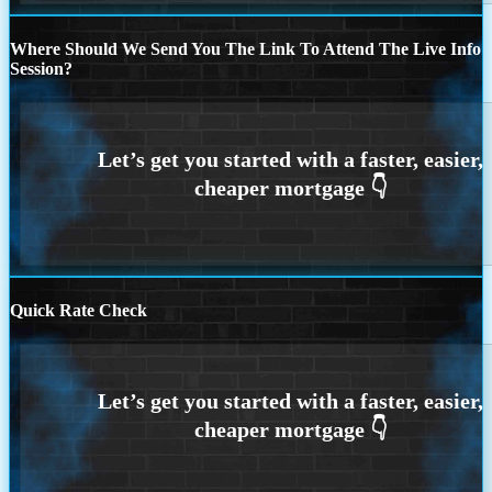
Where Should We Send You The Link To Attend The Live Info
Session?
Quick Rate Check