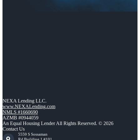
NEXA Lending LLC.
www.NEXALending.com
NMLS #1660690
AZMB #0944059
An Equal Housing Lender All Rights Reserved. © 2026
Contact Us
5559 S Sossaman
Rd Building 1 #101,