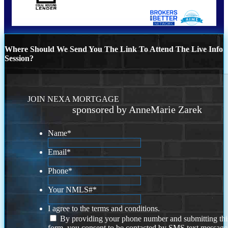
Where Should We Send You The Link To Attend The Live Info
Session?
JOIN NEXA MORTGAGE
sponsored by AnneMarie Zarek
Name
*
Email
*
Phone
*
Your NMLS#
*
I agree to the terms and conditions.
By providing your phone number and submitting thi
form, you consent to be contacted by SMS text message