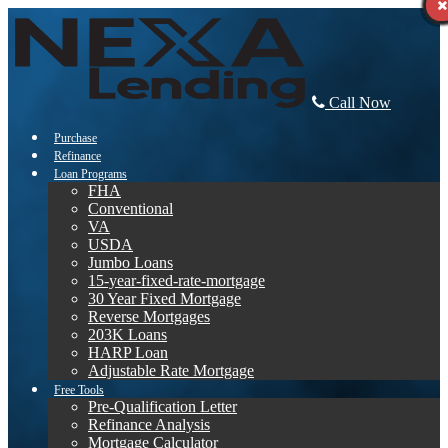
Call Now
Purchase
Refinance
Loan Programs
FHA
Conventional
VA
USDA
Jumbo Loans
15-year-fixed-rate-mortgage
30 Year Fixed Mortgage
Reverse Mortgages
203K Loans
HARP Loan
Adjustable Rate Mortgage
Free Tools
Pre-Qualification Letter
Refinance Analysis
Mortgage Calculator