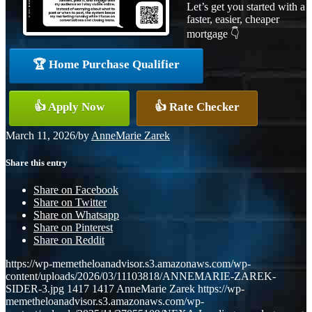
Let’s get you started with a
faster, easier, cheaper
mortgage 👇
🏆 Home Purchase Qualifier
👍 Apply Now
👍 Rate Checker
March 11, 2026
/
by
AnneMarie Zarek
Share this entry
Share on Facebook
Share on Twitter
Share on Whatsapp
Share on Pinterest
Share on Reddit
https://wp-memetheloanadvisor.s3.amazonaws.com/wp-
content/uploads/2026/03/11103818/ANNEMARIE-ZAREK-
SIDER-3.jpg
1417
1417
AnneMarie Zarek
https://wp-
memetheloanadvisor.s3.amazonaws.com/wp-