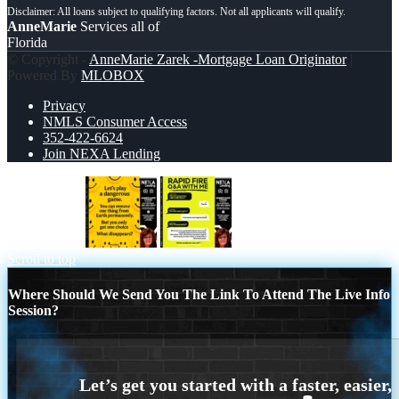
AnneMarie
Services all of
Florida
© Copyright -
AnneMarie Zarek -Mortgage Loan Originator
|
Powered By
MLOBOX
Privacy
NMLS Consumer Access
352-422-6624
Join NEXA Lending
LETS PLAY
RAPID FIRE Q&A
Scroll to top
Where Should We Send You The Link To Attend The Live Info
Session?