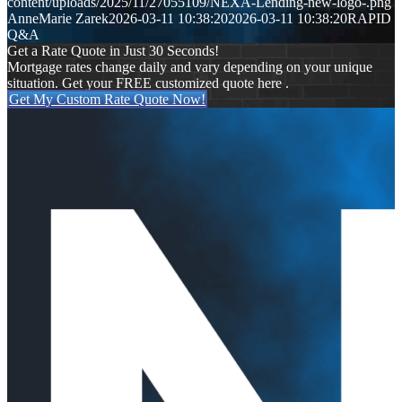
content/uploads/2025/11/27055109/NEXA-Lending-new-logo-.png
AnneMarie Zarek
2026-03-11 10:38:20
2026-03-11 10:38:20
RAPID
Q&A
Get a Rate Quote in Just 30 Seconds!
Mortgage rates change daily and vary depending on your unique
situation. Get your FREE customized quote here .
Get My Custom Rate Quote Now!