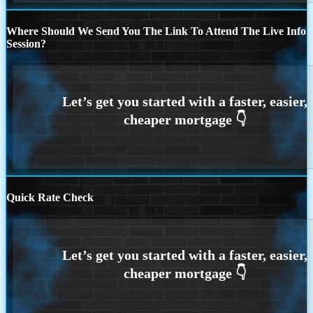
Where Should We Send You The Link To Attend The Live Info
Session?
Quick Rate Check