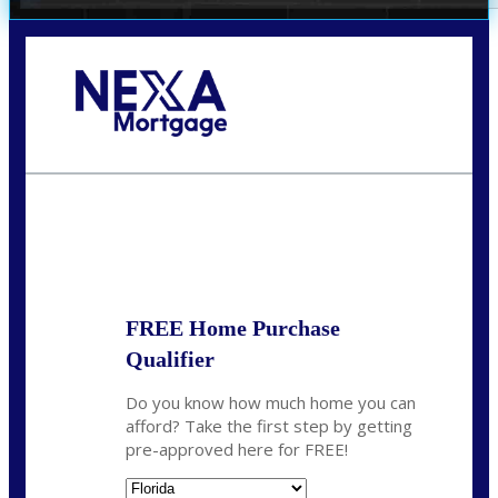
Call Today!
352-422-6624
azarek@nexalending.com
State
*
FREE Home Purchase
Qualifier
Do you know how much home you can
afford? Take the first step by getting
pre-approved here for FREE!
State