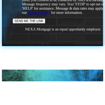
Message frequency may vary. Text 'STOP' to opt out or
'HELP' for assistance. Message & data rates may apply
our
Privacy Policy.
for more information.
NEXA Mortgage is an equal opportunity employer.