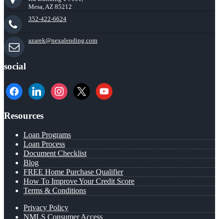
Mesa, AZ 85212
352-422-6624
azarek@nexalending.com
social
facebook
linkedin
instagram
x
youtube
Resources
Loan Programs
Loan Process
Document Checklist
Blog
FREE Home Purchase Qualifier
How To Improve Your Credit Score
Terms & Conditions
Privacy Policy
NMLS Consumer Access