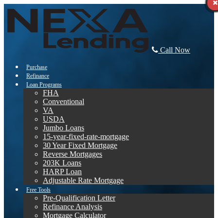
Call Now
Purchase
Refinance
Loan Programs
FHA
Conventional
VA
USDA
Jumbo Loans
15-year-fixed-rate-mortgage
30 Year Fixed Mortgage
Reverse Mortgages
203K Loans
HARP Loan
Adjustable Rate Mortgage
Free Tools
Pre-Qualification Letter
Refinance Analysis
Mortgage Calculator