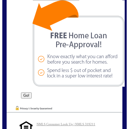
NMLS Consumer Look Up | NMLS 319211