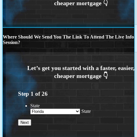
Where Should We Send You The Link To Attend The Live Info
Session?
Step
1
of
26
State
State