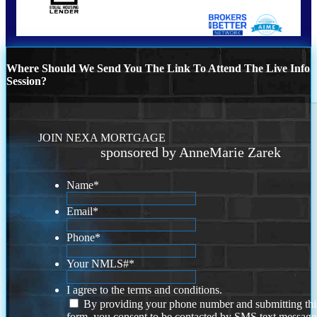
Where Should We Send You The Link To Attend The Live Info
Session?
JOIN NEXA MORTGAGE
sponsored by AnneMarie Zarek
Name
*
Email
*
Phone
*
Your NMLS#
*
I agree to the terms and conditions.
By providing your phone number and submitting thi
form, you consent to be contacted by SMS text message