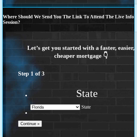
Where Should We Send You The Link To Attend The Live Info
Session?
Step
1
of
3
State
State