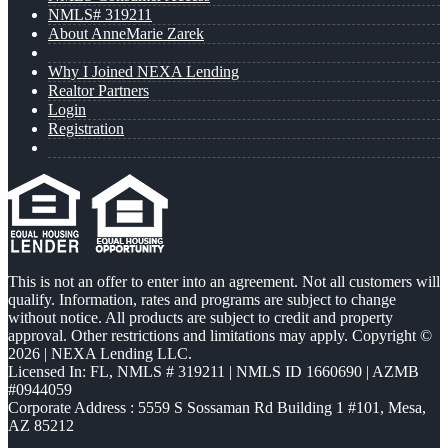
NMLS# 319211
About AnneMarie Zarek
Why I Joined NEXA Lending
Realtor Partners
Login
Registration
This is not an offer to enter into an agreement. Not all customers will
qualify. Information, rates and programs are subject to change
without notice. All products are subject to credit and property
approval. Other restrictions and limitations may apply. Copyright ©
2026 | NEXA Lending LLC.
Licensed In: FL
,
NMLS # 319211 | NMLS ID 1660690 | AZMB
#0944059
Corporate Address : 5559 S Sossaman Rd Building 1 #101, Mesa,
AZ 85212