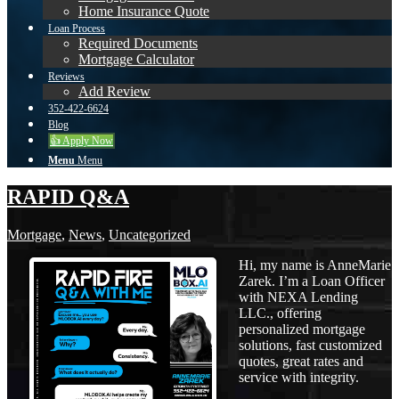
Home Insurance Quote
Loan Process
Required Documents
Mortgage Calculator
Reviews
Add Review
352-422-6624
Blog
👍 Apply Now
Menu
Menu
RAPID Q&A
Mortgage
,
News
,
Uncategorized
Hi, my name is AnneMarie
Zarek. I’m a Loan Officer
with NEXA Lending
LLC., offering
personalized mortgage
solutions, fast customized
quotes, great rates and
service with integrity.