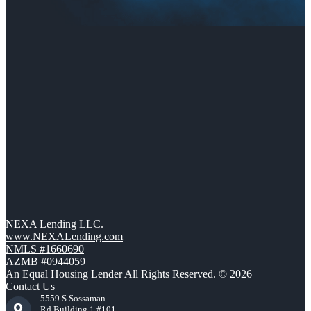
NEXA Lending LLC.
www.NEXALending.com
NMLS #1660690
AZMB #0944059
An Equal Housing Lender All Rights Reserved. © 2026
Contact Us
5559 S Sossaman
Rd Building 1 #101,