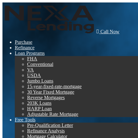
Call Now
Purchase
Refinance
Loan Programs
FHA
Conventional
VA
USDA
Jumbo Loans
15-year-fixed-rate-mortgage
30 Year Fixed Mortgage
Reverse Mortgages
203K Loans
HARP Loan
Adjustable Rate Mortgage
Free Tools
Pre-Qualification Letter
Refinance Analysis
Mortgage Calculator