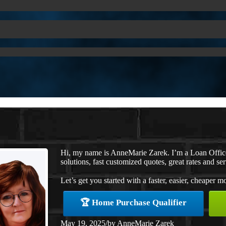
Hi, my name is AnneMarie Zarek. I’m a Loan Offi
solutions, fast customized quotes, great rates and ser
Let’s get you started with a faster, easier, cheaper m
🏆 Home Purchase Qualifier
May 19, 2025
/
by
AnneMarie Zarek