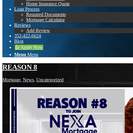
Home Insurance Quote
Loan Process
Required Documents
Mortgage Calculator
Reviews
Add Review
352-422-6624
Blog
👍 Apply Now
Menu
Menu
REASON 8
Mortgage
,
News
,
Uncategorized