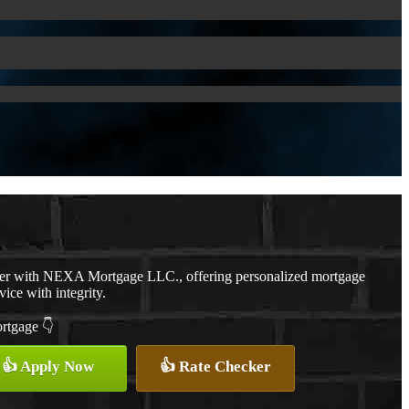
cer with NEXA Mortgage LLC., offering personalized mortgage
vice with integrity.
ortgage 👇
👍 Apply Now
👍 Rate Checker