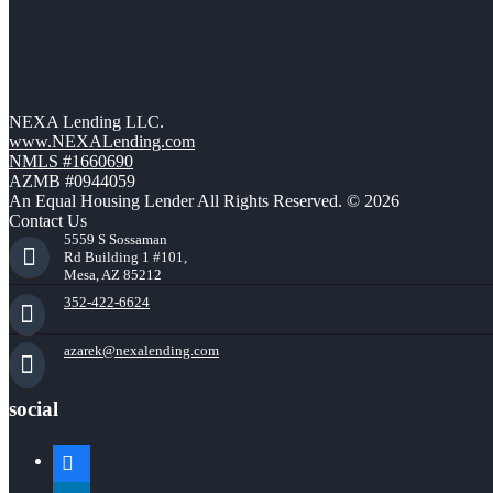
NEXA Lending LLC.
www.NEXALending.com
NMLS #1660690
AZMB #0944059
An Equal Housing Lender All Rights Reserved. © 2026
Contact Us
5559 S Sossaman
Rd Building 1 #101,
Mesa, AZ 85212
352-422-6624
azarek@nexalending.com
social
facebook
linkedin