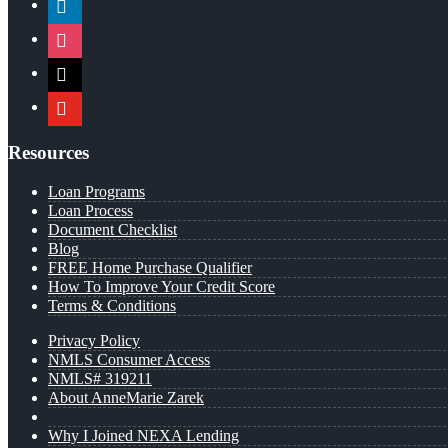
instagram
x
youtube
Resources
Loan Programs
Loan Process
Document Checklist
Blog
FREE Home Purchase Qualifier
How To Improve Your Credit Score
Terms & Conditions
Privacy Policy
NMLS Consumer Access
NMLS# 319211
About AnneMarie Zarek
Why I Joined NEXA Lending