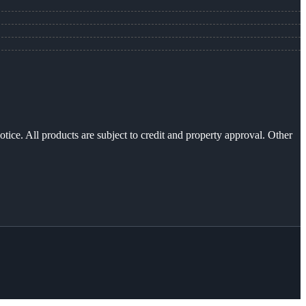
otice. All products are subject to credit and property approval. Other