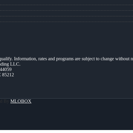
 qualify. Information, rates and programs are subject to change without n
ending LLC.
44059
Z 85212
ed By
MLOBOX