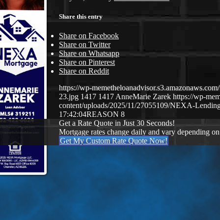
Share this entry
Share on Facebook
Share on Twitter
Share on Whatsapp
Share on Pinterest
Share on Reddit
https://wp-memetheloanadvisor.s3.amazonaws.
23.jpg
1417
1417
AnneMarie Zarek
https://wp-me
content/uploads/2025/11/27055109/NEXA-Lending
17:42:04
REASON 8
Get a Rate Quote in Just 30 Seconds!
Mortgage rates change daily and vary depending on
Get My Custom Rate Quote Now!