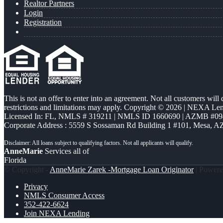
Realtor Partners
Login
Registration
This is not an offer to enter into an agreement. Not all customers will
restrictions and limitations may apply. Copyright © 2026 | NEXA L
Licensed In: FL
,
NMLS # 319211 | NMLS ID 1660690 | AZMB #09
Corporate Address : 5559 S Sossaman Rd Building 1 #101, Mesa, A
AnneMarie
Services all of
Florida
© Copyright -
AnneMarie Zarek -Mortgage Loan Originator
| Power
Privacy
NMLS Consumer Access
352-422-6624
Join NEXA Lending