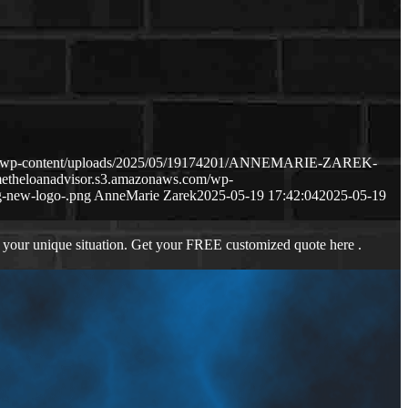
com/wp-content/uploads/2025/05/19174201/ANNEMARIE-ZAREK-
metheloanadvisor.s3.amazonaws.com/wp-
-new-logo-.png
AnneMarie Zarek
2025-05-19 17:42:04
2025-05-19
 your unique situation. Get your FREE customized quote here .