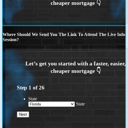
Where Should We Send You The Link To Attend The Live Info
Session?
Step
1
of
26
State
State