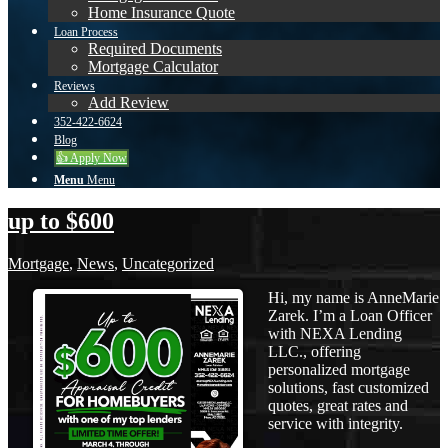
Home Insurance Quote
Loan Process
Required Documents
Mortgage Calculator
Reviews
Add Review
352-422-6624
Blog
👍 Apply Now
Menu
Menu
up to $600
Mortgage
,
News
,
Uncategorized
Hi, my name is AnneMarie
Zarek. I’m a Loan Officer
with NEXA Lending
LLC., offering
personalized mortgage
solutions, fast customized
quotes, great rates and
service with integrity.