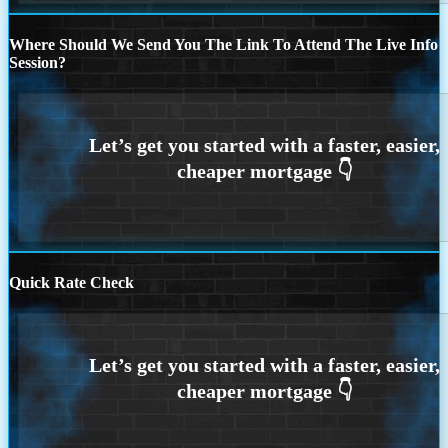
Where Should We Send You The Link To Attend The Live Info
Session?
Quick Rate Check