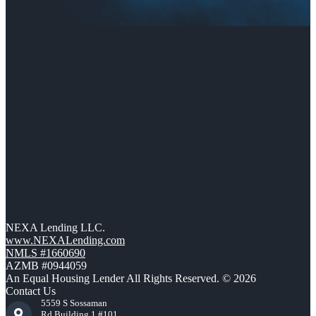
NEXA Lending LLC.
www.NEXALending.com
NMLS #1660690
AZMB #0944059
An Equal Housing Lender All Rights Reserved. © 2026
Contact Us
5559 S Sossaman
Rd Building 1 #101,