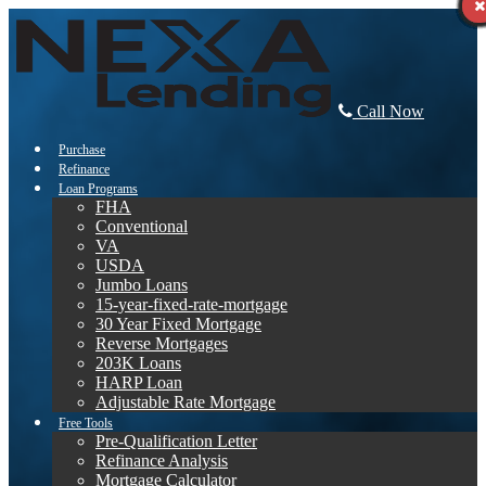
Call Now
Purchase
Refinance
Loan Programs
FHA
Conventional
VA
USDA
Jumbo Loans
15-year-fixed-rate-mortgage
30 Year Fixed Mortgage
Reverse Mortgages
203K Loans
HARP Loan
Adjustable Rate Mortgage
Free Tools
Pre-Qualification Letter
Refinance Analysis
Mortgage Calculator