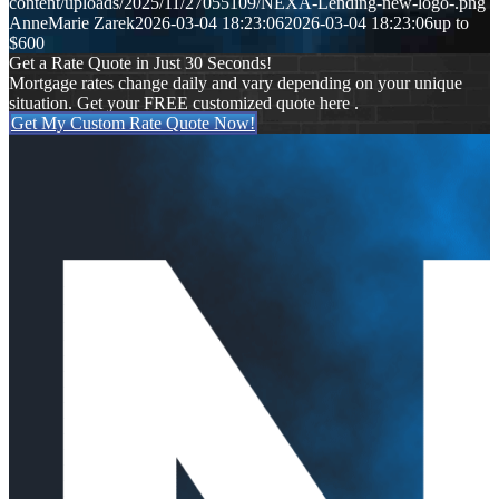
content/uploads/2025/11/27055109/NEXA-Lending-new-logo-.png
AnneMarie Zarek
2026-03-04 18:23:06
2026-03-04 18:23:06
up to
$600
Get a Rate Quote in Just 30 Seconds!
Mortgage rates change daily and vary depending on your unique
situation. Get your FREE customized quote here .
Get My Custom Rate Quote Now!