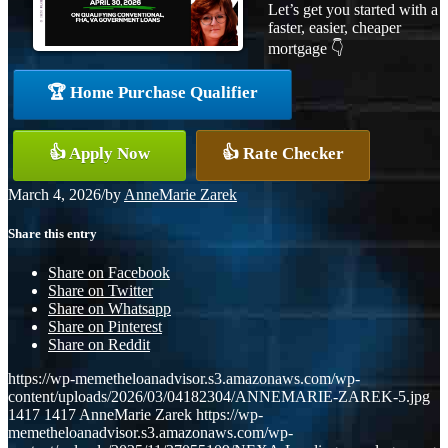
Let’s get you started with a
faster, easier, cheaper
mortgage 👇
🏆 Home Purchase Qualifier
👍 Apply Now
👍 Rate Checker
March 4, 2026
/
by
AnneMarie Zarek
Share this entry
Share on Facebook
Share on Twitter
Share on Whatsapp
Share on Pinterest
Share on Reddit
https://wp-memetheloanadvisor.s3.amazonaws.com/wp-
content/uploads/2026/03/04182304/ANNEMARIE-ZAREK-5.jpg
1417
1417
AnneMarie Zarek
https://wp-
memetheloanadvisor.s3.amazonaws.com/wp-