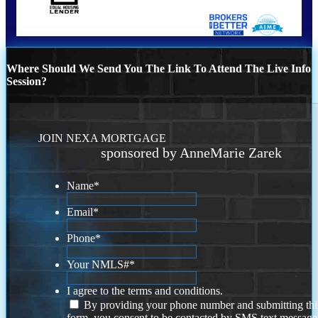
Where Should We Send You The Link To Attend The Live Info
Session?
JOIN NEXA MORTGAGE
sponsored by AnneMarie Zarek
Name
*
Email
*
Phone
*
Your NMLS#
*
I agree to the terms and conditions.
By providing your phone number and submitting thi
form, you consent to be contacted by SMS text message