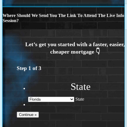
Where Should We Send You The Link To Attend The Live Info
Session?
Step
1
of
3
State
State