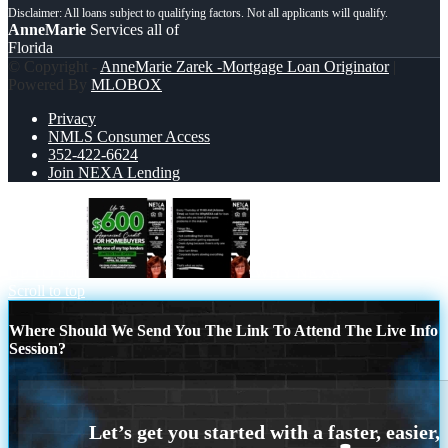
AnneMarie
Services all of
Florida
© Copyright -
AnneMarie Zarek -Mortgage Loan Originator
|
Powered By
MLOBOX
Privacy
NMLS Consumer Access
352-422-6624
Join NEXA Lending
UP TO 600
WHY NEXA
Scroll to top
Where Should We Send You The Link To Attend The Live Info
Session?