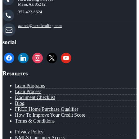
Mesa, AZ 85212
352-422-6624
azarek@nexalending.com
social
facebook
linkedin
instagram
x
youtube
Resources
Loan Programs
Loan Process
Document Checklist
Blog
FREE Home Purchase Qualifier
How To Improve Your Credit Score
Terms & Conditions
Privacy Policy
NMLS Consumer Access