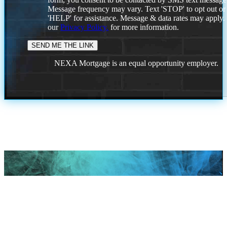
Message frequency may vary. Text 'STOP' to opt out or
'HELP' for assistance. Message & data rates may apply
our
Privacy Policy.
for more information.
NEXA Mortgage is an equal opportunity employer.