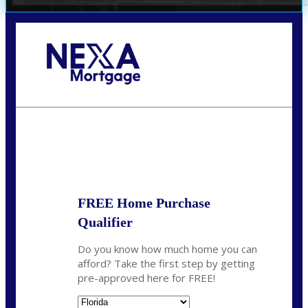
Call Today!
352-422-6624
azarek@nexalending.com
State
*
FREE Home Purchase
Qualifier
Do you know how much home you can
afford? Take the first step by getting
pre-approved here for FREE!
State