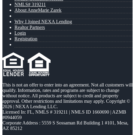
NMLS# 319211
About AnneMarie Zarek
Why I Joined NEXA Lending
Realtor Partners
Login
Registration
This is not an offer to enter into an agreement. Not all customers will
qualify. Information, rates and programs are subject to change
without notice. All products are subject to credit and property
approval. Other restrictions and limitations may apply. Copyright ©
2026 | NEXA Lending LLC.
Licensed In: FL
,
NMLS # 319211 | NMLS ID 1660690 | AZMB
#0944059
Corporate Address : 5559 S Sossaman Rd Building 1 #101, Mesa,
AZ 85212