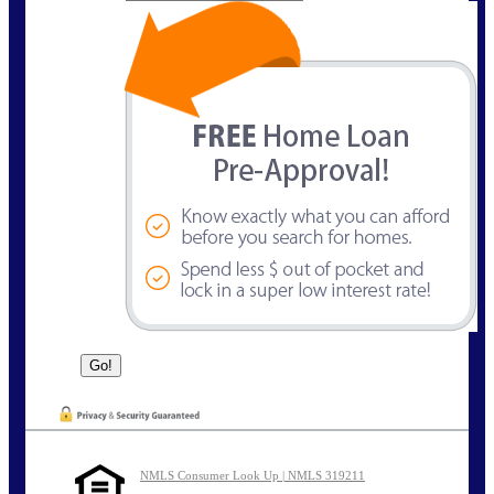
NMLS Consumer Look Up | NMLS 319211