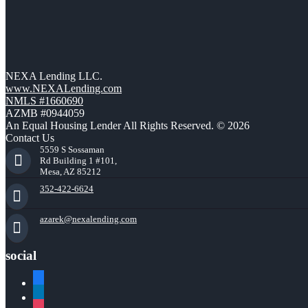
NEXA Lending LLC.
www.NEXALending.com
NMLS #1660690
AZMB #0944059
An Equal Housing Lender All Rights Reserved. © 2026
Contact Us
5559 S Sossaman
Rd Building 1 #101,
Mesa, AZ 85212
352-422-6624
azarek@nexalending.com
social
facebook
linkedin