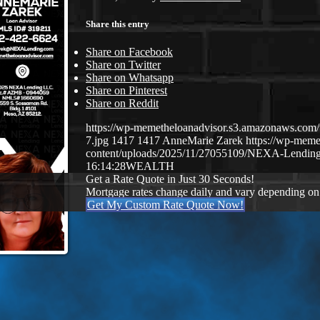
Share this entry
Share on Facebook
Share on Twitter
Share on Whatsapp
Share on Pinterest
Share on Reddit
https://wp-memetheloanadvisor.s3.amazonaws.
7.jpg
1417
1417
AnneMarie Zarek
https://wp-mem
content/uploads/2025/11/27055109/NEXA-Lending
16:14:28
WEALTH
Get a Rate Quote in Just 30 Seconds!
Mortgage rates change daily and vary depending on
Get My Custom Rate Quote Now!