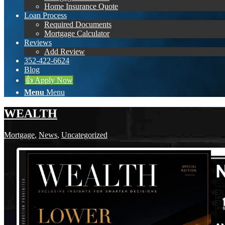
Home Insurance Quote
Loan Process
Required Documents
Mortgage Calculator
Reviews
Add Review
352-422-6624
Blog
👍 Apply Now
Menu
Menu
WEALTH
Mortgage
,
News
,
Uncategorized