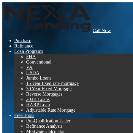
Call Now
Purchase
Refinance
Loan Programs
FHA
Conventional
VA
USDA
Jumbo Loans
15-year-fixed-rate-mortgage
30 Year Fixed Mortgage
Reverse Mortgages
203K Loans
HARP Loan
Adjustable Rate Mortgage
Free Tools
Pre-Qualification Letter
Refinance Analysis
Mortgage Calculator