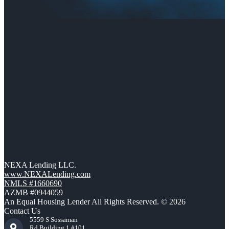
NEXA Lending LLC.
www.NEXALending.com
NMLS #1660690
AZMB #0944059
An Equal Housing Lender All Rights Reserved. © 2026
Contact Us
5559 S Sossaman
Rd Building 1 #101,