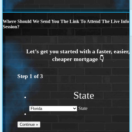
Where Should We Send You The Link To Attend The Live Info
Session?
Step
1
of
3
State
State