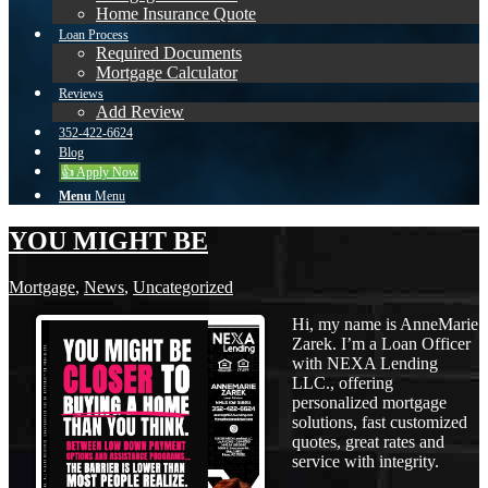
Home Insurance Quote
Loan Process
Required Documents
Mortgage Calculator
Reviews
Add Review
352-422-6624
Blog
👍 Apply Now
Menu
Menu
YOU MIGHT BE
Mortgage
,
News
,
Uncategorized
Hi, my name is AnneMarie
Zarek. I’m a Loan Officer
with NEXA Lending
LLC., offering
personalized mortgage
solutions, fast customized
quotes, great rates and
service with integrity.