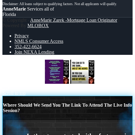
AnneMarie
Services all of
Florida
© Copyright -
AnneMarie Zarek -Mortgage Loan Originator
|
Powered By
MLOBOX
Privacy
NMLS Consumer Access
352-422-6624
Join NEXA Lending
IF YOU THINKING
YOU CAN GO
TO
Scroll to top
Where Should We Send You The Link To Attend The Live Info
Session?