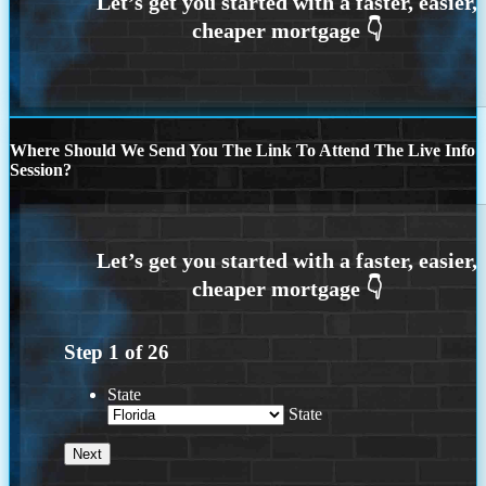
Where Should We Send You The Link To Attend The Live Info
Session?
Step
1
of
26
State
State