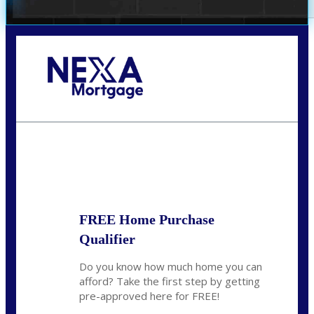
Call Today!
352-422-6624
azarek@nexalending.com
State
*
FREE Home Purchase
Qualifier
Do you know how much home you can
afford? Take the first step by getting
pre-approved here for FREE!