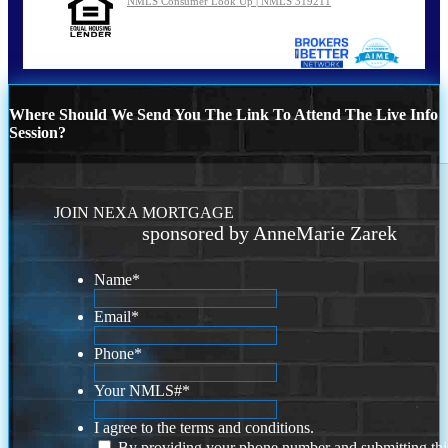
NMLS Consumer Look Up | NMLS 319211
Where Should We Send You The Link To Attend The Live Info
Session?
JOIN NEXA MORTGAGE
sponsored by AnneMarie Zarek
Name
*
Email
*
Phone
*
Your NMLS#
*
I agree to the terms and conditions.
By providing your phone number and submitting thi