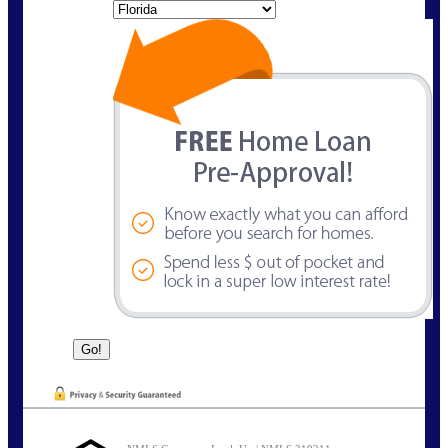
State