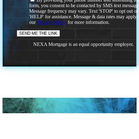
form, you consent to be contacted by SMS text message
Message frequency may vary. Text 'STOP' to opt out or
'HELP' for assistance. Message & data rates may apply
our
Privacy Policy.
for more information.
NEXA Mortgage is an equal opportunity employer.