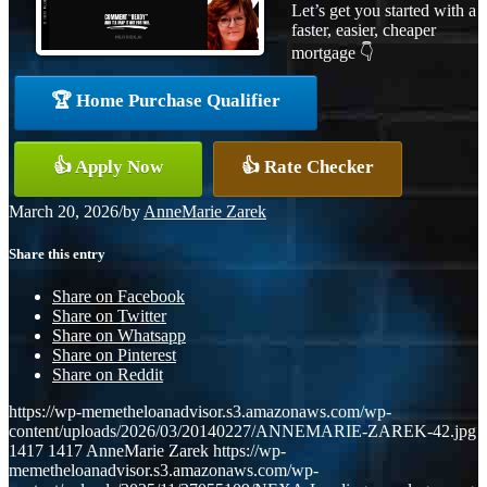
Let’s get you started with a
faster, easier, cheaper
mortgage 👇
🏆 Home Purchase Qualifier
👍 Apply Now
👍 Rate Checker
March 20, 2026
/
by
AnneMarie Zarek
Share this entry
Share on Facebook
Share on Twitter
Share on Whatsapp
Share on Pinterest
Share on Reddit
https://wp-memetheloanadvisor.s3.amazonaws.com/wp-
content/uploads/2026/03/20140227/ANNEMARIE-ZAREK-42.jpg
1417
1417
AnneMarie Zarek
https://wp-
memetheloanadvisor.s3.amazonaws.com/wp-