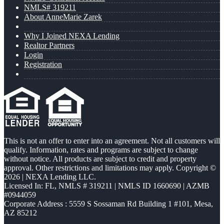
NMLS# 319211
About AnneMarie Zarek
Why I Joined NEXA Lending
Realtor Partners
Login
Registration
This is not an offer to enter into an agreement. Not all customers will
qualify. Information, rates and programs are subject to change
without notice. All products are subject to credit and property
approval. Other restrictions and limitations may apply. Copyright ©
2026 | NEXA Lending LLC.
Licensed In: FL
,
NMLS # 319211 | NMLS ID 1660690 | AZMB
#0944059
Corporate Address : 5559 S Sossaman Rd Building 1 #101, Mesa,
AZ 85212