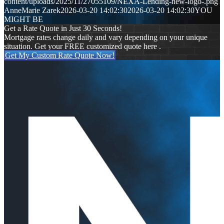
content/uploads/2025/11/27055109/NEXA-Lending-new-logo-.png
AnneMarie Zarek
2026-03-20 14:02:30
2026-03-20 14:02:30
YOU
MIGHT BE
Get a Rate Quote in Just 30 Seconds!
Mortgage rates change daily and vary depending on your unique
situation. Get your FREE customized quote here .
Get My Custom Rate Quote Now!