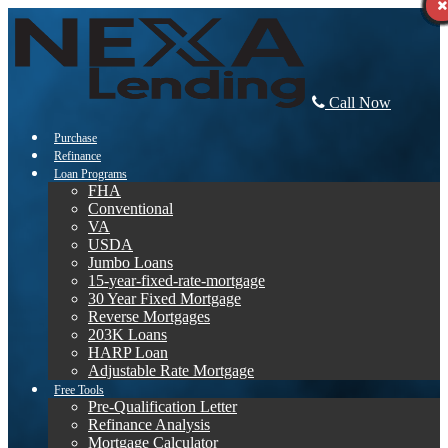
Call Now
Purchase
Refinance
Loan Programs
FHA
Conventional
VA
USDA
Jumbo Loans
15-year-fixed-rate-mortgage
30 Year Fixed Mortgage
Reverse Mortgages
203K Loans
HARP Loan
Adjustable Rate Mortgage
Free Tools
Pre-Qualification Letter
Refinance Analysis
Mortgage Calculator