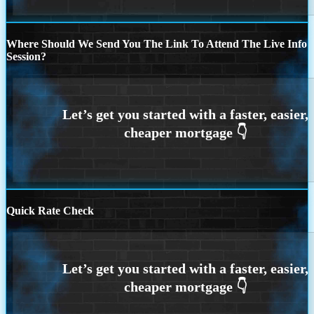
Where Should We Send You The Link To Attend The Live Info
Session?
Quick Rate Check