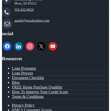
Mesa, AZ 85212
352-422-6624
azarek@nexalending.com
social
facebook
linkedin
instagram
x
youtube
Resources
Loan Programs
Loan Process
Document Checklist
Blog
FREE Home Purchase Qualifier
How To Improve Your Credit Score
Terms & Conditions
Privacy Policy
NMLS Consumer Access