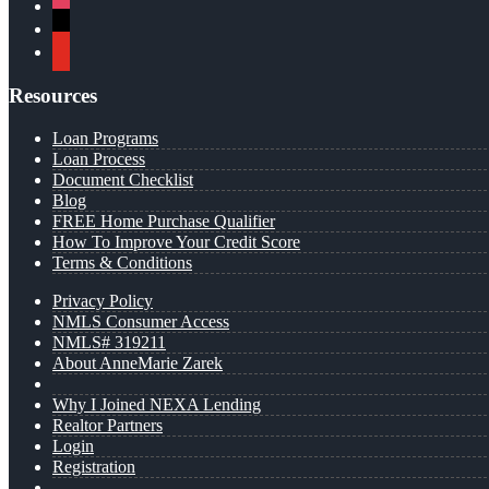
instagram
x
youtube
Resources
Loan Programs
Loan Process
Document Checklist
Blog
FREE Home Purchase Qualifier
How To Improve Your Credit Score
Terms & Conditions
Privacy Policy
NMLS Consumer Access
NMLS# 319211
About AnneMarie Zarek
Why I Joined NEXA Lending
Realtor Partners
Login
Registration