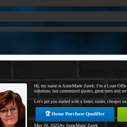
Hi, my name is AnneMarie Zarek. I’m a Loan Offi
solutions, fast customized quotes, great rates and ser
Let’s get you started with a faster, easier, cheaper m
🏆 Home Purchase Qualifier
May 26, 2025
/
by
AnneMarie Zarek