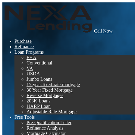
Call Now
Purchase
Refinance
Loan Programs
FHA
Conventional
VA
USDA
Jumbo Loans
15-year-fixed-rate-mortgage
30 Year Fixed Mortgage
Reverse Mortgages
203K Loans
HARP Loan
Adjustable Rate Mortgage
Free Tools
Pre-Qualification Letter
Refinance Analysis
Mortgage Calculator