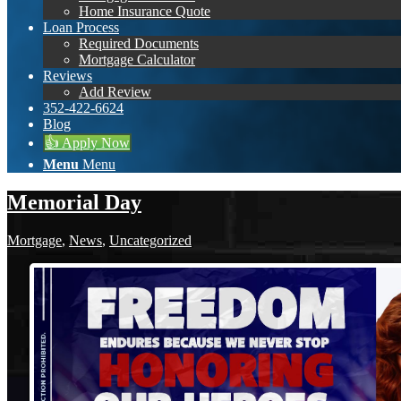
Home Insurance Quote
Loan Process
Required Documents
Mortgage Calculator
Reviews
Add Review
352-422-6624
Blog
👍 Apply Now
Menu
Menu
Memorial Day
Mortgage
,
News
,
Uncategorized