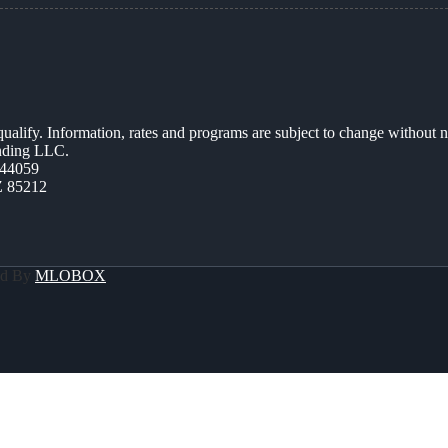
 qualify. Information, rates and programs are subject to change without n
ending LLC.
44059
Z 85212
ed By
MLOBOX