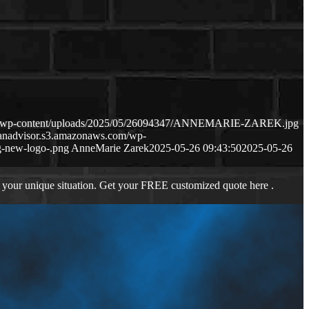
com/wp-content/uploads/2025/05/26094347/ANNEMARIE-ZAREK.jpg
oanadvisor.s3.amazonaws.com/wp-
-new-logo-.png
AnneMarie Zarek
2025-05-26 09:43:50
2025-05-26
 your unique situation. Get your FREE customized quote here .