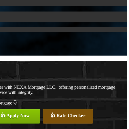
cer with NEXA Mortgage LLC., offering personalized mortgage
vice with integrity.
ortgage 👇
👍 Apply Now
👍 Rate Checker