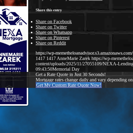
Share this entry
Share on Facebook
Share on Twitter
Share on Whatsapp
Share on Pinterest
Share on Reddit
https://wp-memetheloanadvisor.s3.amazonaws.
1417
1417
AnneMarie Zarek
https://wp-memethel
content/uploads/2025/11/27055109/NEXA-Lending
09:43:50
Memorial Day
Get a Rate Quote in Just 30 Seconds!
Mortgage rates change daily and vary depending on
Get My Custom Rate Quote Now!