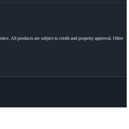
otice. All products are subject to credit and property approval. Other