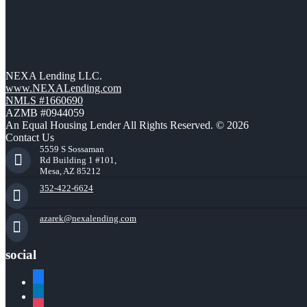
NEXA Lending LLC.
www.NEXALending.com
NMLS #1660690
AZMB #0944059
An Equal Housing Lender All Rights Reserved. © 2026
Contact Us
5559 S Sossaman
Rd Building 1 #101,
Mesa, AZ 85212
352-422-6624
azarek@nexalending.com
social
facebook
linkedin