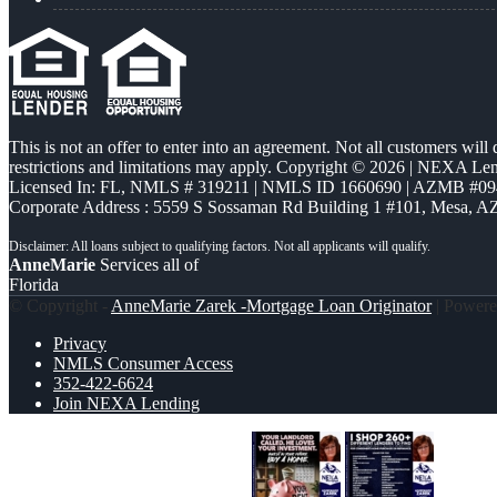
This is not an offer to enter into an agreement. Not all customers will
restrictions and limitations may apply. Copyright © 2026 | NEXA L
Licensed In: FL
,
NMLS # 319211 | NMLS ID 1660690 | AZMB #09
Corporate Address : 5559 S Sossaman Rd Building 1 #101, Mesa, A
AnneMarie
Services all of
Florida
© Copyright -
AnneMarie Zarek -Mortgage Loan Originator
| Power
Privacy
NMLS Consumer Access
352-422-6624
Join NEXA Lending