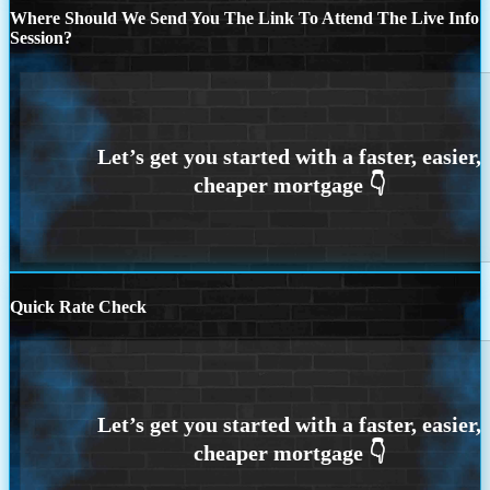
Where Should We Send You The Link To Attend The Live Info
Session?
Quick Rate Check