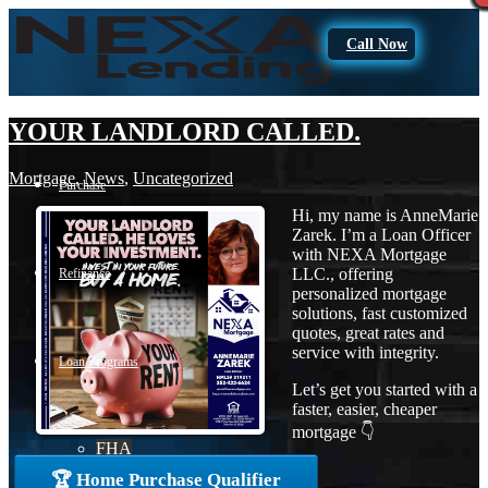
Call Now
YOUR LANDLORD CALLED.
Mortgage
,
News
,
Uncategorized
Purchase
Hi, my name is AnneMarie
Zarek. I’m a Loan Officer
with NEXA Mortgage
LLC., offering
Refinance
personalized mortgage
solutions, fast customized
quotes, great rates and
service with integrity.
Loan Programs
Let’s get you started with a
faster, easier, cheaper
mortgage 👇
FHA
🏆 Home Purchase Qualifier