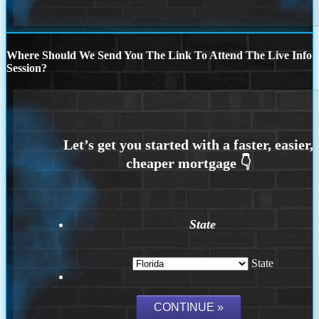
Where Should We Send You The Link To Attend The Live Info
Session?
State
State