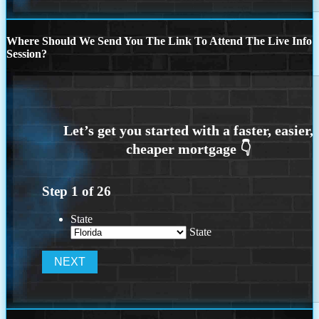
Where Should We Send You The Link To Attend The Live Info
Session?
Step
1
of
26
State
State