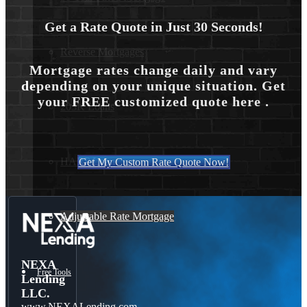
Get a Rate Quote in Just 30 Seconds!
Reverse Mortgages
Mortgage rates change daily and vary
depending on your unique situation. Get
your FREE customized quote here .
203K Loans
HARP Loan
Get My Custom Rate Quote Now!
Adjustable Rate Mortgage
NEXA
Free Tools
Lending
LLC.
www.NEXALending.com