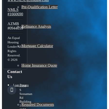
Pre-Qualification Letter
NMLS
#1660690
AZMB
Refinance Analysis
#0944059
An Equal
Housing
Mortgage Calculator
Lender All
Rights
Reserved.
© 2026
Home Insurance Quote
Contact
Us
Loan Process
5559
S
Sossaman
Rd
Building
Required Documents
1