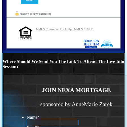
NMLS Consumer Look Up | NMLS 319211
Where Should We Send You The Link To Attend The Live Info
Session?
JOIN NEXA MORTGAGE
sponsored by AnneMarie Zarek
Name
*