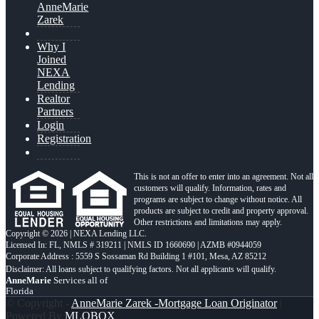
AnneMarie
Zarek
Why I
Joined
NEXA
Lending
Realtor
Partners
Login
Registration
This is not an offer to enter into an agreement. Not all
customers will qualify. Information, rates and
programs are subject to change without notice. All
products are subject to credit and property approval.
Other restrictions and limitations may apply.
Copyright © 2026 | NEXA Lending LLC.
Licensed In: FL
,
NMLS # 319211 | NMLS ID 1660690 | AZMB #0944059
Corporate Address : 5559 S Sossaman Rd Building 1 #101, Mesa, AZ 85212
AnneMarie
Services all of
Florida
© Copyright -
AnneMarie Zarek -Mortgage Loan Originator
|
Powered By
MLOBOX