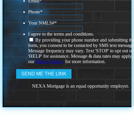
Email
*
Phone
*
Your NMLS#
*
I agree to the terms and conditions.
By providing your phone number and submitting thi
form, you consent to be contacted by SMS text message
Message frequency may vary. Text 'STOP' to opt out or
'HELP' for assistance. Message & data rates may apply
our
Privacy Policy.
for more information.
NEXA Mortgage is an equal opportunity employer.