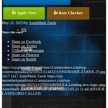
Conventional
👍 Apply Now
👍 Rate Checker
May 21, 2025
/
by
AnneMarie Zarek
VA
Share this entry
Share on Facebook
Share on Twitter
USDA
Share on Whatsapp
Share on Pinterest
Share on Reddit
https://wp-memetheloanadvisor.s3.amazonaws.com/wp-
Jumbo Loans
content/uploads/2025/05/21114432/ANNEMARIE-ZAREK-25.jpg
1417
1417
AnneMarie Zarek
https://wp-
memetheloanadvisor.s3.amazonaws.com/wp-
content/uploads/2025/11/27055109/NEXA-Lending-new-logo-.png
15-year-fixed-rate-mortgage
AnneMarie Zarek
2025-05-21 11:44:36
2025-05-21 11:44:36
YOUR
LANDLORD CALLED.
30 Year Fixed Mortgage