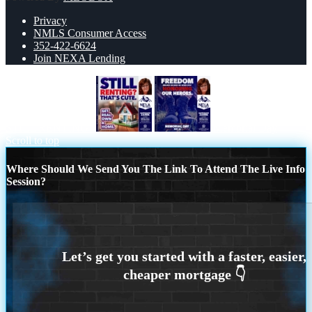
Privacy
NMLS Consumer Access
352-422-6624
Join NEXA Lending
STILL RENTING?
Memorial Day
Scroll to top
Where Should We Send You The Link To Attend The Live Info
Session?