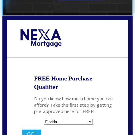
Call Today!
352-422-6624
azarek@nexalending.com
FREE Home Purchase
Qualifier
Do you know how much home you can
afford? Take the first step by getting
pre-approved here for FREE!
State