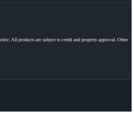
otice. All products are subject to credit and property approval. Other