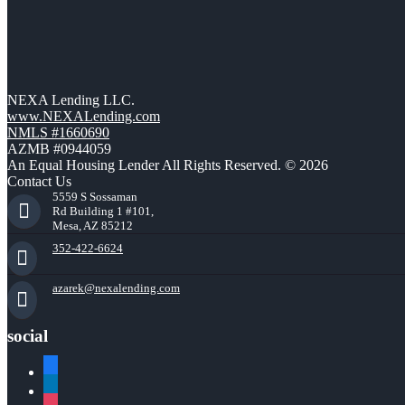
NEXA Lending LLC.
www.NEXALending.com
NMLS #1660690
AZMB #0944059
An Equal Housing Lender All Rights Reserved. © 2026
Contact Us
5559 S Sossaman
Rd Building 1 #101,
Mesa, AZ 85212
352-422-6624
azarek@nexalending.com
social
facebook
linkedin