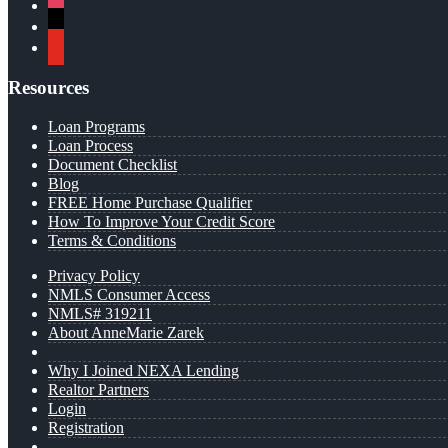
instagram
x
youtube
Resources
Loan Programs
Loan Process
Document Checklist
Blog
FREE Home Purchase Qualifier
How To Improve Your Credit Score
Terms & Conditions
Privacy Policy
NMLS Consumer Access
NMLS# 319211
About AnneMarie Zarek
Why I Joined NEXA Lending
Realtor Partners
Login
Registration