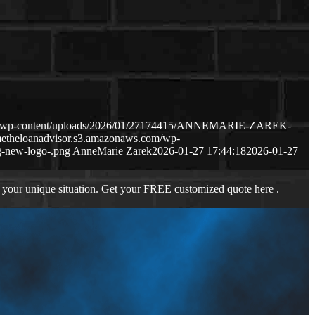
com/wp-content/uploads/2026/01/27174415/ANNEMARIE-ZAREK-
metheloanadvisor.s3.amazonaws.com/wp-
-new-logo-.png
AnneMarie Zarek
2026-01-27 17:44:18
2026-01-27
 your unique situation. Get your FREE customized quote here .