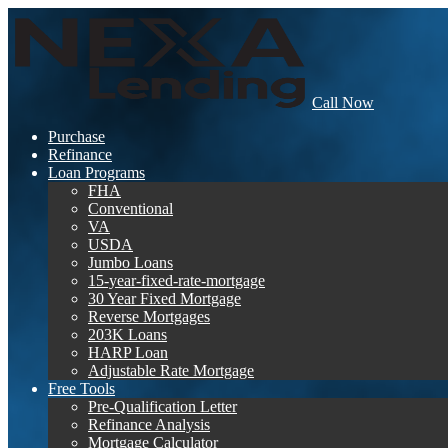
Call Now
Purchase
Refinance
Loan Programs
FHA
Conventional
VA
USDA
Jumbo Loans
15-year-fixed-rate-mortgage
30 Year Fixed Mortgage
Reverse Mortgages
203K Loans
HARP Loan
Adjustable Rate Mortgage
Free Tools
Pre-Qualification Letter
Refinance Analysis
Mortgage Calculator