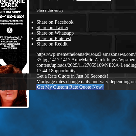
Share this entry
Share on Facebook
Share on Twitter
Share on Whatsapp
Share on Pinterest
Share on Reddit
https://wp-memetheloanadvisor.s3.amazonaws.
35.jpg
1417
1417
AnneMarie Zarek
https://wp-me
content/uploads/2025/11/27055109/NEXA-Lending
17:44:18
opportunity
Get a Rate Quote in Just 30 Seconds!
Mortgage rates change daily and vary depending on
Get My Custom Rate Quote Now!