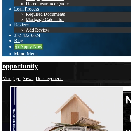
Home Insurance Quote
Loan Process
Required Documents
Mortgage Calculator
Reviews
Add Review
352-422-6624
Blog
👍 Apply Now
Menu
Menu
opportunity
Mortgage
,
News
,
Uncategorized