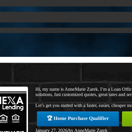
Hi, my name is AnneMarie Zarek. I’m a Loan Offi
solutions, fast customized quotes, great rates and ser
Let’s get you started with a faster, easier, cheaper m
🏆 Home Purchase Qualifier
January 27, 2026
/
by
AnneMarie Zarek