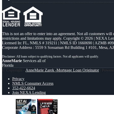
This is not an offer to enter into an agreement. Not all customers will
restrictions and limitations may apply. Copyright © 2026 | NEXA L
Licensed In: FL
,
NMLS # 319211 | NMLS ID 1660690 | AZMB #09
Corporate Address : 5559 S Sossaman Rd Building 1 #101, Mesa, A
AnneMarie
Services all of
Florida
© Copyright -
AnneMarie Zarek -Mortgage Loan Originator
| Power
Privacy
NMLS Consumer Access
352-422-6624
Join NEXA Lending