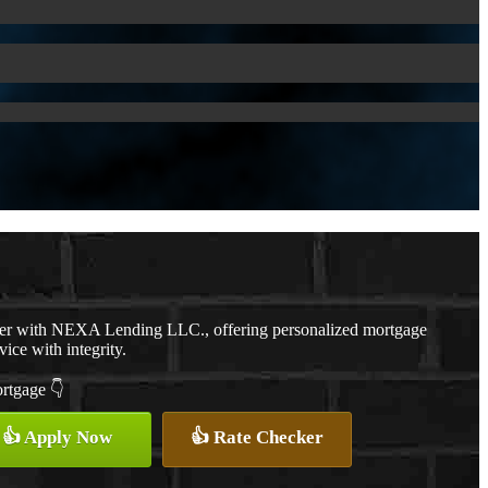
cer with NEXA Lending LLC., offering personalized mortgage
vice with integrity.
ortgage 👇
👍 Apply Now
👍 Rate Checker