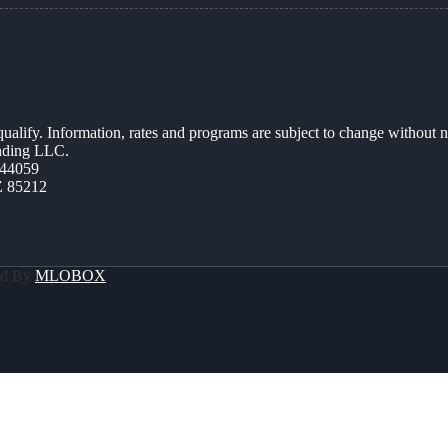
 qualify. Information, rates and programs are subject to change without n
ending LLC.
44059
Z 85212
ed By
MLOBOX