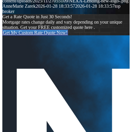
content/uploads/2025/11/27055109/NEXA-Lending-new-logo-.png
AnneMarie Zarek
2026-01-28 18:33:57
2026-01-28 18:33:57
top
broker
Get a Rate Quote in Just 30 Seconds!
Mortgage rates change daily and vary depending on your unique
situation. Get your FREE customized quote here .
Get My Custom Rate Quote Now!