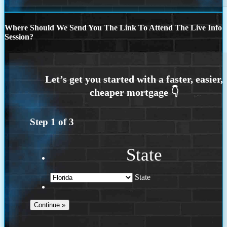
Where Should We Send You The Link To Attend The Live Info
Session?
Step
1
of
3
State
State