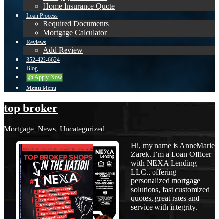
Home Insurance Quote
Loan Process
Required Documents
Mortgage Calculator
Reviews
Add Review
352-422-6624
Blog
👍 Apply Now
Menu
Menu
top broker
Mortgage
,
News
,
Uncategorized
Hi, my name is AnneMarie
Zarek. I’m a Loan Officer
with NEXA Lending
LLC., offering
personalized mortgage
solutions, fast customized
quotes, great rates and
service with integrity.