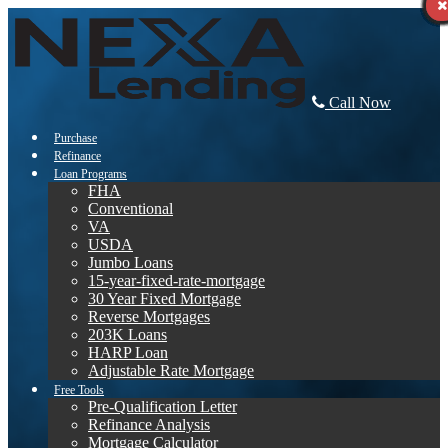
Call Now
Purchase
Refinance
Loan Programs
FHA
Conventional
VA
USDA
Jumbo Loans
15-year-fixed-rate-mortgage
30 Year Fixed Mortgage
Reverse Mortgages
203K Loans
HARP Loan
Adjustable Rate Mortgage
Free Tools
Pre-Qualification Letter
Refinance Analysis
Mortgage Calculator