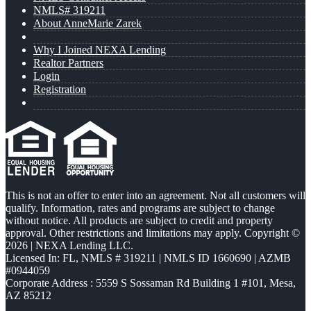
NMLS# 319211
About AnneMarie Zarek
Why I Joined NEXA Lending
Realtor Partners
Login
Registration
This is not an offer to enter into an agreement. Not all customers will
qualify. Information, rates and programs are subject to change
without notice. All products are subject to credit and property
approval. Other restrictions and limitations may apply. Copyright ©
2026 | NEXA Lending LLC.
Licensed In: FL
,
NMLS # 319211 | NMLS ID 1660690 | AZMB
#0944059
Corporate Address : 5559 S Sossaman Rd Building 1 #101, Mesa,
AZ 85212