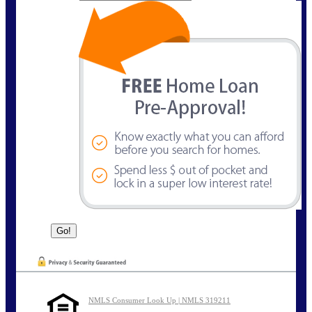
NMLS Consumer Look Up | NMLS 319211