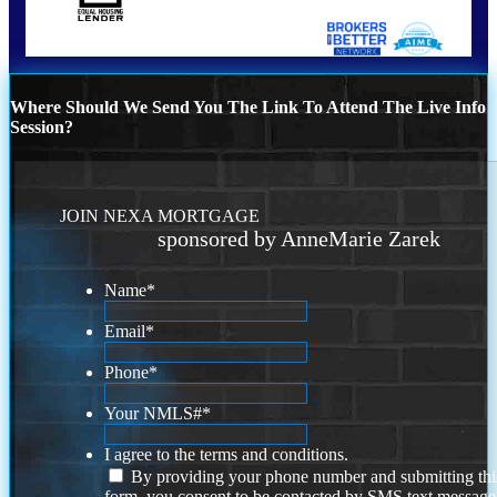
Where Should We Send You The Link To Attend The Live Info
Session?
JOIN NEXA MORTGAGE
sponsored by AnneMarie Zarek
Name
*
Email
*
Phone
*
Your NMLS#
*
I agree to the terms and conditions.
By providing your phone number and submitting thi
form, you consent to be contacted by SMS text message