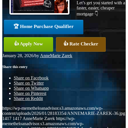
Let’s get you started with a
faster, easier, cheaper
mortgage 👇
🏆 Home Purchase Qualifier
👍 Apply Now
👍 Rate Checker
January 28, 2026
/
by
AnneMarie Zarek
Share this entry
Share on Facebook
Share on Twitter
Share on Whatsapp
Share on Pinterest
Share on Reddit
https://wp-memetheloanadvisor.s3.amazonaws.com/wp-
content/uploads/2026/01/28183354/ANNEMARIE-ZAREK-36.jpg
1417
1417
AnneMarie Zarek
https://wp-
memetheloanadvisor.s3.amazonaws.com/wp-