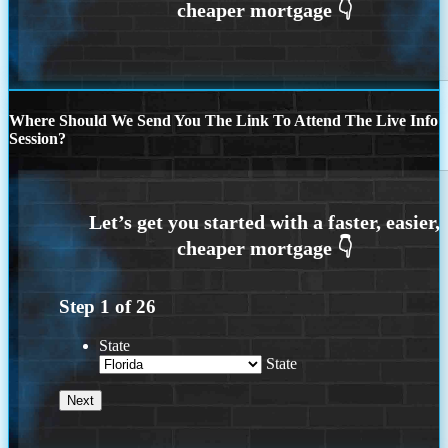
Where Should We Send You The Link To Attend The Live Info
Session?
Step
1
of
26
State
State