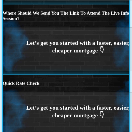
Where Should We Send You The Link To Attend The Live Info
Session?
Quick Rate Check