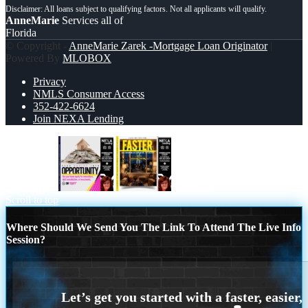
AnneMarie
Services all of
Florida
© Copyright -
AnneMarie Zarek -Mortgage Loan Originator
|
Powered By
MLOBOX
Privacy
NMLS Consumer Access
352-422-6624
Join NEXA Lending
opportunity
FASTER
Scroll to top
Where Should We Send You The Link To Attend The Live Info
Session?