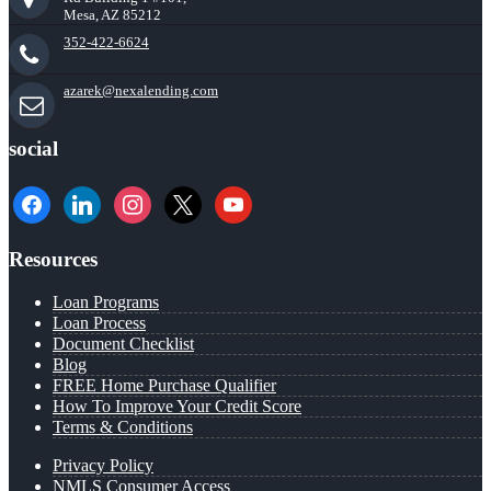
Mesa, AZ 85212
352-422-6624
azarek@nexalending.com
social
facebook
linkedin
instagram
x
youtube
Resources
Loan Programs
Loan Process
Document Checklist
Blog
FREE Home Purchase Qualifier
How To Improve Your Credit Score
Terms & Conditions
Privacy Policy
NMLS Consumer Access