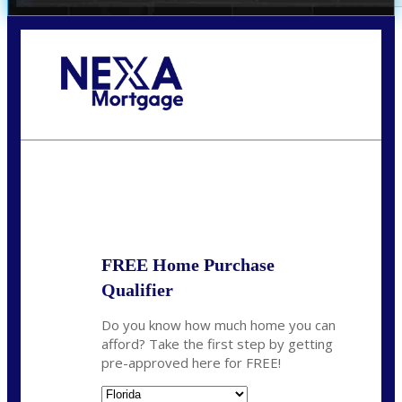
Call Today!
352-422-6624
azarek@nexalending.com
State
*
FREE Home Purchase
Qualifier
Do you know how much home you can
afford? Take the first step by getting
pre-approved here for FREE!
State