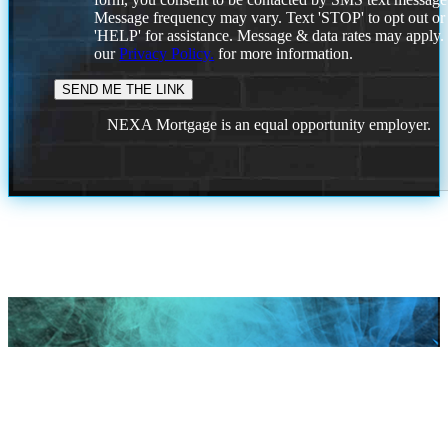
Message frequency may vary. Text 'STOP' to opt out or
'HELP' for assistance. Message & data rates may apply
our
Privacy Policy.
for more information.
NEXA Mortgage is an equal opportunity employer.