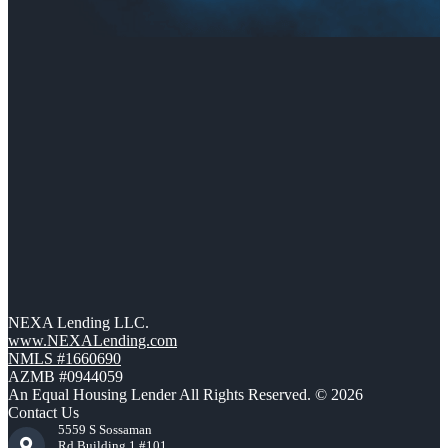
NEXA Lending LLC.
www.NEXALending.com
NMLS #1660690
AZMB #0944059
An Equal Housing Lender All Rights Reserved. © 2026
Contact Us
5559 S Sossaman
Rd Building 1 #101,