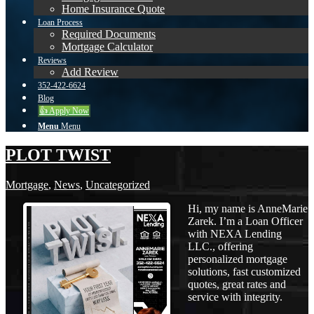
Home Insurance Quote
Loan Process
Required Documents
Mortgage Calculator
Reviews
Add Review
352-422-6624
Blog
👍 Apply Now
Menu
Menu
PLOT TWIST
Mortgage
,
News
,
Uncategorized
Hi, my name is AnneMarie
Zarek. I’m a Loan Officer
with NEXA Lending
LLC., offering
personalized mortgage
solutions, fast customized
quotes, great rates and
service with integrity.