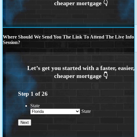
Where Should We Send You The Link To Attend The Live Info
Session?
Step
1
of
26
State
State