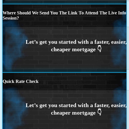
Where Should We Send You The Link To Attend The Live Info
Session?
Quick Rate Check