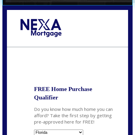
Call Today!
352-422-6624
azarek@nexalending.com
State
*
FREE Home Purchase
Qualifier
Do you know how much home you can
afford? Take the first step by getting
pre-approved here for FREE!
State