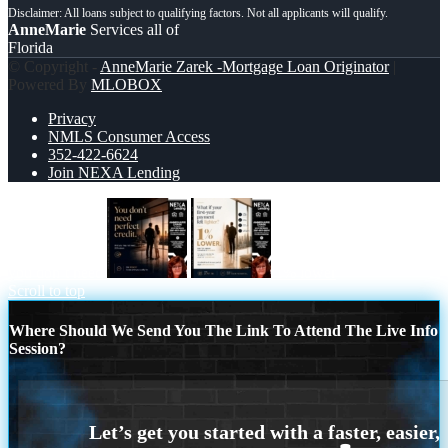
AnneMarie
Services all of
Florida
© Copyright -
AnneMarie Zarek -Mortgage Loan Originator
|
Powered By
MLOBOX
Privacy
NMLS Consumer Access
352-422-6624
Join NEXA Lending
you don’t need
1% lower
Scroll to top
Where Should We Send You The Link To Attend The Live Info
Session?