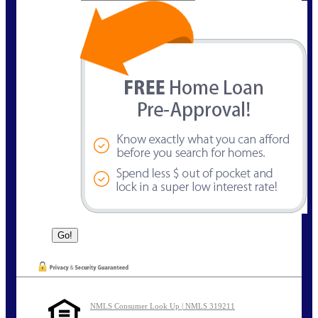
NMLS Consumer Look Up | NMLS 319211