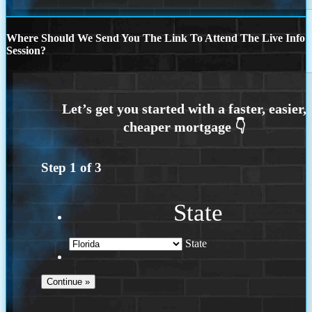
Where Should We Send You The Link To Attend The Live Info
Session?
Step
1
of
3
State
State