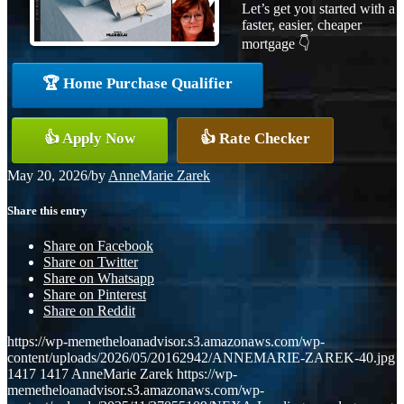
Let’s get you started with a
faster, easier, cheaper
mortgage 👇
🏆 Home Purchase Qualifier
👍 Apply Now
👍 Rate Checker
May 20, 2026
/
by
AnneMarie Zarek
Share this entry
Share on Facebook
Share on Twitter
Share on Whatsapp
Share on Pinterest
Share on Reddit
https://wp-memetheloanadvisor.s3.amazonaws.com/wp-
content/uploads/2026/05/20162942/ANNEMARIE-ZAREK-40.jpg
1417
1417
AnneMarie Zarek
https://wp-
memetheloanadvisor.s3.amazonaws.com/wp-