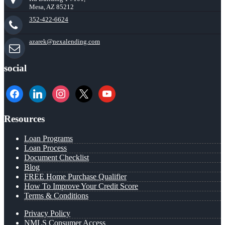
Mesa, AZ 85212
352-422-6624
azarek@nexalending.com
social
facebook
linkedin
instagram
x
youtube
Resources
Loan Programs
Loan Process
Document Checklist
Blog
FREE Home Purchase Qualifier
How To Improve Your Credit Score
Terms & Conditions
Privacy Policy
NMLS Consumer Access