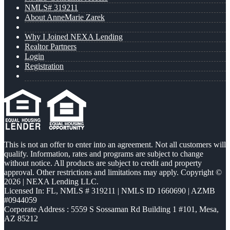
NMLS# 319211
About AnneMarie Zarek
Why I Joined NEXA Lending
Realtor Partners
Login
Registration
This is not an offer to enter into an agreement. Not all customers will
qualify. Information, rates and programs are subject to change
without notice. All products are subject to credit and property
approval. Other restrictions and limitations may apply. Copyright ©
2026 | NEXA Lending LLC.
Licensed In: FL
,
NMLS # 319211 | NMLS ID 1660690 | AZMB
#0944059
Corporate Address : 5559 S Sossaman Rd Building 1 #101, Mesa,
AZ 85212