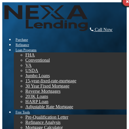
Call Now
Purchase
Refinance
Loan Programs
FHA
Conventional
VA
USDA
Jumbo Loans
15-year-fixed-rate-mortgage
30 Year Fixed Mortgage
Reverse Mortgages
203K Loans
HARP Loan
Adjustable Rate Mortgage
Free Tools
Pre-Qualification Letter
Refinance Analysis
Mortgage Calculator