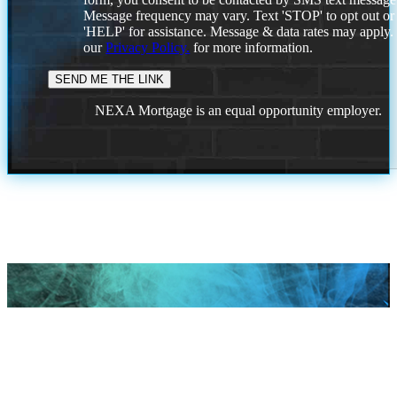
Message frequency may vary. Text 'STOP' to opt out or
'HELP' for assistance. Message & data rates may apply
our
Privacy Policy.
for more information.
NEXA Mortgage is an equal opportunity employer.