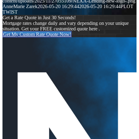
content/uploads/2025/11/27055109/NEXA-Lending-new-logo-.png
AnneMarie Zarek
2026-05-20 16:29:44
2026-05-20 16:29:44
PLOT
TWIST
Get a Rate Quote in Just 30 Seconds!
Mortgage rates change daily and vary depending on your unique
situation. Get your FREE customized quote here .
Get My Custom Rate Quote Now!