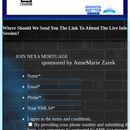
Where Should We Send You The Link To Attend The Live Info
Session?
JOIN NEXA MORTGAGE
sponsored by AnneMarie Zarek
Name
*
Email
*
Phone
*
Your NMLS#
*
I agree to the terms and conditions.
By providing your phone number and submitting thi
form, you consent to be contacted by SMS text message