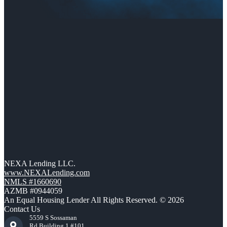
NEXA Lending LLC.
www.NEXALending.com
NMLS #1660690
AZMB #0944059
An Equal Housing Lender All Rights Reserved. © 2026
Contact Us
5559 S Sossaman
Rd Building 1 #101,