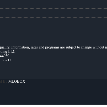
 qualify. Information, rates and programs are subject to change without n
ending LLC.
44059
Z 85212
ed By
MLOBOX