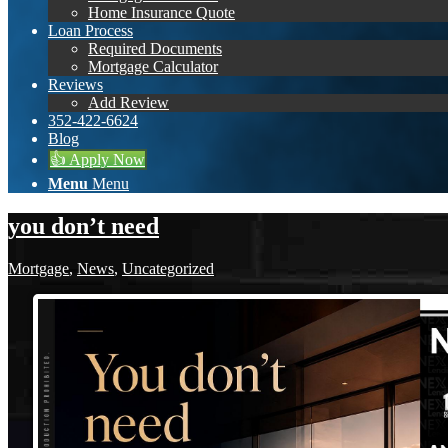
Home Insurance Quote
Loan Process
Required Documents
Mortgage Calculator
Reviews
Add Review
352-422-6624
Blog
👍 Apply Now
Menu
Menu
you don’t need
Mortgage
,
News
,
Uncategorized