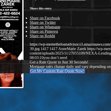
Share this entry
Share on Facebook
Share on Twitter
Share on Whatsapp
Share on Pinterest
Share on Reddit
https://wp-memetheloanadvisor.s3.amazonaws.
39.jpg
1417
1417
AnneMarie Zarek
https://wp-me
content/uploads/2025/11/27055109/NEXA-Lending
08:03:10
you don’t need
Get a Rate Quote in Just 30 Seconds!
Mortgage rates change daily and vary depending on
Get My Custom Rate Quote Now!