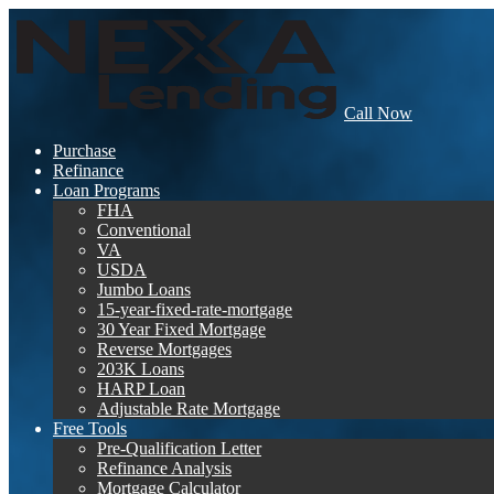
Call Now
Purchase
Refinance
Loan Programs
FHA
Conventional
VA
USDA
Jumbo Loans
15-year-fixed-rate-mortgage
30 Year Fixed Mortgage
Reverse Mortgages
203K Loans
HARP Loan
Adjustable Rate Mortgage
Free Tools
Pre-Qualification Letter
Refinance Analysis
Mortgage Calculator