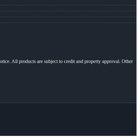
otice. All products are subject to credit and property approval. Other