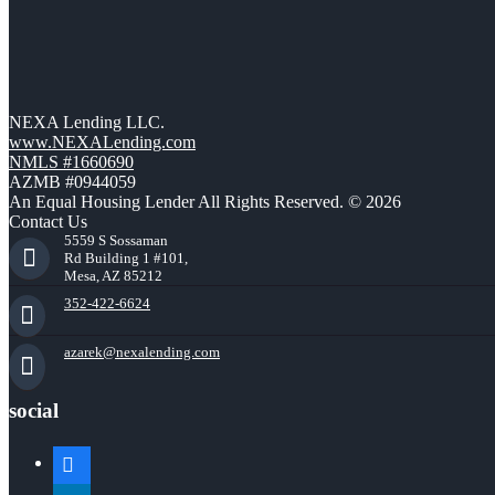
NEXA Lending LLC.
www.NEXALending.com
NMLS #1660690
AZMB #0944059
An Equal Housing Lender All Rights Reserved. © 2026
Contact Us
5559 S Sossaman
Rd Building 1 #101,
Mesa, AZ 85212
352-422-6624
azarek@nexalending.com
social
facebook
linkedin