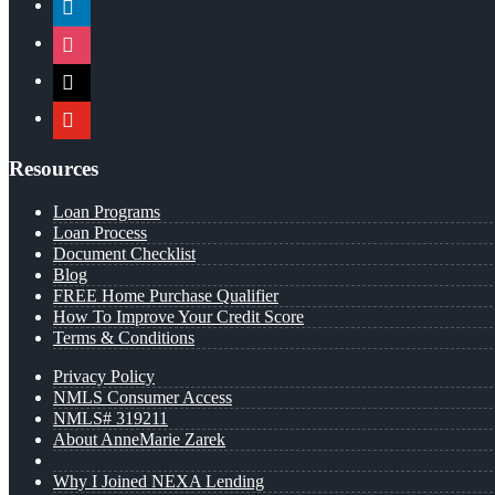
instagram
x
youtube
Resources
Loan Programs
Loan Process
Document Checklist
Blog
FREE Home Purchase Qualifier
How To Improve Your Credit Score
Terms & Conditions
Privacy Policy
NMLS Consumer Access
NMLS# 319211
About AnneMarie Zarek
Why I Joined NEXA Lending