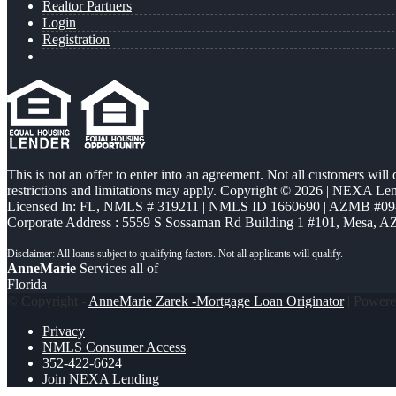
Realtor Partners
Login
Registration
This is not an offer to enter into an agreement. Not all customers will
restrictions and limitations may apply. Copyright © 2026 | NEXA L
Licensed In: FL
,
NMLS # 319211 | NMLS ID 1660690 | AZMB #09
Corporate Address : 5559 S Sossaman Rd Building 1 #101, Mesa, A
AnneMarie
Services all of
Florida
© Copyright -
AnneMarie Zarek -Mortgage Loan Originator
| Power
Privacy
NMLS Consumer Access
352-422-6624
Join NEXA Lending