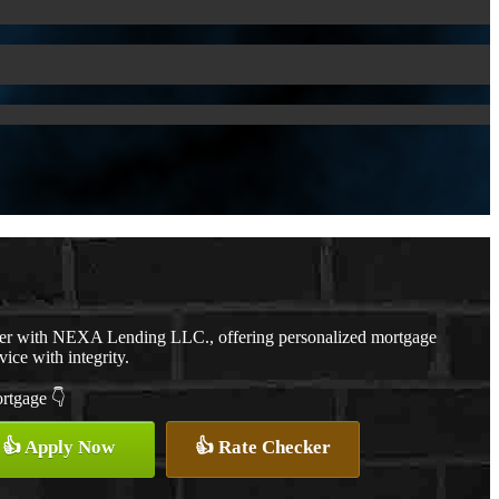
cer with NEXA Lending LLC., offering personalized mortgage
vice with integrity.
ortgage 👇
👍 Apply Now
👍 Rate Checker