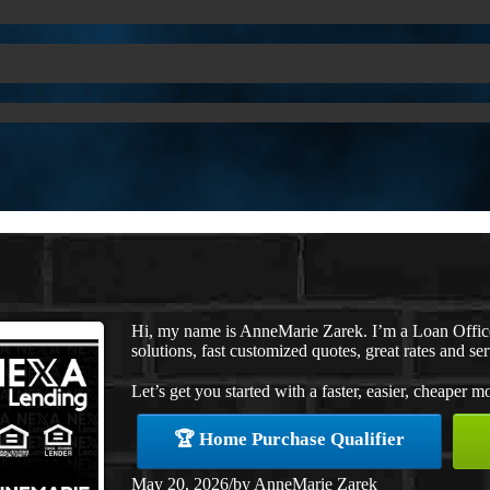
Hi, my name is AnneMarie Zarek. I’m a Loan Offi
solutions, fast customized quotes, great rates and ser
Let’s get you started with a faster, easier, cheaper m
🏆 Home Purchase Qualifier
May 20, 2026
/
by
AnneMarie Zarek