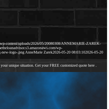
com/wp-content/uploads/2026/05/20080308/ANNEMARIE-ZAREK-
metheloanadvisor.s3.amazonaws.com/wp-
-new-logo-.png
AnneMarie Zarek
2026-05-20 08:03:10
2026-05-20
 your unique situation. Get your FREE customized quote here .